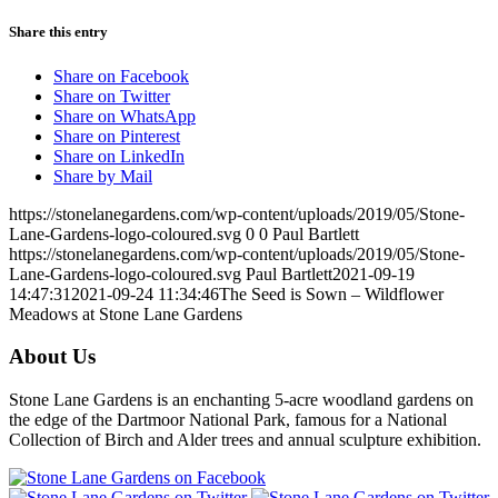
Share this entry
Share on Facebook
Share on Twitter
Share on WhatsApp
Share on Pinterest
Share on LinkedIn
Share by Mail
https://stonelanegardens.com/wp-content/uploads/2019/05/Stone-
Lane-Gardens-logo-coloured.svg
0
0
Paul Bartlett
https://stonelanegardens.com/wp-content/uploads/2019/05/Stone-
Lane-Gardens-logo-coloured.svg
Paul Bartlett
2021-09-19
14:47:31
2021-09-24 11:34:46
The Seed is Sown – Wildflower
Meadows at Stone Lane Gardens
About Us
Stone Lane Gardens is an enchanting 5-acre woodland gardens on
the edge of the Dartmoor National Park, famous for a National
Collection of Birch and Alder trees and annual sculpture exhibition.