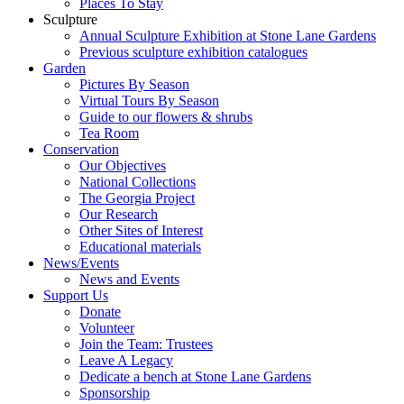
Places To Stay
Sculpture
Annual Sculpture Exhibition at Stone Lane Gardens
Previous sculpture exhibition catalogues
Garden
Pictures By Season
Virtual Tours By Season
Guide to our flowers & shrubs
Tea Room
Conservation
Our Objectives
National Collections
The Georgia Project
Our Research
Other Sites of Interest
Educational materials
News/Events
News and Events
Support Us
Donate
Volunteer
Join the Team: Trustees
Leave A Legacy
Dedicate a bench at Stone Lane Gardens
Sponsorship