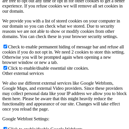
are free to opt out any time or opt in for other cookies to get a better
experience. If you refuse cookies we will remove all set cookies in
our domain.
We provide you with a list of stored cookies on your computer in
our domain so you can check what we stored. Due to security
reasons we are not able to show or modify cookies from other
domains. You can check these in your browser security settings.
Check to enable permanent hiding of message bar and refuse all
cookies if you do not opt in. We need 2 cookies to store this setting.
Otherwise you will be prompted again when opening a new
browser window or new a tab.
Click to enable/disable essential site cookies.
Other external services
We also use different external services like Google Webfonts,
Google Maps, and external Video providers. Since these providers
may collect personal data like your IP address we allow you to block
them here. Please be aware that this might heavily reduce the
functionality and appearance of our site. Changes will take effect
once you reload the page.
Google Webfont Settings: