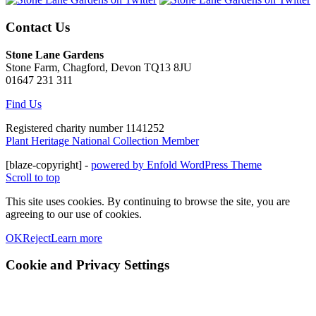
Contact Us
Stone Lane Gardens
Stone Farm, Chagford, Devon TQ13 8JU
01647 231 311
Find Us
Registered charity number 1141252
Plant Heritage National Collection Member
[blaze-copyright] -
powered by Enfold WordPress Theme
Scroll to top
This site uses cookies. By continuing to browse the site, you are
agreeing to our use of cookies.
OK
Reject
Learn more
Cookie and Privacy Settings