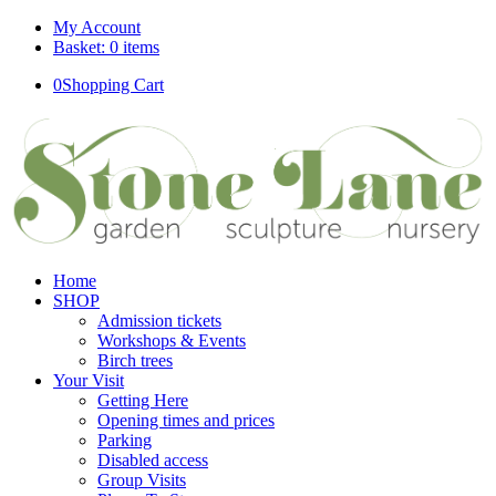
My Account
Basket: 0 items
0
Shopping Cart
Home
SHOP
Admission tickets
Workshops & Events
Birch trees
Your Visit
Getting Here
Opening times and prices
Parking
Disabled access
Group Visits