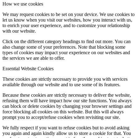
How we use cookies
We may request cookies to be set on your device. We use cookies to
let us know when you visit our websites, how you interact with us,
to enrich your user experience, and to customize your relationship
with our website.
Click on the different category headings to find out more. You can
also change some of your preferences. Note that blocking some
types of cookies may impact your experience on our websites and
the services we are able to offer.
Essential Website Cookies
These cookies are strictly necessary to provide you with services
available through our website and to use some of its features.
Because these cookies are strictly necessary to deliver the website,
refusing them will have impact how our site functions. You always
can block or delete cookies by changing your browser settings and
force blocking all cookies on this website. But this will always
prompt you to accept/refuse cookies when revisiting our site.
We fully respect if you want to refuse cookies but to avoid asking
you again and again kindly allow us to store a cookie for that. You