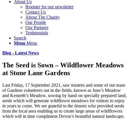
About Us
Register for our newsletter
Contact Us
About The Charity
Our People
Our Partners
Testimonials
Search
Menu
Menu
Blog - Latest News
The Seed is Sown – Wildflower Meadows
at Stone Lane Gardens
Last Friday, 17 September 2021, saw trustees and some of our team
of Gardens volunteers out in the fields, known as June’s Meadow
and Kenneth’s Meadow, sowing by hand on specially prepared land,
seeds which will generate wildflower meadows for visitors to enjoy
in years to come. We are grateful to the donors who provided seeds
from the local area enabling us to create large areas of wildflowers
which will in time compliment Devon’s beautiful natural landscape.