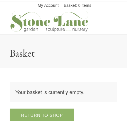
My Account
Basket: 0 items
Basket
Your basket is currently empty.
RETURN TO SHOP