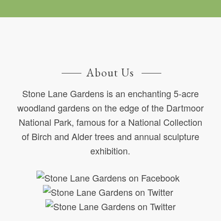
About Us
Stone Lane Gardens is an enchanting 5-acre
woodland gardens on the edge of the Dartmoor
National Park, famous for a National Collection
of Birch and Alder trees and annual sculpture
exhibition.