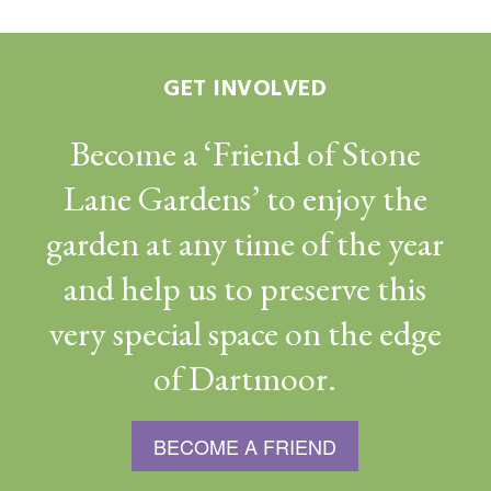
GET INVOLVED
Become a ‘Friend of Stone
Lane Gardens’ to enjoy the
garden at any time of the year
and help us to preserve this
very special space on the edge
of Dartmoor.
BECOME A FRIEND