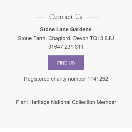
Contact Us
Stone Lane Gardens
Stone Farm, Chagford, Devon TQ13 8JU
01647 231 311
FIND US
Registered charity number 1141252
Plant Heritage National Collection Member