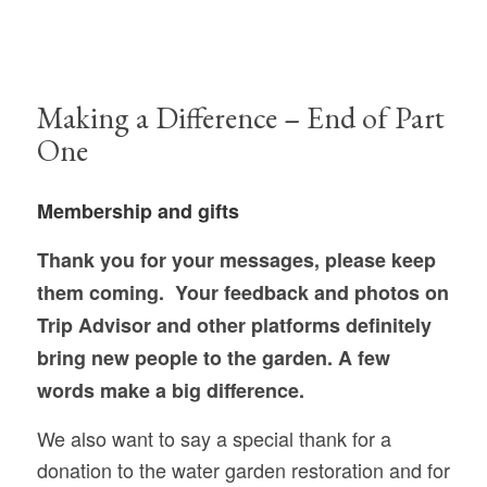
Making a Difference – End of Part
One
Membership and gifts
Thank you for your messages, please keep
them coming.
Your feedback and photos on
Trip Advisor and other platforms definitely
bring new
people to the garden. A few
words make a big difference.
We also want to say a special thank for a
donation to the water garden restoration and for