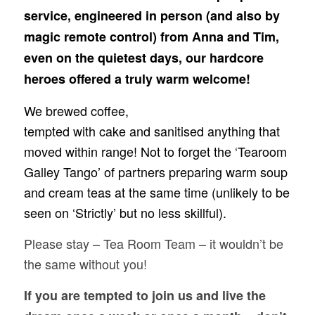
service, engineered in person (and also by
magic remote control) from Anna and Tim,
even on the quietest days, our hardcore
heroes offered a truly warm welcome!
We brewed coffee,
tempted with cake and sanitised anything that
moved within range! Not to forget the ‘Tearoom
Galley Tango’ of partners preparing warm soup
and cream teas at the same time (unlikely to be
seen on ‘Strictly’ but no less skillful).
Please stay – Tea Room Team – it wouldn’t be
the same without you!
If you are tempted to join us and live the