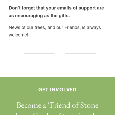
Don’t forget that your emails of support are
as encouraging as the gifts.
News of our trees, and our Friends, is always
welcome!
GET INVOLVED
Become a ‘Friend of Stone