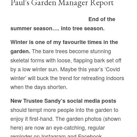
Paul’s Garden Manager Report
End of the
summer season…. into tree season.
Winter is one of my favourite times in the
The bare trees become stunning
garden.
skeletal forms with loose, flapping bark set off
by a low winter sun. Maybe this year’s ‘Covid
winter’ will buck the trend for retreating indoors
when the days shorten.
New Trustee Sandy’s social media posts
should tempt more people into the garden to
enjoy it first-hand. The garden photos (shown
here) are now an eye-catching, regular
reminder on Instagram and Facebook.