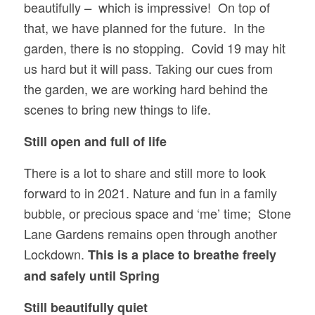
beautifully
which is impressive! On top of
–
that, we have planned for the future. In the
garden, there is no stopping. Covid 19 may hit
us hard but it will pass. Taking our cues from
the garden, we are working hard behind the
scenes to bring new things to life.
Still open and full of life
There is a lot to share and still more to look
forward to in 2021. Nature and fun in a family
bubble, or precious space and ‘me’ time; Stone
Lane Gardens remains open through another
Lockdown.
This is a place to breathe freely
and safely until Spring
Still beautifully quiet