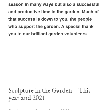
season in many ways but also a successful
and productive time in the garden. Much of
that success is down to you, the people
who support the garden. A special thank
you to our brilliant garden volunteers.
Sculpture in the Garden – This
year and 2021