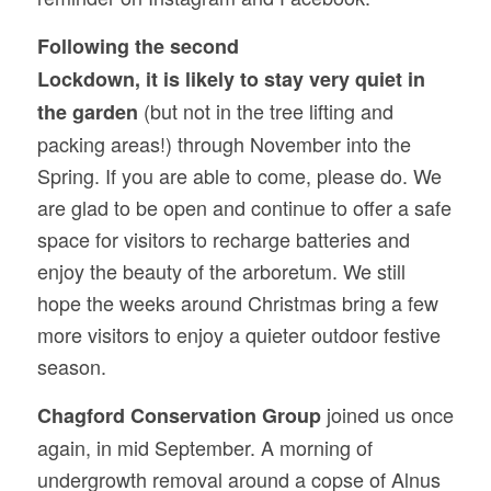
Following the second
Lockdown, it is likely to stay very quiet in
(but not in the tree lifting and
the garden
packing areas!) through November into the
Spring. If you are able to come, please do. We
are glad to be open and continue to offer a safe
space for visitors to recharge batteries and
enjoy the beauty of the arboretum. We still
hope the weeks around Christmas bring a few
more visitors to enjoy a quieter outdoor festive
season.
joined us once
Chagford Conservation Group
again, in mid September. A morning of
undergrowth removal around a copse of Alnus