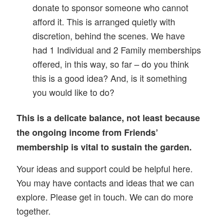
donate to sponsor someone who cannot
afford it. This is arranged quietly with
discretion, behind the scenes. We have
had 1 Individual and 2 Family memberships
offered, in this way, so far – do you think
this is a good idea? And, is it something
you would like to do?
This is a delicate balance, not least because
the ongoing income from Friends’
membership is vital to sustain the garden.
Your ideas and support could be helpful here.
You may have contacts and ideas that we can
explore. Please get in touch. We can do more
together.