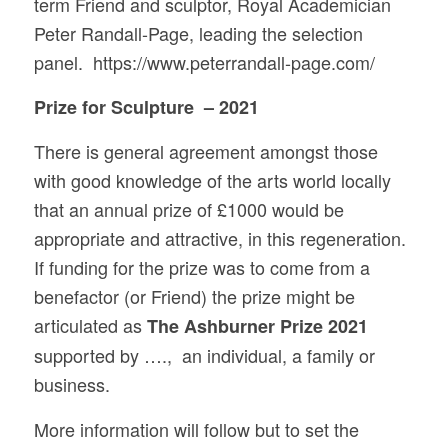
term Friend and sculptor, Royal Academician
Peter Randall-Page, leading the selection
panel. https://www.peterrandall-page.com/
Prize for Sculpture – 2021
There is general agreement amongst those
with good knowledge of the arts world locally
that an annual prize of £1000 would be
appropriate and attractive, in this regeneration.
If funding for the prize was to come from a
benefactor (or Friend) the prize might be
articulated as
The Ashburner Prize 2021
supported by …., an individual, a family or
business.
More information will follow but to set the