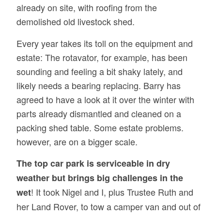
already on site, with roofing from the
demolished old livestock shed.
Every year takes its toll on the equipment and
estate: The rotavator, for example, has been
sounding and feeling a bit shaky lately, and
likely needs a bearing replacing. Barry has
agreed to have a look at it over the winter with
parts already dismantled and cleaned on a
packing shed table. Some estate problems.
however, are on a bigger scale.
The top car park is serviceable in dry
weather but brings big challenges in the
! It took Nigel and I, plus Trustee Ruth and
wet
her Land Rover, to tow a camper van and out of