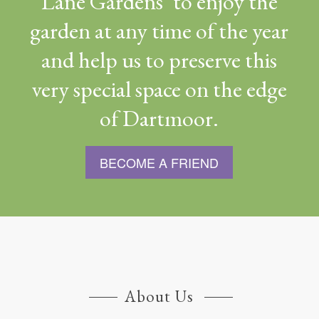
Lane Gardens’ to enjoy the
garden at any time of the year
and help us to preserve this
very special space on the edge
of Dartmoor.
BECOME A FRIEND
About Us