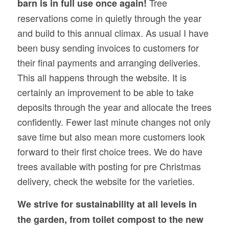
Tree
barn is in full use once again!
reservations come in quietly through the year
and build to this annual climax. As usual I have
been busy sending invoices to customers for
their final payments and arranging deliveries.
This all happens through the website. It is
certainly an improvement to be able to take
deposits through the year and allocate the trees
confidently. Fewer last minute changes not only
save time but also mean more customers look
forward to their first choice trees. We do have
trees available with posting for pre Christmas
delivery, check the website for the varieties.
We strive for sustainability at all levels in
the garden, from toilet compost to the new