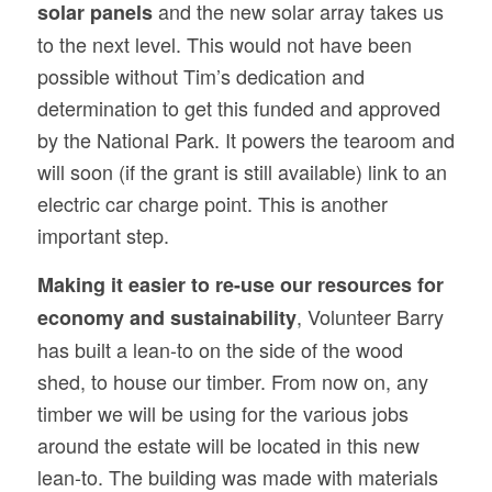
and the new solar array takes us
solar panels
to the next level. This would not have been
possible without Tim’s dedication and
determination to get this funded and approved
by the National Park. It powers the tearoom and
will soon (if the grant is still available) link to an
electric car charge point. This is another
important step.
Making it easier to re-use our resources for
, Volunteer Barry
economy and sustainability
has built a lean-to on the side of the wood
shed, to house our timber. From now on, any
timber we will be using for the various jobs
around the estate will be located in this new
lean-to. The building was made with materials