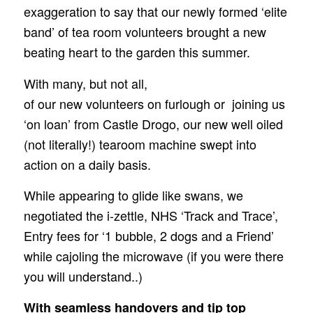
exaggeration to say that our newly formed ‘elite
band’ of tea room volunteers brought a new
beating heart to the garden this summer.
With many, but not all,
of our new volunteers on furlough or joining us
‘on loan’ fro
m Castle Drogo, o
ur new well oiled
(not literally!) tearoom machine swept into
action on a daily basis.
While appearing to glide like swans, we
negotiated the i-zettle, NHS ‘Track and Trace’,
Entry fees for ‘1 bubble, 2 dogs and a Friend’
while cajoling the microwave (if you were there
you will understand..)
With seamless handovers and tip top