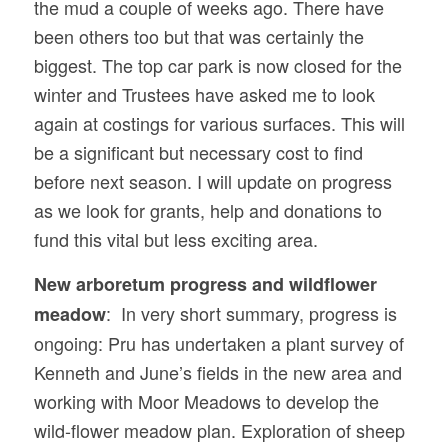
the mud a couple of weeks ago. There have
been others too but that was certainly the
biggest. The top car park is now closed for the
winter and Trustees have asked me to look
again at costings for various surfaces. This will
be a significant but necessary cost to find
before next season. I will update on progress
as we look for grants, help and donations to
fund this vital but less exciting area.
New arboretum progress and wildflower
: In very short summary, progress is
meadow
ongoing: Pru has undertaken a plant survey of
Kenneth and June’s fields in the new area and
working with Moor Meadows to develop the
wild-flower meadow plan. Exploration of sheep