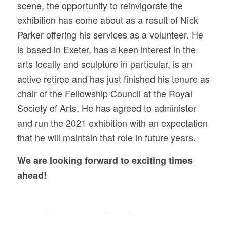
scene, the opportunity to reinvigorate the
exhibition has come about as a result of Nick
Parker offering his services as a volunteer. He
is based in Exeter, has a keen interest in the
arts locally and sculpture in particular, is an
active retiree and has just finished his tenure as
chair of the Fellowship Council at the Royal
Society of Arts. He has agreed to administer
and run the 2021 exhibition with an expectation
that he will maintain that role in future years.
We are looking forward to exciting times
ahead!