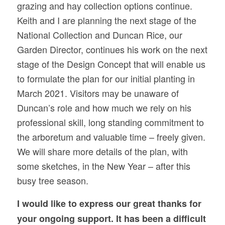
grazing and hay collection options continue.
Keith and I are planning the next stage of the
National Collection and Duncan Rice, our
Garden Director, continues his work on the next
stage of the Design Concept that will enable us
to formulate the plan for our initial planting in
March 2021. Visitors may be unaware of
Duncan’s role and how much we rely on his
professional skill, long standing commitment to
the arboretum and valuable time – freely given.
We will share more details of the plan, with
some sketches, in the New Year – after this
busy tree season.
I would like to express our great thanks for
your ongoing support. It has been a difficult