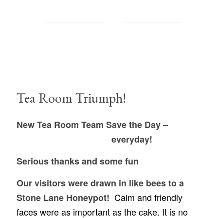
Tea Room Triumph!
New Tea Room Team Save the Day –
everyday!
Serious thanks and some fun
Our visitors were drawn in like bees to a
Calm and friendly
Stone Lane Honeypot!
faces were as important as the cake. It is no