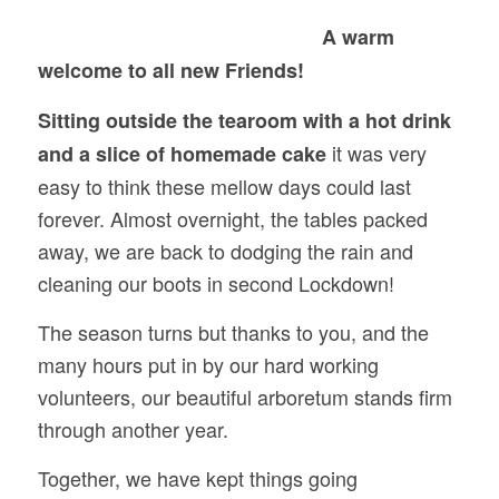
A warm
welcome to all new Friends!
Sitting outside the tearoom with a hot drink
it was very
and a slice of homemade cake
easy to think these mellow days could last
forever. Almost overnight, the tables packed
away, we are back to dodging the rain and
cleaning our boots in second Lockdown!
The season turns but thanks to you, and the
many hours put in by our hard working
volunteers, our beautiful arboretum stands firm
through another year.
Together, we have kept things going