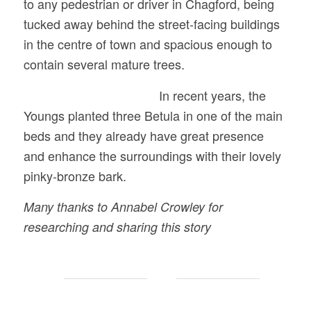
to any pedestrian or driver in Chagford, being
tucked away behind the street-facing buildings
in the centre of town and spacious enough to
contain several mature trees.
In recent years, the
Youngs planted three Betula in one of the main
beds and they already have great presence
and enhance the surroundings with their lovely
pinky-bronze bark.
Many thanks to Annabel Crowley for
researching and sharing this story