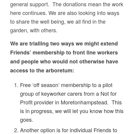
general support. The donations mean the work
here continues. We are also looking into ways
to share the well being, we all find in the
garden, with others.
We are trialling two ways we might extend
Friends’ membership to front line workers
and people who would not otherwise have
access to the arboretum:
Free ‘off season’ membership to a pilot
group of keyworker carers from a Not for
Profit provider in Moretonhampstead. This
is in progress, w
e will let you know how this
goes.
Another option is for individual Friends to