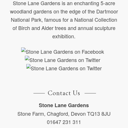
Stone Lane Gardens is an enchanting 5-acre
woodland gardens on the edge of the Dartmoor
National Park, famous for a National Collection
of Birch and Alder trees and annual sculpture
exhibition.
Contact Us
Stone Lane Gardens
Stone Farm, Chagford, Devon TQ13 8JU
01647 231 311