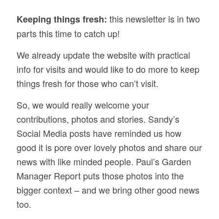
this newsletter is in two
Keeping things fresh:
parts this time to catch up!
We already update the website with practical
info for visits and would like to do more to keep
things fresh for those who can’t visit.
So, we would really welcome your
contributions, photos and stories. Sandy’s
Social Media posts have reminded us how
good it is pore over lovely photos and share our
news with like minded people. Paul’s Garden
Manager Report puts those photos into the
bigger context – and we bring other good news
too.