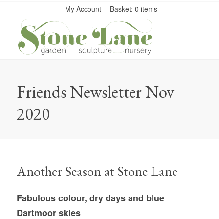
My Account
Basket: 0 items
Friends Newsletter Nov
2020
Another Season at Stone Lane
Fabulous colour, dry days and blue
Dartmoor skies