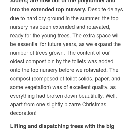
Alders) are now out of the polytunnel and
Despite delays
into the extended top nursery.
due to hard dry ground in the summer, the top
nursery has been extended and rotavated,
ready for the young trees. The extra space will
be essential for future years, as we expand the
number of trees grown. The content of our
oldest compost bin by the toilets was added
onto the top nursery before we rotavated. The
compost (composed of toilet solids, paper, and
some vegetation) was of excellent quality, as
everything had broken down beautifully. Well,
apart from one slightly bizarre Christmas
decoration!
Lifting and dispatching trees with
the
big