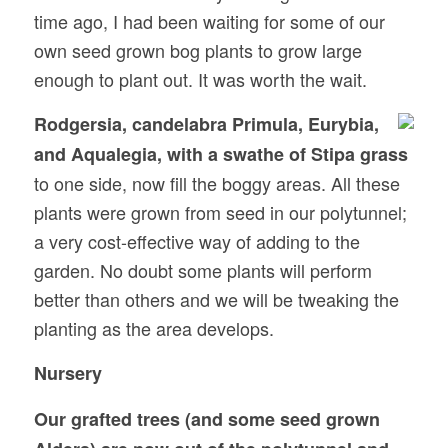
time ago, I had been waiting for some of our
own seed grown bog plants to grow large
enough to plant out. It was worth the wait.
Rodgersia, candelabra Primula, Eurybia,
and Aqualegia, with a swathe of Stipa grass
to one side, now fill the boggy areas. All these
plants were grown from seed in our polytunnel;
a very cost-effective way of adding to the
garden. No doubt some plants will perform
better than others and we will be tweaking the
planting as the area develops.
Nursery
Our grafted trees (and some seed grown