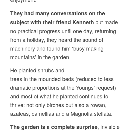
They had many conversations on the
but made
subject with their friend Kenneth
no practical progress until one day, returning
from a holiday, they heard the sound of
machinery and found him ‘busy making
mountains’ in the garden.
He planted shrubs and
trees in the mounded beds (reduced to less
dramatic proportions at the Youngs’ request)
and most of what he planted continues to
thrive: not only birches but also a rowan,
azaleas, camellias and a Magnolia stellata.
, invisible
The garden is a complete surprise