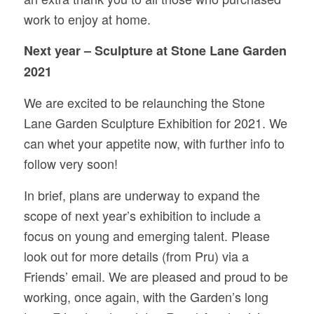
work to enjoy at home.
Next year – Sculpture at Stone Lane Garden
2021
We are excited to be relaunching the Stone
Lane Garden Sculpture Exhibition for 2021. We
can whet your appetite now, with further info to
follow very soon!
In brief, plans are underway to expand the
scope of next year’s exhibition to include a
focus on young and emerging talent. Please
look out for more details (from Pru) via a
Friends’ email. We are pleased and proud to be
working, once again, with the Garden’s long