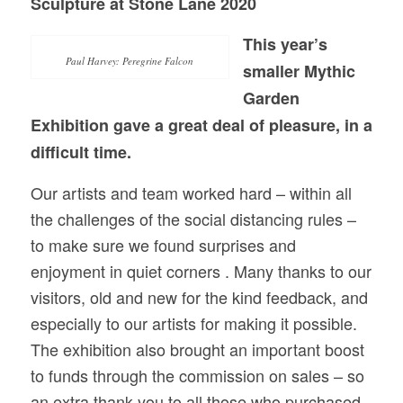
Sculpture at Stone Lane 2020
This year’s
Paul Harvey: Peregrine Falcon
smaller Mythic
Garden
Exhibition gave a great deal of pleasure, in a
difficult time.
Our artists and team worked hard – within all
the challenges of the social distancing rules –
to make sure we found surprises and
enjoyment in quiet corners . Many thanks to our
visitors, old and new for the kind feedback, and
especially to our artists for making it possible.
The exhibition also brought an important boost
to funds through the commission on sales – so
an extra thank you to all those who purchased