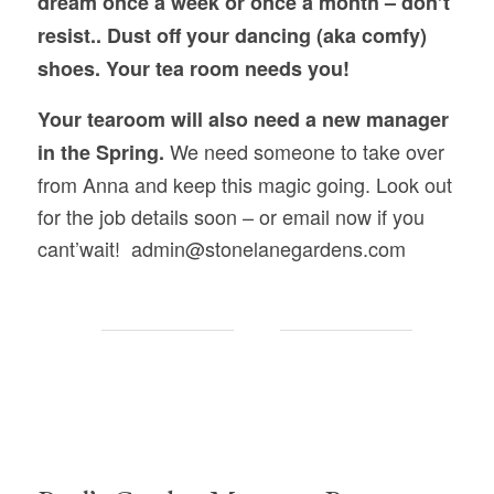
dream once a week or once a month – don’t
resist.. Dust off your dancing (aka comfy)
shoes. Your tea room needs you!
Your tearoom will also need a new manager
We need someone to take over
in the Spring.
from Anna and keep this magic going. Look out
for the job details soon – or email now if you
cant’wait! admin@stonelanegardens.com