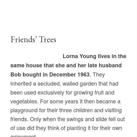
Friends’ Trees
Lorna Young lives in the
same house that she and her late husband
. They
Bob bought in December 1963
inherited a secluded, walled garden that had
been used exclusively for growing fruit and
vegetables. For some years it then became a
playground for their three children and visiting
friends. Only when the swings and slide fell out
of use did they think of planting it for their own
enjoyment.