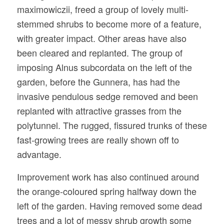
maximowiczii, freed a group of lovely multi-
stemmed shrubs to become more of a feature,
with greater impact. Other areas have also
been cleared and replanted. The group of
imposing Alnus subcordata on the left of the
garden, before the Gunnera, has had the
invasive pendulous sedge removed and been
replanted with attractive grasses from the
polytunnel. The rugged, fissured trunks of these
fast-growing trees are really shown off to
advantage.
Improvement work has also continued around
the orange-coloured spring halfway down the
left of the garden. Having removed some dead
trees and a lot of messy shrub growth some