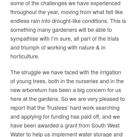
some of the challenges we have experienced
throughout the year, moving from what felt like
endless rain into drought-like conditions. This is
something many gardeners will be able to
sympathise with I’m sure, all part of the trials
and triumph of working with nature & in
horticulture.
The struggle we have faced with the irrigation
of young trees, both in the nurseries and in the
new arboretum has been a big concern for us
here at the gardens. So we are very pleased to
report that the Trustees’ hard work searching
and applying for funding has paid off, and we
have been awarded a grant from South West
Water to help us implement water storage and