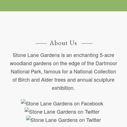
About Us
Stone Lane Gardens is an enchanting 5-acre
woodland gardens on the edge of the Dartmoor
National Park, famous for a National Collection
of Birch and Alder trees and annual sculpture
exhibition.