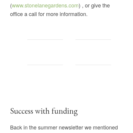
(
www.stonelanegardens.com
) , or give the
office a call for more information.
Success with funding
Back in the summer newsletter we mentioned