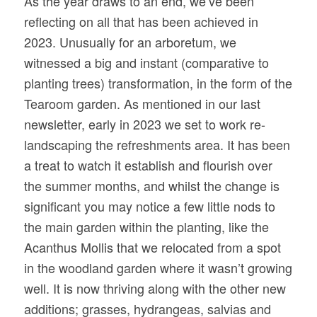
As the year draws to an end, we’ve been
reflecting on all that has been achieved in
2023. Unusually for an arboretum, we
witnessed a big and instant (comparative to
planting trees) transformation, in the form of the
Tearoom garden. As mentioned in our last
newsletter, early in 2023 we set to work re-
landscaping the refreshments area. It has been
a treat to watch it establish and flourish over
the summer months, and whilst the change is
significant you may notice a few little nods to
the main garden within the planting, like the
Acanthus Mollis that we relocated from a spot
in the woodland garden where it wasn’t growing
well. It is now thriving along with the other new
additions; grasses, hydrangeas, salvias and