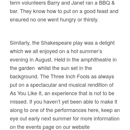
term
volunteers Barry and Janet ran a
BBQ &
bar. They know how to put on a good feast and
ensured no one went hungry or thirsty.
Similarly, the Shakespeare play was a delight
which we all enjoyed on a
hot summer’s
evening in August. Held in the
amphitheatre in
the garden whilst the sun set in the
background. The Three Inch Fools as always
put on a spectacular and musical rendition of
As You Like It, an experience that is not to be
missed. If you haven’t yet been able to make it
along to one of the performances here, keep an
eye out early next summer
for more information
on the events page on our website