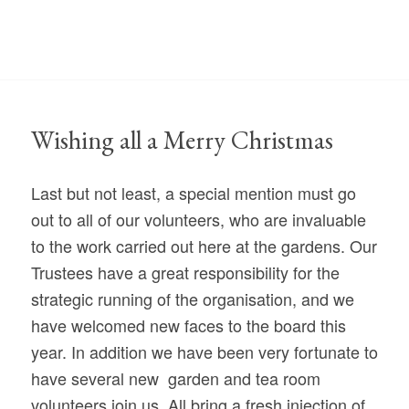
Wishing all a Merry Christmas
Last but not least, a special mention must go
out to all of our volunteers, who are invaluable
to the work carried out here at the gardens. Our
Trustees have a great responsibility for the
strategic running of the organisation, and we
have welcomed new faces to the board this
year. In addition we have been very fortunate to
have several new garden and tea room
volunteers join us. All bring a fresh injection of