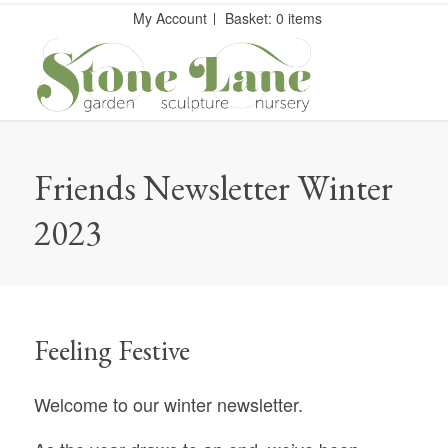
My Account
Basket: 0 items
Friends Newsletter Winter
2023
Feeling Festive
Welcome to our winter newsletter.