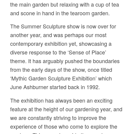
the main garden but relaxing with a cup of tea
and scone in hand in the tearoom garden.
The Summer Sculpture show is now over for
another year, and was perhaps our most
contemporary exhibition yet, showcasing a
diverse response to the ‘Sense of Place’
theme. It has arguably pushed the boundaries
from the early days of the show, once titled
‘Mythic Garden Sculpture Exhibition’ which
June Ashburner started back in 1992.
The exhibition has always been an exciting
feature at the height of our gardening year, and
we are constantly striving to improve the
experience of those who come to explore the