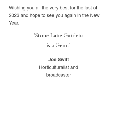
Wishing you all the very best for the last of
2023 and hope to see you again in the New
Year.
"Stone Lane Gardens
is a Gem!"
Joe Swift
Horticulturalist and
broadcaster