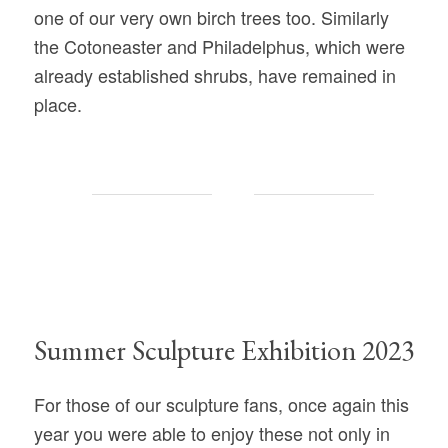
one of our very own birch trees too. Similarly
the Cotoneaster and Philadelphus, which were
already established shrubs, have remained in
place.
Summer Sculpture Exhibition 2023
For those of our sculpture fans, once again this
year you were able to enjoy these not only in