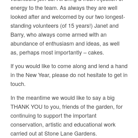
energy to the team. As always they are well
looked after and welcomed by our two longest-
standing volunteers (of 15 years!) Janet and
Barry, who always come armed with an
abundance of enthusiasm and ideas, as well
as, perhaps most importantly – cakes.
If you would like to come along and lend a hand
in the New Year, please do not hesitate to get in
touch.
In the meantime we would like to say a big
THANK YOU to you, friends of the garden, for
continuing to support the important
conservation, artistic and educational work
carried out at Stone Lane Gardens.