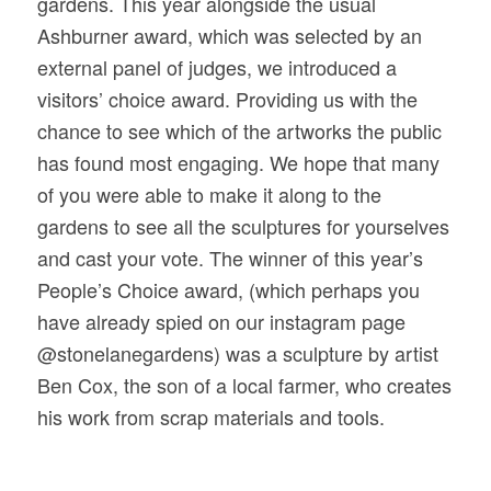
gardens. This year alongside the usual
Ashburner award, which was selected by an
external panel of judges, we introduced a
visitors’ choice award. Providing us with the
chance to see which of the artworks the public
has found most engaging. We hope that many
of you were able to make it along to the
gardens to see all the sculptures for yourselves
and cast your vote. The winner of this year’s
People’s Choice award, (which perhaps you
have already spied on our instagram page
@stonelanegardens) was a sculpture by
artist
Ben Cox, the son of a local farmer, who creates
his work from scrap materials and tools.