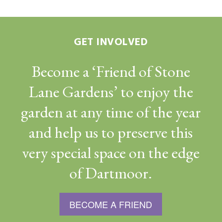
GET INVOLVED
Become a ‘Friend of Stone
Lane Gardens’ to enjoy the
garden at any time of the year
and help us to preserve this
very special space on the edge
of Dartmoor.
BECOME A FRIEND