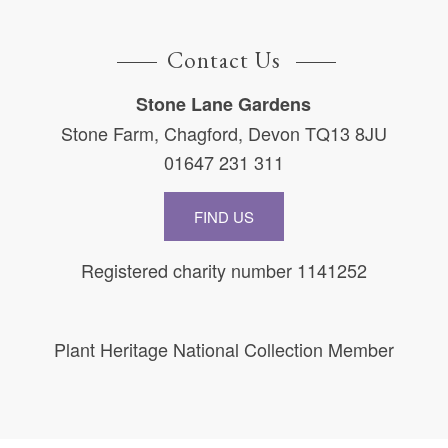
Contact Us
Stone Lane Gardens
Stone Farm, Chagford, Devon TQ13 8JU
01647 231 311
FIND US
Registered charity number 1141252
Plant Heritage National Collection Member