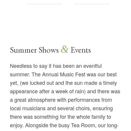
&
Summer Shows
Events
Needless to say it has been an eventful
summer. The Annual Music Fest was our best
yet, (we lucked out and the sun made a timely
appearance after a week of rain) and there was
a great atmosphere with performances from
local musicians and several choirs, ensuring
there was something for the whole family to
enjoy. Alongside the busy Tea Room, our long-