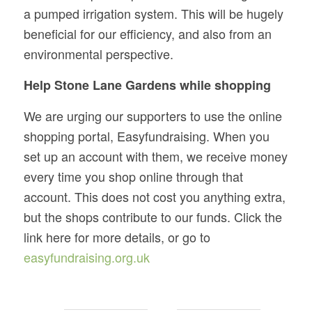
a pumped irrigation system. This will be hugely
beneficial for our efficiency, and also from an
environmental perspective.
Help Stone Lane Gardens while shopping
We are urging our supporters to use the online
shopping portal, Easyfundraising. When you
set up an account with them, we receive money
every time you shop online through that
account. This does not cost you anything extra,
but the shops contribute to our funds. Click the
link here for more details, or go to
easyfundraising.org.uk