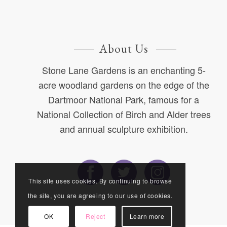
About Us
Stone Lane Gardens is an enchanting 5-
acre woodland gardens on the edge of the
Dartmoor National Park, famous for a
National Collection of Birch and Alder trees
and annual sculpture exhibition.
This site uses cookies. By continuing to browse
the site, you are agreeing to our use of cookies.
OK
Reject
Learn more