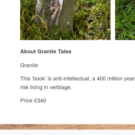
About Granite Tales
Granite
This ‘book’ is anti-intellectual, a 400 million yea
risk living in verbiage.
Price £340