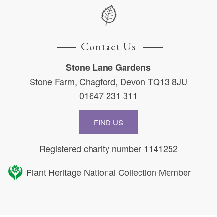
Contact Us
Stone Lane Gardens
Stone Farm, Chagford, Devon TQ13 8JU
01647 231 311
FIND US
Registered charity number 1141252
Plant Heritage National Collection Member