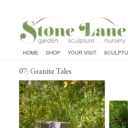
HOME
SHOP
YOUR VISIT
SCULPT
07: Granite Tales