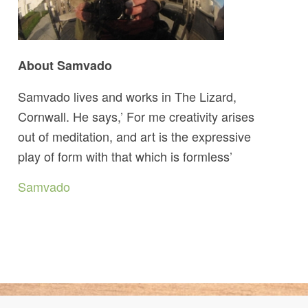
About Samvado
Samvado lives and works in The Lizard,
Cornwall. He says,’ For me creativity arises
out of meditation, and art is the expressive
play of form with that which is formless’
Samvado