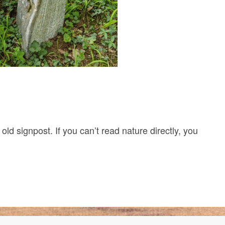
r old signpost. If you can’t read nature directly, you