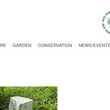
URE
GARDEN
CONSERVATION
NEWS/EVENT