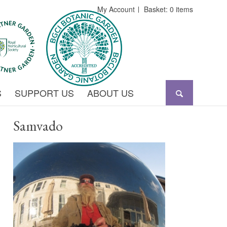
My Account
Basket: 0 items
S
SUPPORT US
ABOUT US
Samvado