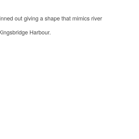
inned out giving a shape that mimics river
Kingsbridge Harbour.