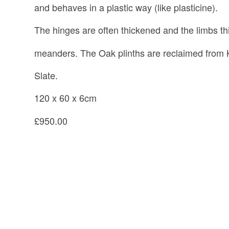
and behaves in a plastic way (like plasticine).
The hinges are often thickened and the limbs th
meanders. The Oak plinths are reclaimed from 
Slate.
120 x 60 x 6cm
£950.00