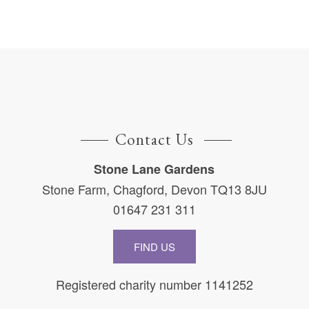
Contact Us
Stone Lane Gardens
Stone Farm, Chagford, Devon TQ13 8JU
01647 231 311
FIND US
Registered charity number 1141252