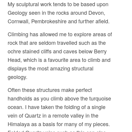
My sculptural work tends to be based upon
Geology seen in the rocks around Devon,
Cornwall, Pembrokeshire and further afield.
Climbing has allowed me to explore areas of
rock that are seldom travelled such as the
ochre stained cliffs and caves below Berry
Head, which is a favourite area to climb and
displays the most amazing structural
geology.
Often these structures make perfect
handholds as you climb above the turquoise
ocean. I have taken the folding of a single
vein of Quartz in a remote valley in the
Himalaya as a basis for many of my pieces.