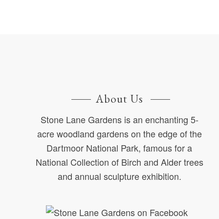
About Us
Stone Lane Gardens is an enchanting 5-
acre woodland gardens on the edge of the
Dartmoor National Park, famous for a
National Collection of Birch and Alder trees
and annual sculpture exhibition.