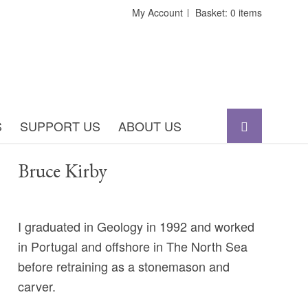
My Account
Basket: 0 items
S
SUPPORT US
ABOUT US
Bruce Kirby
I graduated in Geology in 1992 and worked
in Portugal and offshore in The North Sea
before retraining as a stonemason and
carver.