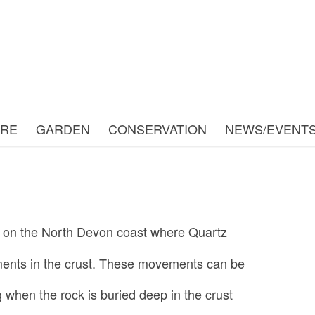
URE
GARDEN
CONSERVATION
NEWS/EVENT
n on the North Devon coast where Quartz
ments in the crust. These movements can be
 when the rock is buried deep in the crust