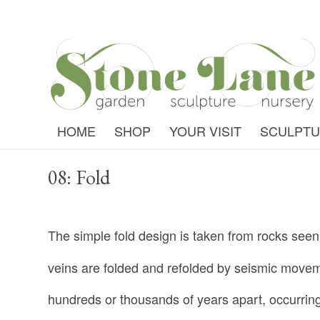
HOME
SHOP
YOUR VISIT
SCULPT
08: Fold
The simple fold design is taken from rocks see
veins are folded and refolded by seismic move
hundreds or thousands of years apart, occurring