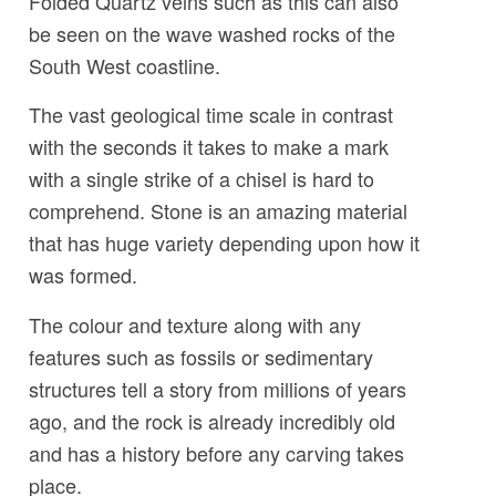
Folded Quartz veins such as this can also
be seen on the wave washed rocks of the
South West coastline.
The vast geological time scale in contrast
with the seconds it takes to make a mark
with a single strike of a chisel is hard to
comprehend. Stone is an amazing material
that has huge variety depending upon how it
was formed.
The colour and texture along with any
features such as fossils or sedimentary
structures tell a story from millions of years
ago, and the rock is already incredibly old
and has a history before any carving takes
place.