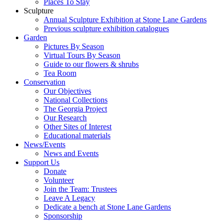
Places To Stay
Sculpture
Annual Sculpture Exhibition at Stone Lane Gardens
Previous sculpture exhibition catalogues
Garden
Pictures By Season
Virtual Tours By Season
Guide to our flowers & shrubs
Tea Room
Conservation
Our Objectives
National Collections
The Georgia Project
Our Research
Other Sites of Interest
Educational materials
News/Events
News and Events
Support Us
Donate
Volunteer
Join the Team: Trustees
Leave A Legacy
Dedicate a bench at Stone Lane Gardens
Sponsorship