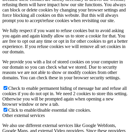
refusing them will have impact how our site functions. You always
can block or delete cookies by changing your browser settings and
force blocking all cookies on this website. But this will always
prompt you to accept/refuse cookies when revisiting our site.
We fully respect if you want to refuse cookies but to avoid asking
you again and again kindly allow us to store a cookie for that. You
are free to opt out any time or opt in for other cookies to get a better
experience. If you refuse cookies we will remove all set cookies in
our domain.
We provide you with a list of stored cookies on your computer in
our domain so you can check what we stored. Due to security
reasons we are not able to show or modify cookies from other
domains. You can check these in your browser security settings.
Check to enable permanent hiding of message bar and refuse all
cookies if you do not opt in. We need 2 cookies to store this setting.
Otherwise you will be prompted again when opening a new
browser window or new a tab.
Click to enable/disable essential site cookies.
Other external services
We also use different external services like Google Webfonts,
Google Maps, and external Video providers. Since these providers