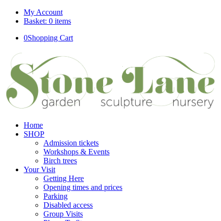
My Account
Basket: 0 items
0
Shopping Cart
Home
SHOP
Admission tickets
Workshops & Events
Birch trees
Your Visit
Getting Here
Opening times and prices
Parking
Disabled access
Group Visits