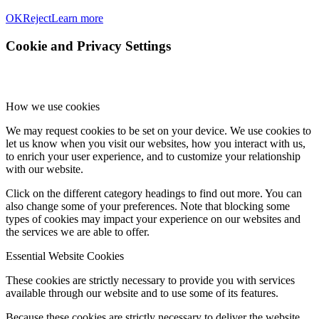
OK
Reject
Learn more
Cookie and Privacy Settings
How we use cookies
We may request cookies to be set on your device. We use cookies to
let us know when you visit our websites, how you interact with us,
to enrich your user experience, and to customize your relationship
with our website.
Click on the different category headings to find out more. You can
also change some of your preferences. Note that blocking some
types of cookies may impact your experience on our websites and
the services we are able to offer.
Essential Website Cookies
These cookies are strictly necessary to provide you with services
available through our website and to use some of its features.
Because these cookies are strictly necessary to deliver the website,