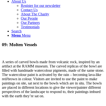
About Us
Register for our newsletter
Contact Us
About The Charity
Our People
Our Partners
Testimonials
Search
Menu
Menu
09: Molten Vessels
A series of carved bowls made from volcanic rock, inspired by an
artifact at the RAMM museum. The carved replicas of the bowl are
filled with handmade watercolour pigments, made of the same stone.
The watercolour paint is activated by the rain – becoming lava-like
red/brown in colour. Visitors are invited to use the paint to make
paintings on site, sat next to the bowls which are in situ. The bowls
are placed in different locations to give the viewer/painter different
perspectives of the landscape to respond to, their paintings imbued
with the earth they’re sat on.