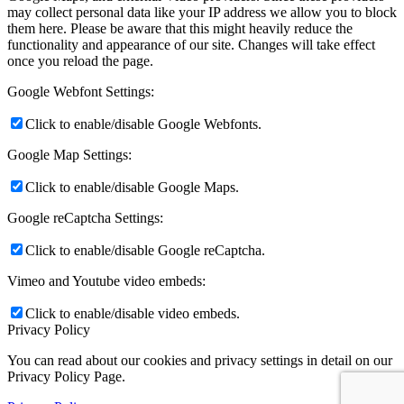
may collect personal data like your IP address we allow you to block
them here. Please be aware that this might heavily reduce the
functionality and appearance of our site. Changes will take effect
once you reload the page.
Google Webfont Settings:
Click to enable/disable Google Webfonts.
Google Map Settings:
Click to enable/disable Google Maps.
Google reCaptcha Settings:
Click to enable/disable Google reCaptcha.
Vimeo and Youtube video embeds:
Click to enable/disable video embeds.
Privacy Policy
You can read about our cookies and privacy settings in detail on our
Privacy Policy Page.