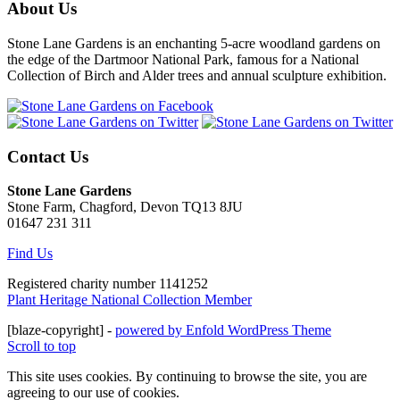
About Us
Stone Lane Gardens is an enchanting 5-acre woodland gardens on
the edge of the Dartmoor National Park, famous for a National
Collection of Birch and Alder trees and annual sculpture exhibition.
Contact Us
Stone Lane Gardens
Stone Farm, Chagford, Devon TQ13 8JU
01647 231 311
Find Us
Registered charity number 1141252
Plant Heritage National Collection Member
[blaze-copyright] -
powered by Enfold WordPress Theme
Scroll to top
This site uses cookies. By continuing to browse the site, you are
agreeing to our use of cookies.