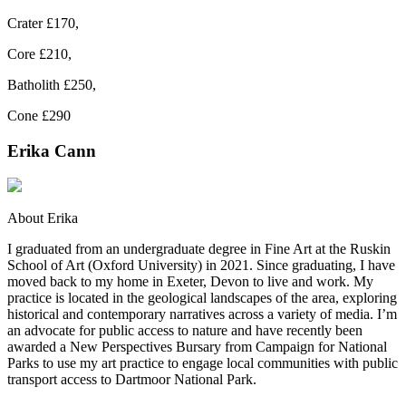
Crater £170,
Core £210,
Batholith £250,
Cone £290
Erika Cann
About Erika
I graduated from an undergraduate degree in Fine Art at the Ruskin
School of Art (Oxford University) in 2021. Since graduating, I have
moved back to my home in Exeter, Devon to live and work. My
practice is located in the geological landscapes of the area, exploring
historical and contemporary narratives across a variety of media. I’m
an advocate for public access to nature and have recently been
awarded a New Perspectives Bursary from Campaign for National
Parks to use my art practice to engage local communities with public
transport access to Dartmoor National Park.