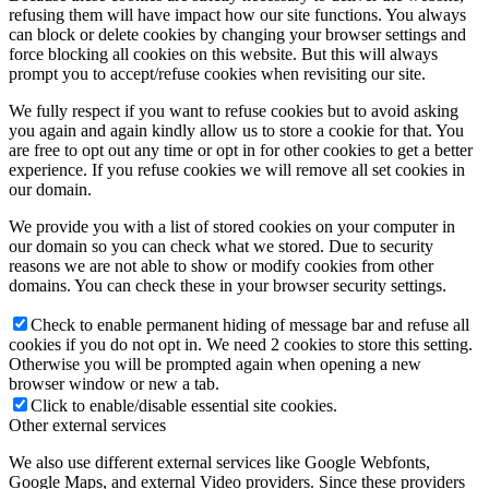
refusing them will have impact how our site functions. You always
can block or delete cookies by changing your browser settings and
force blocking all cookies on this website. But this will always
prompt you to accept/refuse cookies when revisiting our site.
We fully respect if you want to refuse cookies but to avoid asking
you again and again kindly allow us to store a cookie for that. You
are free to opt out any time or opt in for other cookies to get a better
experience. If you refuse cookies we will remove all set cookies in
our domain.
We provide you with a list of stored cookies on your computer in
our domain so you can check what we stored. Due to security
reasons we are not able to show or modify cookies from other
domains. You can check these in your browser security settings.
Check to enable permanent hiding of message bar and refuse all
cookies if you do not opt in. We need 2 cookies to store this setting.
Otherwise you will be prompted again when opening a new
browser window or new a tab.
Click to enable/disable essential site cookies.
Other external services
We also use different external services like Google Webfonts,
Google Maps, and external Video providers. Since these providers