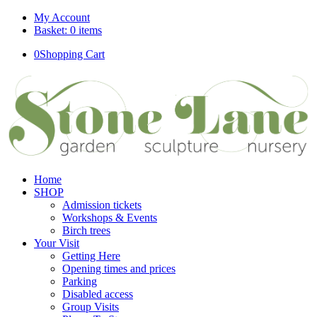
My Account
Basket: 0 items
0
Shopping Cart
Home
SHOP
Admission tickets
Workshops & Events
Birch trees
Your Visit
Getting Here
Opening times and prices
Parking
Disabled access
Group Visits