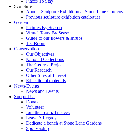
Places To Stay
Sculpture
Annual Sculpture Exhibition at Stone Lane Gardens
Previous sculpture exhibition catalogues
Garden
Pictures By Season
Virtual Tours By Season
Guide to our flowers & shrubs
Tea Room
Conservation
Our Objectives
National Collections
The Georgia Project
Our Research
Other Sites of Interest
Educational materials
News/Events
News and Events
Support Us
Donate
Volunteer
Join the Team: Trustees
Leave A Legacy
Dedicate a bench at Stone Lane Gardens
Sponsorship