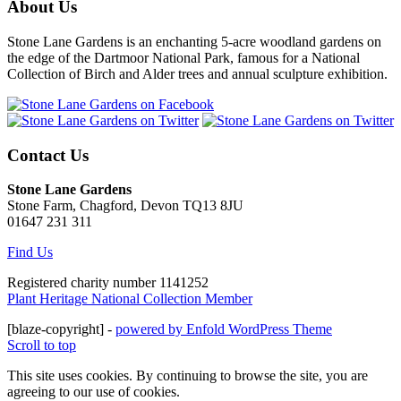
About Us
Stone Lane Gardens is an enchanting 5-acre woodland gardens on
the edge of the Dartmoor National Park, famous for a National
Collection of Birch and Alder trees and annual sculpture exhibition.
Contact Us
Stone Lane Gardens
Stone Farm, Chagford, Devon TQ13 8JU
01647 231 311
Find Us
Registered charity number 1141252
Plant Heritage National Collection Member
[blaze-copyright] -
powered by Enfold WordPress Theme
Scroll to top
This site uses cookies. By continuing to browse the site, you are
agreeing to our use of cookies.