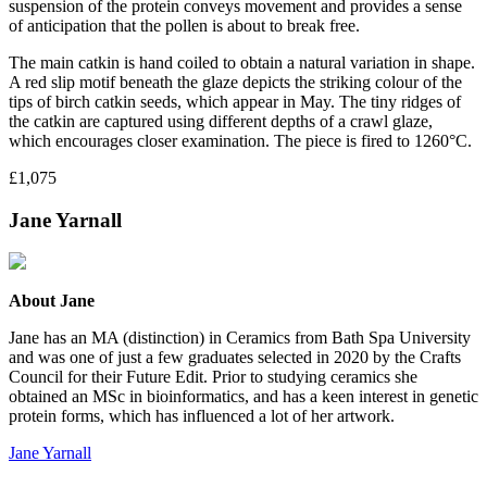
suspension of the protein conveys movement and provides a sense
of anticipation that the pollen is about to break free.
The main catkin is hand coiled to obtain a natural variation in shape.
A red slip motif beneath the glaze depicts the striking colour of the
tips of birch catkin seeds, which appear in May. The tiny ridges of
the catkin are captured using different depths of a crawl glaze,
which encourages closer examination. The piece is fired to 1260°C.
£1,075
Jane Yarnall
About Jane
Jane has an MA (distinction) in Ceramics from Bath Spa University
and was one of just a few graduates selected in 2020 by the Crafts
Council for their Future Edit. Prior to studying ceramics she
obtained an MSc in bioinformatics, and has a keen interest in genetic
protein forms, which has influenced a lot of her artwork.
Jane Yarnall