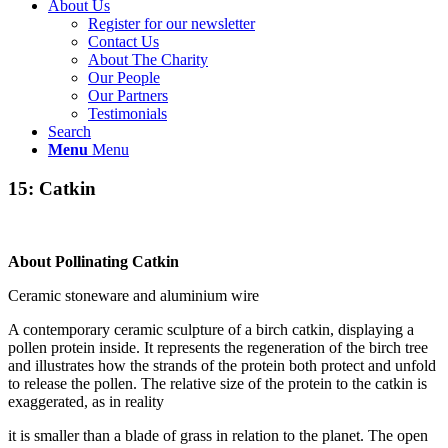
About Us
Register for our newsletter
Contact Us
About The Charity
Our People
Our Partners
Testimonials
Search
Menu
Menu
15: Catkin
About Pollinating Catkin
Ceramic stoneware and aluminium wire
A contemporary ceramic sculpture of a birch catkin, displaying a
pollen protein inside. It represents the regeneration of the birch tree
and illustrates how the strands of the protein both protect and unfold
to release the pollen. The relative size of the protein to the catkin is
exaggerated, as in reality
it is smaller than a blade of grass in relation to the planet. The open