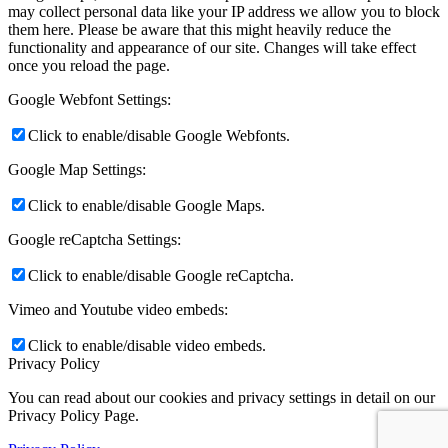
may collect personal data like your IP address we allow you to block
them here. Please be aware that this might heavily reduce the
functionality and appearance of our site. Changes will take effect
once you reload the page.
Google Webfont Settings:
Click to enable/disable Google Webfonts.
Google Map Settings:
Click to enable/disable Google Maps.
Google reCaptcha Settings:
Click to enable/disable Google reCaptcha.
Vimeo and Youtube video embeds:
Click to enable/disable video embeds.
Privacy Policy
You can read about our cookies and privacy settings in detail on our
Privacy Policy Page.