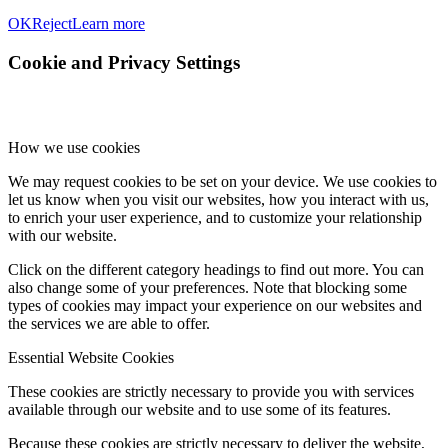
OK
Reject
Learn more
Cookie and Privacy Settings
How we use cookies
We may request cookies to be set on your device. We use cookies to
let us know when you visit our websites, how you interact with us,
to enrich your user experience, and to customize your relationship
with our website.
Click on the different category headings to find out more. You can
also change some of your preferences. Note that blocking some
types of cookies may impact your experience on our websites and
the services we are able to offer.
Essential Website Cookies
These cookies are strictly necessary to provide you with services
available through our website and to use some of its features.
Because these cookies are strictly necessary to deliver the website,