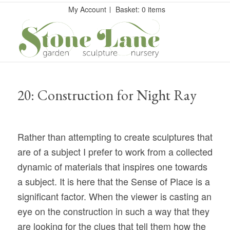
My Account
Basket: 0 items
20: Construction for Night Ray
Rather than attempting to create sculptures that
are of a subject I prefer to work from a collected
dynamic of materials that inspires one towards
a subject. It is here that the Sense of Place is a
significant factor. When the viewer is casting an
eye on the construction in such a way that they
are looking for the clues that tell them how the