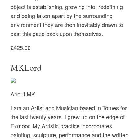
object is establishing, growing into, redefining
and being taken apart by the surrounding
environment they are then inevitably drawn to
cast this gaze back upon themselves.
£425.00
MKLord
About MK
I am an Artist and Musician based in Totnes for
the last twenty years. I grew up on the edge of
Exmoor. My Artistic practice incorporates
painting, sculpture, performance and the written