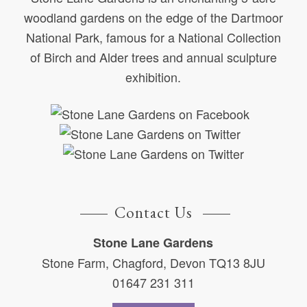
woodland gardens on the edge of the Dartmoor
National Park, famous for a National Collection
of Birch and Alder trees and annual sculpture
exhibition.
Contact Us
Stone Lane Gardens
Stone Farm, Chagford, Devon TQ13 8JU
01647 231 311