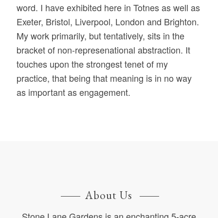
word. I have exhibited here in Totnes as well as
Exeter, Bristol, Liverpool, London and Brighton.
My work primarily, but tentatively, sits in the
bracket of non-represenational abstraction. It
touches upon the strongest tenet of my
practice, that being that meaning is in no way
as important as engagement.
About Us
Stone Lane Gardens is an enchanting 5-acre