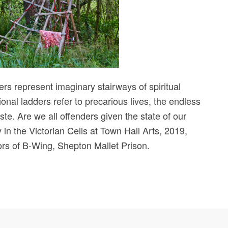
ders represent imaginary stairways of spiritual
al ladders refer to precarious lives, the endless
ste. Are we all offenders given the state of our
in the Victorian Cells at Town Hall Arts, 2019,
oors of B-Wing, Shepton Mallet Prison.