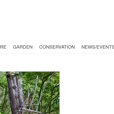
URE
GARDEN
CONSERVATION
NEWS/EVENT