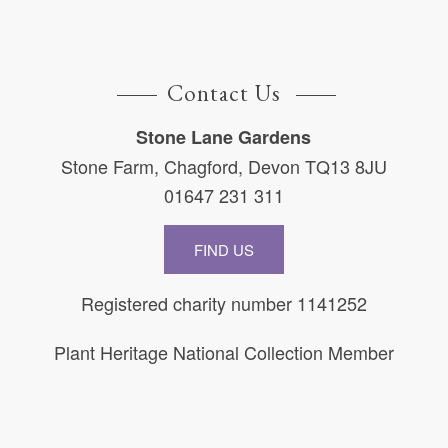
Contact Us
Stone Lane Gardens
Stone Farm, Chagford, Devon TQ13 8JU
01647 231 311
FIND US
Registered charity number 1141252
Plant Heritage National Collection Member