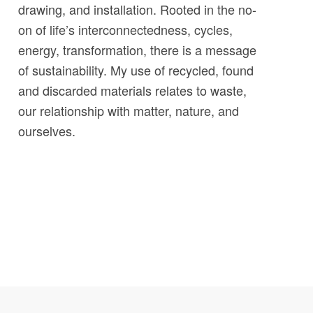
drawing, and installation. Rooted in the no-
on of life’s interconnectedness, cycles,
energy, transformation, there is a message
of sustainability. My use of recycled, found
and discarded materials relates to waste,
our relationship with matter, nature, and
ourselves.