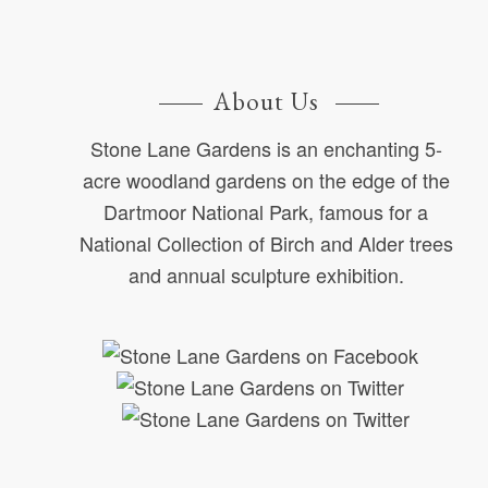
About Us
Stone Lane Gardens is an enchanting 5-
acre woodland gardens on the edge of the
Dartmoor National Park, famous for a
National Collection of Birch and Alder trees
and annual sculpture exhibition.