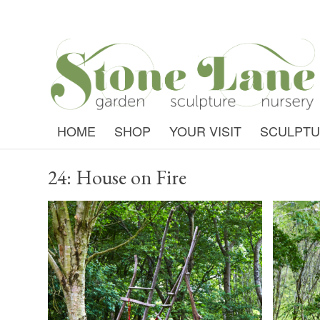
HOME
SHOP
YOUR VISIT
SCULPT
24: House on Fire