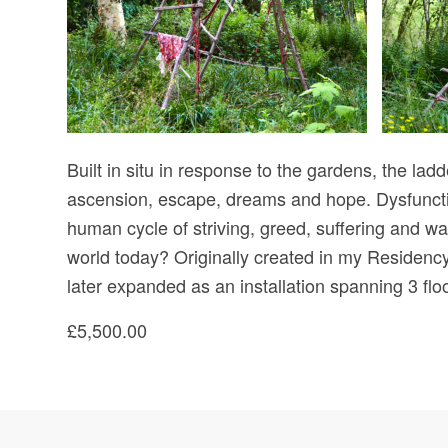
Built in situ in response to the gardens, the lad
ascension, escape, dreams and hope. Dysfunction
human cycle of striving, greed, suffering and wa
world today? Originally created in my Residency 
later expanded as an installation spanning 3 fl
£5,500.00