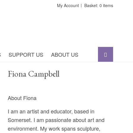
My Account
Basket: 0 items
S
SUPPORT US
ABOUT US
Fiona Campbell
About Fiona
I am an artist and educator, based in
Somerset. I am passionate about art and
environment. My work spans sculpture,