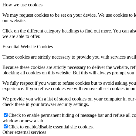
How we use cookies
We may request cookies to be set on your device. We use cookies to le
our website.
Click on the different category headings to find out more. You can a
we are able to offer.
Essential Website Cookies
These cookies are strictly necessary to provide you with services avail
Because these cookies are strictly necessary to deliver the website, 
blocking all cookies on this website. But this will always prompt you t
We fully respect if you want to refuse cookies but to avoid asking you a
experience. If you refuse cookies we will remove all set cookies in o
We provide you with a list of stored cookies on your computer in ou
check these in your browser security settings.
Check to enable permanent hiding of message bar and refuse all co
window or new a tab.
Click to enable/disable essential site cookies.
Other external services