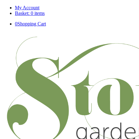
My Account
Basket: 0 items
0
Shopping Cart