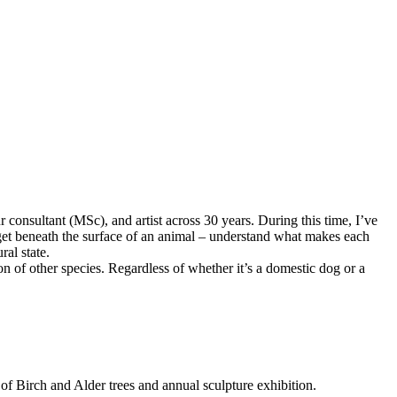
consultant (MSc), and artist across 30 years. During this time, I’ve
o get beneath the surface of an animal – understand what makes each
ral state.
on of other species. Regardless of whether it’s a domestic dog or a
f Birch and Alder trees and annual sculpture exhibition.