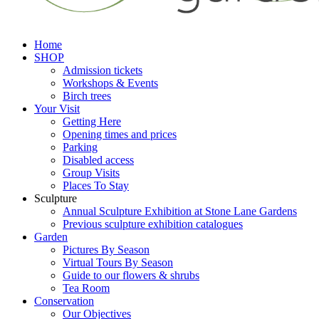
Home
SHOP
Admission tickets
Workshops & Events
Birch trees
Your Visit
Getting Here
Opening times and prices
Parking
Disabled access
Group Visits
Places To Stay
Sculpture
Annual Sculpture Exhibition at Stone Lane Gardens
Previous sculpture exhibition catalogues
Garden
Pictures By Season
Virtual Tours By Season
Guide to our flowers & shrubs
Tea Room
Conservation
Our Objectives