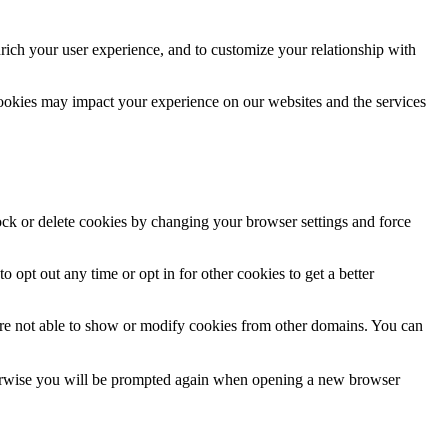
rich your user experience, and to customize your relationship with
cookies may impact your experience on our websites and the services
lock or delete cookies by changing your browser settings and force
o opt out any time or opt in for other cookies to get a better
are not able to show or modify cookies from other domains. You can
Otherwise you will be prompted again when opening a new browser