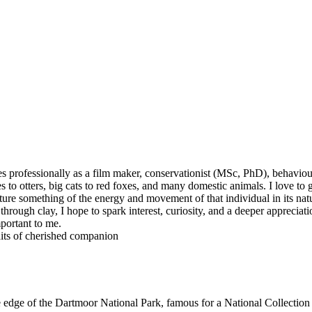
s professionally as a film maker, conservationist (MSc, PhD), behaviour 
s to otters, big cats to red foxes, and many domestic animals. I love t
ture something of the energy and movement of that individual in its natu
rough clay, I hope to spark interest, curiosity, and a deeper appreciati
mportant to me.
raits of cherished companion
dge of the Dartmoor National Park, famous for a National Collection o