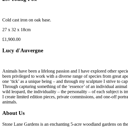
Cold cast iron on oak base.
27 x 32 x 18cm
£1,900.00
Lucy d'Auvergne
Animals have been a lifelong passion and I have explored other specie
been privileged to work with a diverse range of species from great ape
one ‘tick’ as a unique being – and through my sculpture I strive to cap
Through capturing something of the ‘essence’ of an individual animal th
wild leopard, the individuality – the personality – of each subject is i
I create limited edition pieces, private commissions, and one-off port
animals.
About Us
Stone Lane Gardens is an enchanting 5-acre woodland gardens on the e