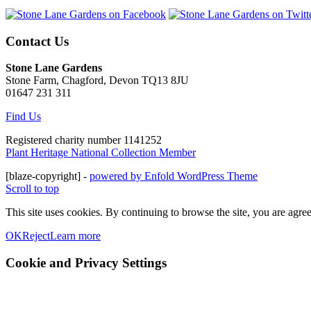
Contact Us
Stone Lane Gardens
Stone Farm, Chagford, Devon TQ13 8JU
01647 231 311
Find Us
Registered charity number 1141252
Plant Heritage National Collection Member
[blaze-copyright] -
powered by Enfold WordPress Theme
Scroll to top
This site uses cookies. By continuing to browse the site, you are agree
OK
Reject
Learn more
Cookie and Privacy Settings