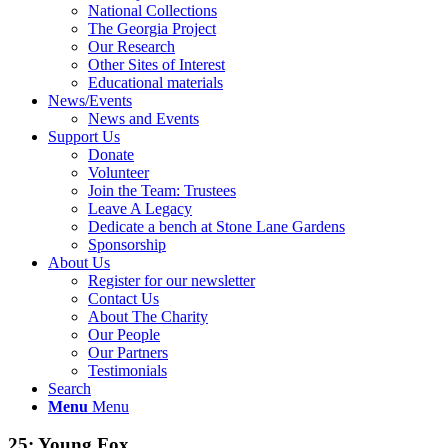
National Collections
The Georgia Project
Our Research
Other Sites of Interest
Educational materials
News/Events
News and Events
Support Us
Donate
Volunteer
Join the Team: Trustees
Leave A Legacy
Dedicate a bench at Stone Lane Gardens
Sponsorship
About Us
Register for our newsletter
Contact Us
About The Charity
Our People
Our Partners
Testimonials
Search
Menu
Menu
25: Young Fox