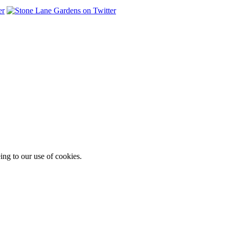
ing to our use of cookies.