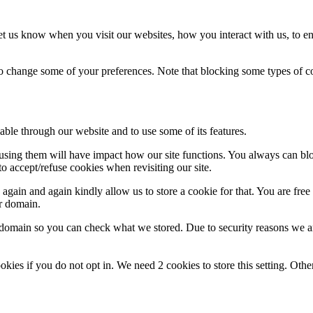
t us know when you visit our websites, how you interact with us, to en
lso change some of your preferences. Note that blocking some types of 
able through our website and to use some of its features.
refusing them will have impact how our site functions. You always can b
o accept/refuse cookies when revisiting our site.
gain and again kindly allow us to store a cookie for that. You are free t
ur domain.
r domain so you can check what we stored. Due to security reasons we 
okies if you do not opt in. We need 2 cookies to store this setting. 