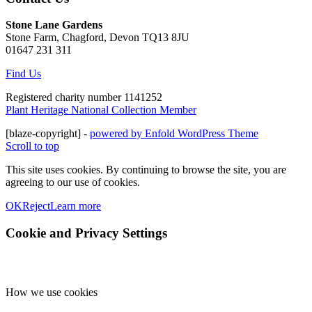
Stone Lane Gardens
Stone Farm, Chagford, Devon TQ13 8JU
01647 231 311
Find Us
Registered charity number 1141252
Plant Heritage National Collection Member
[blaze-copyright] -
powered by Enfold WordPress Theme
Scroll to top
This site uses cookies. By continuing to browse the site, you are
agreeing to our use of cookies.
OK
Reject
Learn more
Cookie and Privacy Settings
How we use cookies