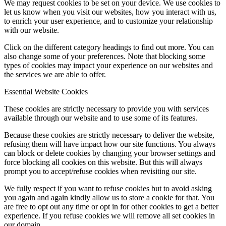
We may request cookies to be set on your device. We use cookies to
let us know when you visit our websites, how you interact with us,
to enrich your user experience, and to customize your relationship
with our website.
Click on the different category headings to find out more. You can
also change some of your preferences. Note that blocking some
types of cookies may impact your experience on our websites and
the services we are able to offer.
Essential Website Cookies
These cookies are strictly necessary to provide you with services
available through our website and to use some of its features.
Because these cookies are strictly necessary to deliver the website,
refusing them will have impact how our site functions. You always
can block or delete cookies by changing your browser settings and
force blocking all cookies on this website. But this will always
prompt you to accept/refuse cookies when revisiting our site.
We fully respect if you want to refuse cookies but to avoid asking
you again and again kindly allow us to store a cookie for that. You
are free to opt out any time or opt in for other cookies to get a better
experience. If you refuse cookies we will remove all set cookies in
our domain.