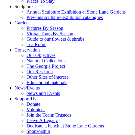
Places To Stay
Sculpture
Annual Sculpture Exhibition at Stone Lane Gardens
Previous sculpture exhibition catalogues
Garden
Pictures By Season
Virtual Tours By Season
Guide to our flowers & shrubs
Tea Room
Conservation
Our Objectives
National Collections
The Georgia Project
Our Research
Other Sites of Interest
Educational materials
News/Events
News and Events
Support Us
Donate
Volunteer
Join the Team: Trustees
Leave A Legacy
Dedicate a bench at Stone Lane Gardens
Sponsorship