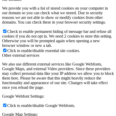
We provide you with a list of stored cookies on your computer in
our domain so you can check what we stored. Due to security
reasons we are not able to show or modify cookies from other
domains. You can check these in your browser security settings.
Check to enable permanent hiding of message bar and refuse all
cookies if you do not opt in. We need 2 cookies to store this setting.
Otherwise you will be prompted again when opening a new
browser window or new a tab.
Click to enable/disable essential site cookies.
Other external services
We also use different external services like Google Webfonts,
Google Maps, and external Video providers. Since these providers
may collect personal data like your IP address we allow you to block
them here. Please be aware that this might heavily reduce the
functionality and appearance of our site. Changes will take effect
once you reload the page.
Google Webfont Settings:
Click to enable/disable Google Webfonts.
Google Map Settings: