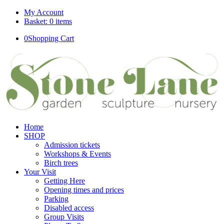
My Account
Basket: 0 items
0
Shopping Cart
Home
SHOP
Admission tickets
Workshops & Events
Birch trees
Your Visit
Getting Here
Opening times and prices
Parking
Disabled access
Group Visits