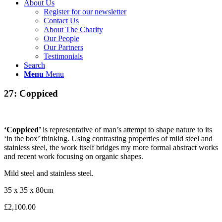
About Us
Register for our newsletter
Contact Us
About The Charity
Our People
Our Partners
Testimonials
Search
Menu
Menu
27: Coppiced
‘Coppiced’
is representative of man’s attempt to shape nature to its
‘in the box’ thinking. Using contrasting properties of mild steel and
stainless steel, the work itself bridges my more formal abstract works
and recent work focusing on organic shapes.
Mild steel and stainless steel.
35 x 35 x 80cm
£2,100.00