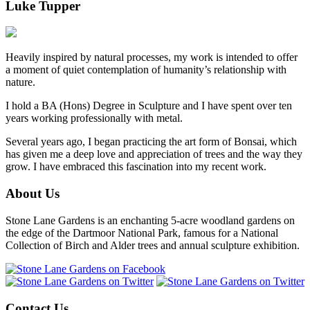
Luke Tupper
Heavily inspired by natural processes, my work is intended to offer
a moment of quiet contemplation of humanity’s relationship with
nature.
I hold a BA (Hons) Degree in Sculpture and I have spent over ten
years working professionally with metal.
Several years ago, I began practicing the art form of Bonsai, which
has given me a deep love and appreciation of trees and the way they
grow. I have embraced this fascination into my recent work.
About Us
Stone Lane Gardens is an enchanting 5-acre woodland gardens on
the edge of the Dartmoor National Park, famous for a National
Collection of Birch and Alder trees and annual sculpture exhibition.
Contact Us