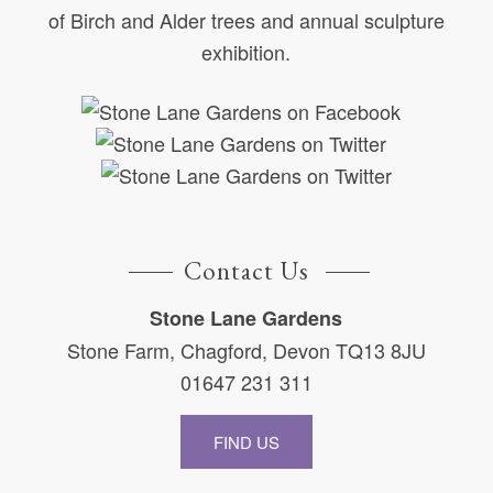
of Birch and Alder trees and annual sculpture
exhibition.
Contact Us
Stone Lane Gardens
Stone Farm, Chagford, Devon TQ13 8JU
01647 231 311
FIND US