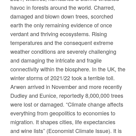
havoc in forests around the world. Charred,
damaged and blown down trees, scorched
earth the only remaining evidence of once
verdant and thriving ecosystems. Rising
temperatures and the consequent extreme
weather conditions are severely challenging
and damaging the intricate and fragile
connectivity within the biosphere. In the UK, the
winter storms of 2021/22 took a terrible toll.
Arwen arrived in November and more recently
Dudley and Eunice, reportedly 8,000,000 trees
were lost or damaged. “Climate change affects
everything from geopolitics to economies to
migration. It shapes cities, life expectancies
and wine lists” (Economist Climate Issue). It is