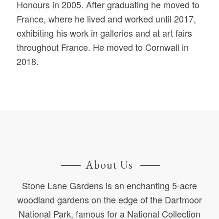
Honours in 2005. After graduating he moved to
France, where he lived and worked until 2017,
exhibiting his work in galleries and at art fairs
throughout France. He moved to Cornwall in
2018.
About Us
Stone Lane Gardens is an enchanting 5-acre
woodland gardens on the edge of the Dartmoor
National Park, famous for a National Collection