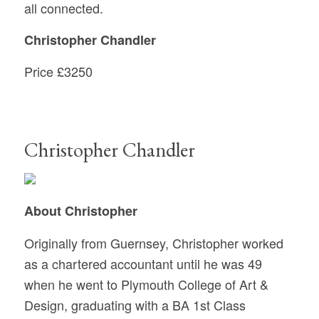
all connected.
Christopher Chandler
Price
£3250
Christopher Chandler
About Christopher
Originally from Guernsey, Christopher worked
as a chartered accountant until he was 49
when he went to Plymouth College of Art &
Design, graduating with a BA 1st Class