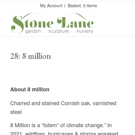
My Account
Basket: 0 items
28: 8 million
About 8 million
Charred and stained Cornish oak, varnished
steel
8 Million is a “totem” of climate change.” In
2021, wildfires, hurricanes & storms wreaked