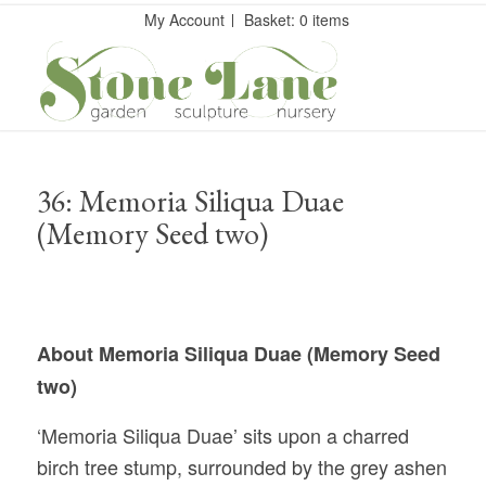
My Account
Basket: 0 items
36: Memoria Siliqua Duae
(Memory Seed two)
About Memoria Siliqua Duae (Memory Seed
two)
‘Memoria Siliqua Duae’
sits upon a charred
birch tree stump, surrounded by the grey ashen