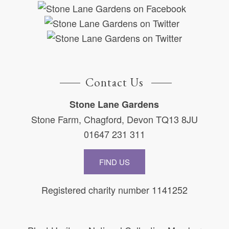
Contact Us
Stone Lane Gardens
Stone Farm, Chagford, Devon TQ13 8JU
01647 231 311
FIND US
Registered charity number 1141252