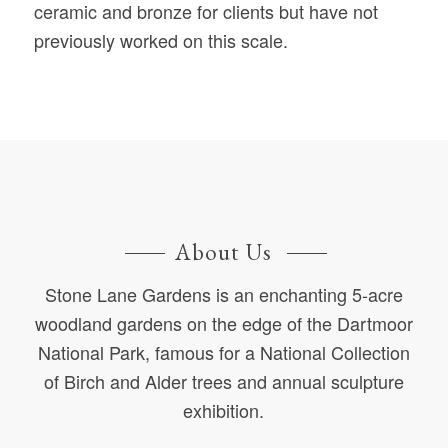
ceramic and bronze for clients but have not
previously worked on this scale.
About Us
Stone Lane Gardens is an enchanting 5-acre
woodland gardens on the edge of the Dartmoor
National Park, famous for a National Collection
of Birch and Alder trees and annual sculpture
exhibition.