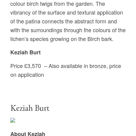
colour birch twigs from the garden. The
vibrancy of the surface and textural application
of the patina connects the abstract form and
with the surroundings through the colours of the
lichen’s species growing on the Birch bark.
Keziah Burt
Price £3,570
–
Also available in bronze, price
on application
Keziah Burt
About Keziah