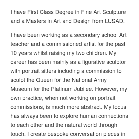
I have First Class Degree in Fine Art Sculpture
and a Masters in Art and Design from LUSAD.
I have been working as a secondary school Art
teacher and a commissioned artist for the past
10 years whilst raising my two children. My
career has been mainly as a figurative sculptor
with portrait sitters including a commission to
sculpt the Queen for the National Army
Museum for the Platinum Jubilee. However, my
own practice, when not working on portrait
commissions, is much more abstract. My focus
has always been to explore human connections
to each other and the natural world through
touch. I create bespoke conversation pieces in