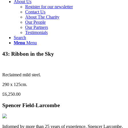
About Us
Register for our newsletter
Contact Us
About The Charity
Our People
Our Partners
Testimonials
Search
Menu
Menu
43: Ribbon in the Sky
Reclaimed mild steel.
290 x 125cm.
£6,250.00
Spencer Field-Larcombe
Informed by more than 25 years of experience, Spencer Larcombe,