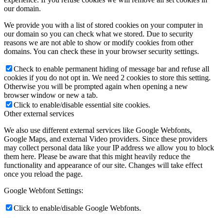
our domain.
We provide you with a list of stored cookies on your computer in
our domain so you can check what we stored. Due to security
reasons we are not able to show or modify cookies from other
domains. You can check these in your browser security settings.
Check to enable permanent hiding of message bar and refuse all
cookies if you do not opt in. We need 2 cookies to store this setting.
Otherwise you will be prompted again when opening a new
browser window or new a tab.
Click to enable/disable essential site cookies.
Other external services
We also use different external services like Google Webfonts,
Google Maps, and external Video providers. Since these providers
may collect personal data like your IP address we allow you to block
them here. Please be aware that this might heavily reduce the
functionality and appearance of our site. Changes will take effect
once you reload the page.
Google Webfont Settings:
Click to enable/disable Google Webfonts.