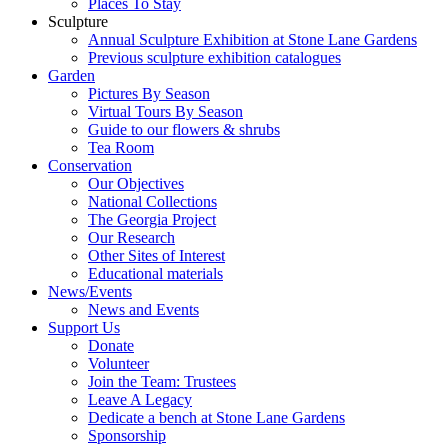
Places To Stay
Sculpture
Annual Sculpture Exhibition at Stone Lane Gardens
Previous sculpture exhibition catalogues
Garden
Pictures By Season
Virtual Tours By Season
Guide to our flowers & shrubs
Tea Room
Conservation
Our Objectives
National Collections
The Georgia Project
Our Research
Other Sites of Interest
Educational materials
News/Events
News and Events
Support Us
Donate
Volunteer
Join the Team: Trustees
Leave A Legacy
Dedicate a bench at Stone Lane Gardens
Sponsorship