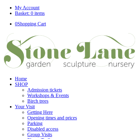
My Account
Basket: 0 items
0
Shopping Cart
Home
SHOP
Admission tickets
Workshops & Events
Birch trees
Your Visit
Getting Here
Opening times and prices
Parking
Disabled access
Group Visits