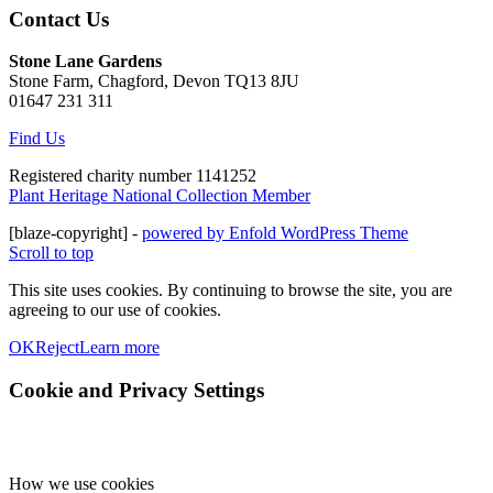
Contact Us
Stone Lane Gardens
Stone Farm, Chagford, Devon TQ13 8JU
01647 231 311
Find Us
Registered charity number 1141252
Plant Heritage National Collection Member
[blaze-copyright] -
powered by Enfold WordPress Theme
Scroll to top
This site uses cookies. By continuing to browse the site, you are
agreeing to our use of cookies.
OK
Reject
Learn more
Cookie and Privacy Settings
How we use cookies