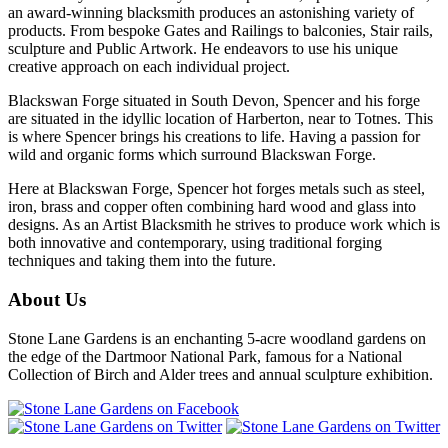
an award-winning blacksmith produces an astonishing variety of
products. From bespoke Gates and Railings to balconies, Stair rails,
sculpture and Public Artwork. He endeavors to use his unique
creative approach on each individual project.
Blackswan Forge situated in South Devon, Spencer and his forge
are situated in the idyllic location of Harberton, near to Totnes. This
is where Spencer brings his creations to life. Having a passion for
wild and organic forms which surround Blackswan Forge.
Here at Blackswan Forge, Spencer hot forges metals such as steel,
iron, brass and copper often combining hard wood and glass into
designs. As an Artist Blacksmith he strives to produce work which is
both innovative and contemporary, using traditional forging
techniques and taking them into the future.
About Us
Stone Lane Gardens is an enchanting 5-acre woodland gardens on
the edge of the Dartmoor National Park, famous for a National
Collection of Birch and Alder trees and annual sculpture exhibition.