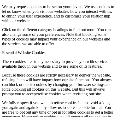
We may request cookies to be set on your device. We use cookies to
let us know when you visit our websites, how you interact with us,
to enrich your user experience, and to customize your relationship
with our website.
Click on the different category headings to find out more. You can
also change some of your preferences. Note that blocking some
types of cookies may impact your experience on our websites and
the services we are able to offer.
Essential Website Cookies
These cookies are strictly necessary to provide you with services
available through our website and to use some of its features.
Because these cookies are strictly necessary to deliver the website,
refusing them will have impact how our site functions. You always
can block or delete cookies by changing your browser settings and
force blocking all cookies on this website. But this will always
prompt you to accept/refuse cookies when revisiting our site.
We fully respect if you want to refuse cookies but to avoid asking
you again and again kindly allow us to store a cookie for that. You
are free to opt out any time or opt in for other cookies to get a better
experience. If you refuse cookies we will remove all set cookies in