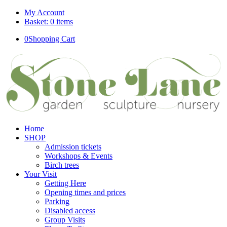
My Account
Basket: 0 items
0
Shopping Cart
Home
SHOP
Admission tickets
Workshops & Events
Birch trees
Your Visit
Getting Here
Opening times and prices
Parking
Disabled access
Group Visits