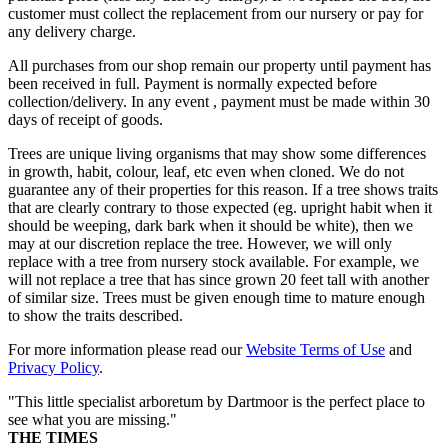
customer must collect the replacement from our nursery or pay for
any delivery charge.
All purchases from our shop remain our property until payment has
been received in full. Payment is normally expected before
collection/delivery. In any event , payment must be made within 30
days of receipt of goods.
Trees are unique living organisms that may show some differences
in growth, habit, colour, leaf, etc even when cloned. We do not
guarantee any of their properties for this reason. If a tree shows traits
that are clearly contrary to those expected (eg. upright habit when it
should be weeping, dark bark when it should be white), then we
may at our discretion replace the tree. However, we will only
replace with a tree from nursery stock available. For example, we
will not replace a tree that has since grown 20 feet tall with another
of similar size. Trees must be given enough time to mature enough
to show the traits described.
For more information please read our
Website Terms of Use
and
Privacy Policy
.
"This little specialist arboretum by Dartmoor is the perfect place to
see what you are missing."
THE TIMES