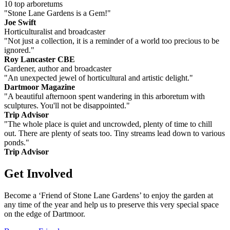
10 top arboretums
"Stone Lane Gardens is a Gem!"
Joe Swift
Horticulturalist and broadcaster
"Not just a collection, it is a reminder of a world too precious to be
ignored."
Roy Lancaster CBE
Gardener, author and broadcaster
"An unexpected jewel of horticultural and artistic delight."
Dartmoor Magazine
"A beautiful afternoon spent wandering in this arboretum with
sculptures. You'll not be disappointed."
Trip Advisor
"The whole place is quiet and uncrowded, plenty of time to chill
out. There are plenty of seats too. Tiny streams lead down to various
ponds."
Trip Advisor
Get Involved
Become a ‘Friend of Stone Lane Gardens’ to enjoy the garden at
any time of the year and help us to preserve this very special space
on the edge of Dartmoor.