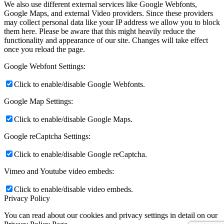
We also use different external services like Google Webfonts,
Google Maps, and external Video providers. Since these providers
may collect personal data like your IP address we allow you to block
them here. Please be aware that this might heavily reduce the
functionality and appearance of our site. Changes will take effect
once you reload the page.
Google Webfont Settings:
Click to enable/disable Google Webfonts.
Google Map Settings:
Click to enable/disable Google Maps.
Google reCaptcha Settings:
Click to enable/disable Google reCaptcha.
Vimeo and Youtube video embeds:
Click to enable/disable video embeds.
Privacy Policy
You can read about our cookies and privacy settings in detail on our