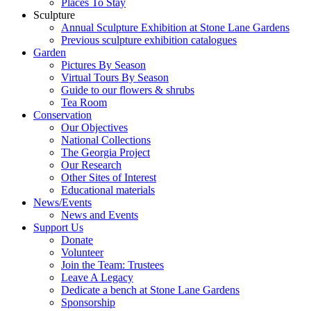
Places To Stay
Sculpture
Annual Sculpture Exhibition at Stone Lane Gardens
Previous sculpture exhibition catalogues
Garden
Pictures By Season
Virtual Tours By Season
Guide to our flowers & shrubs
Tea Room
Conservation
Our Objectives
National Collections
The Georgia Project
Our Research
Other Sites of Interest
Educational materials
News/Events
News and Events
Support Us
Donate
Volunteer
Join the Team: Trustees
Leave A Legacy
Dedicate a bench at Stone Lane Gardens
Sponsorship