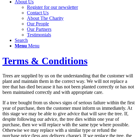
About Us
Register for our newsletter
Contact Us
About The Charity
Our People
Our Partners
Testimonials
Search
Menu
Menu
Terms & Conditions
Trees are supplied by us on the understanding that the customer will
plant and maintain them in the correct way. We will not replace a
tree that has died because it has not been planted correctly or has not
been maintained correctly and with appropriate care.
If a tree bought from us shows signs of serious failure within the first
year of purchase, then the customer must inform us immediately. At
this stage we may be able to give advice that will save the tree. If,
despite following our advice, the tree dies within one year of
purchase, then we will replace with the same type where possible.
Otherwise we may replace with a similar type or refund the
purchase price (less any delivery charge). If we replace the tree, the