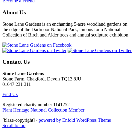
Become a Friend
About Us
Stone Lane Gardens is an enchanting 5-acre woodland gardens on
the edge of the Dartmoor National Park, famous for a National
Collection of Birch and Alder trees and annual sculpture exhibition.
Contact Us
Stone Lane Gardens
Stone Farm, Chagford, Devon TQ13 8JU
01647 231 311
Find Us
Registered charity number 1141252
Plant Heritage National Collection Member
[blaze-copyright] -
powered by Enfold WordPress Theme
Scroll to top