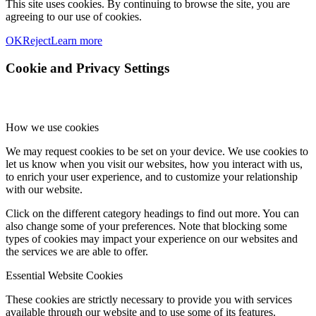
This site uses cookies. By continuing to browse the site, you are
agreeing to our use of cookies.
OK
Reject
Learn more
Cookie and Privacy Settings
How we use cookies
We may request cookies to be set on your device. We use cookies to
let us know when you visit our websites, how you interact with us,
to enrich your user experience, and to customize your relationship
with our website.
Click on the different category headings to find out more. You can
also change some of your preferences. Note that blocking some
types of cookies may impact your experience on our websites and
the services we are able to offer.
Essential Website Cookies
These cookies are strictly necessary to provide you with services
available through our website and to use some of its features.