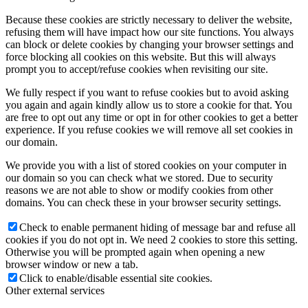
Because these cookies are strictly necessary to deliver the website,
refusing them will have impact how our site functions. You always
can block or delete cookies by changing your browser settings and
force blocking all cookies on this website. But this will always
prompt you to accept/refuse cookies when revisiting our site.
We fully respect if you want to refuse cookies but to avoid asking
you again and again kindly allow us to store a cookie for that. You
are free to opt out any time or opt in for other cookies to get a better
experience. If you refuse cookies we will remove all set cookies in
our domain.
We provide you with a list of stored cookies on your computer in
our domain so you can check what we stored. Due to security
reasons we are not able to show or modify cookies from other
domains. You can check these in your browser security settings.
Check to enable permanent hiding of message bar and refuse all
cookies if you do not opt in. We need 2 cookies to store this setting.
Otherwise you will be prompted again when opening a new
browser window or new a tab.
Click to enable/disable essential site cookies.
Other external services