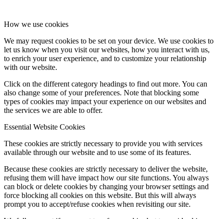
How we use cookies
We may request cookies to be set on your device. We use cookies to
let us know when you visit our websites, how you interact with us,
to enrich your user experience, and to customize your relationship
with our website.
Click on the different category headings to find out more. You can
also change some of your preferences. Note that blocking some
types of cookies may impact your experience on our websites and
the services we are able to offer.
Essential Website Cookies
These cookies are strictly necessary to provide you with services
available through our website and to use some of its features.
Because these cookies are strictly necessary to deliver the website,
refusing them will have impact how our site functions. You always
can block or delete cookies by changing your browser settings and
force blocking all cookies on this website. But this will always
prompt you to accept/refuse cookies when revisiting our site.