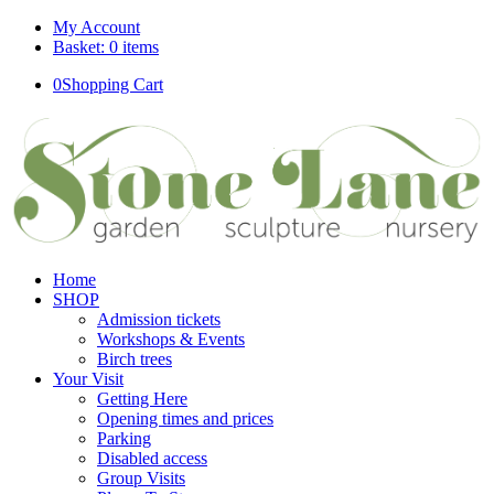
My Account
Basket: 0 items
0
Shopping Cart
Home
SHOP
Admission tickets
Workshops & Events
Birch trees
Your Visit
Getting Here
Opening times and prices
Parking
Disabled access
Group Visits