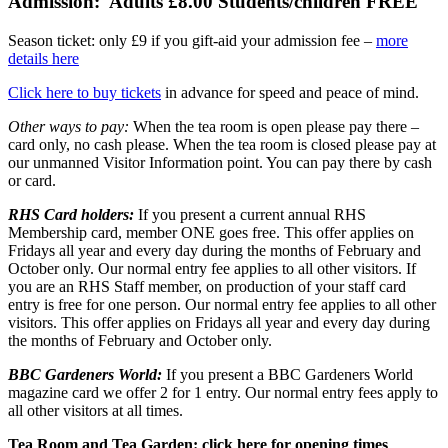
Admission:
Adults £8.00 Students/children FREE
Season ticket: only £9 if you gift-aid your admission fee –
more
details here
Click here to buy tickets
in advance for speed and peace of mind.
Other ways to pay:
When the tea room is open please pay there –
card only, no cash please. When the tea room is closed please pay at
our unmanned Visitor Information point. You can pay there by cash
or card.
RHS Card holders:
If you present a current annual RHS
Membership card, member ONE goes free. This offer applies on
Fridays all year and every day during the months of February and
October only. Our normal entry fee applies to all other visitors. If
you are an RHS Staff member, on production of your staff card
entry is free for one person. Our normal entry fee applies to all other
visitors. This offer applies on Fridays all year and every day during
the months of February and October only.
BBC Gardeners World:
If you present a BBC Gardeners World
magazine card we offer 2 for 1 entry. Our normal entry fees apply to
all other visitors at all times.
Tea Room and Tea Garden:
click here for opening times