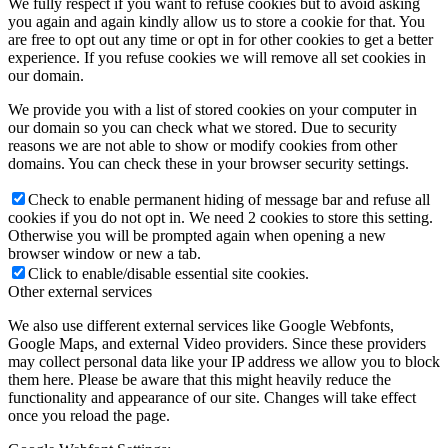
We fully respect if you want to refuse cookies but to avoid asking
you again and again kindly allow us to store a cookie for that. You
are free to opt out any time or opt in for other cookies to get a better
experience. If you refuse cookies we will remove all set cookies in
our domain.
We provide you with a list of stored cookies on your computer in
our domain so you can check what we stored. Due to security
reasons we are not able to show or modify cookies from other
domains. You can check these in your browser security settings.
Check to enable permanent hiding of message bar and refuse all
cookies if you do not opt in. We need 2 cookies to store this setting.
Otherwise you will be prompted again when opening a new
browser window or new a tab.
Click to enable/disable essential site cookies.
Other external services
We also use different external services like Google Webfonts,
Google Maps, and external Video providers. Since these providers
may collect personal data like your IP address we allow you to block
them here. Please be aware that this might heavily reduce the
functionality and appearance of our site. Changes will take effect
once you reload the page.