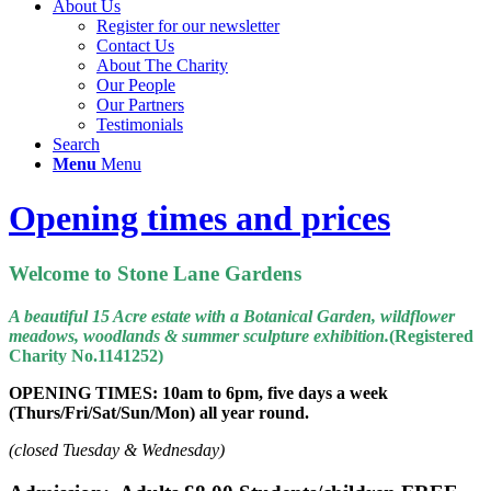
About Us
Register for our newsletter
Contact Us
About The Charity
Our People
Our Partners
Testimonials
Search
Menu
Menu
Opening times and prices
Welcome to Stone Lane Gardens
A beautiful 15 Acre estate with a Botanical Garden, wildflower
meadows, woodlands & summer sculpture exhibition.
(Registered
Charity No.1141252)
OPENING TIMES:
10am to 6pm, f
ive days a week
(Thurs/Fri/Sat/Sun/Mon) all year round.
(closed Tuesday & Wednesday)