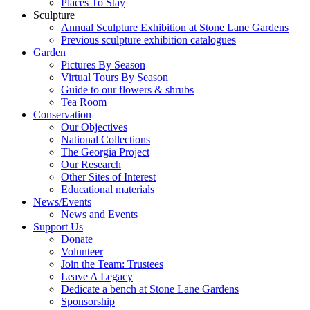
Places To Stay
Sculpture
Annual Sculpture Exhibition at Stone Lane Gardens
Previous sculpture exhibition catalogues
Garden
Pictures By Season
Virtual Tours By Season
Guide to our flowers & shrubs
Tea Room
Conservation
Our Objectives
National Collections
The Georgia Project
Our Research
Other Sites of Interest
Educational materials
News/Events
News and Events
Support Us
Donate
Volunteer
Join the Team: Trustees
Leave A Legacy
Dedicate a bench at Stone Lane Gardens
Sponsorship