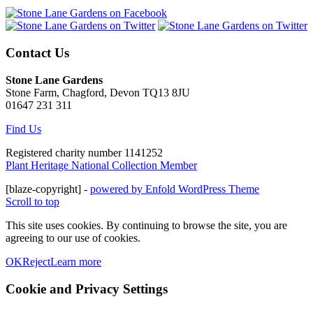
Contact Us
Stone Lane Gardens
Stone Farm, Chagford, Devon TQ13 8JU
01647 231 311
Find Us
Registered charity number 1141252
Plant Heritage National Collection Member
[blaze-copyright] -
powered by Enfold WordPress Theme
Scroll to top
This site uses cookies. By continuing to browse the site, you are
agreeing to our use of cookies.
OK
Reject
Learn more
Cookie and Privacy Settings