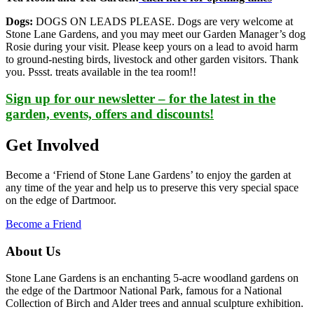
Dogs:
DOGS ON LEADS PLEASE. Dogs are very welcome at
Stone Lane Gardens, and you may meet our Garden Manager’s dog
Rosie during your visit. Please keep yours on a lead to avoid harm
to ground-nesting birds, livestock and other garden visitors. Thank
you. Pssst. treats available in the tea room!!
Sign up for our newsletter – for the latest in the
garden, events, offers and discounts!
Get Involved
Become a ‘Friend of Stone Lane Gardens’ to enjoy the garden at
any time of the year and help us to preserve this very special space
on the edge of Dartmoor.
Become a Friend
About Us
Stone Lane Gardens is an enchanting 5-acre woodland gardens on
the edge of the Dartmoor National Park, famous for a National
Collection of Birch and Alder trees and annual sculpture exhibition.