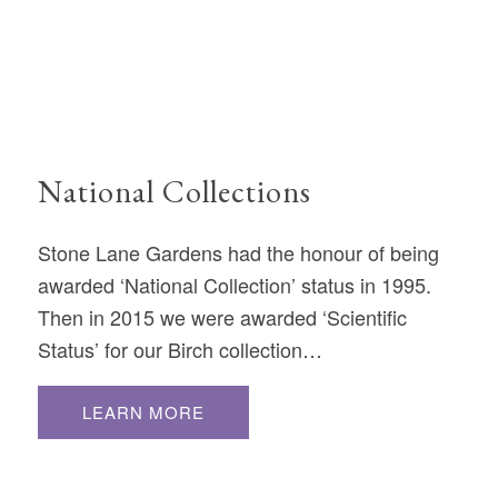
National Collections
Stone Lane Gardens had the honour of being
awarded ‘National Collection’ status in 1995.
Then in 2015 we were awarded ‘Scientific
Status’ for our Birch collection…
LEARN MORE