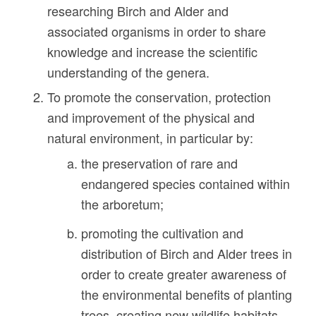
researching Birch and Alder and
associated organisms in order to share
knowledge and increase the scientific
understanding of the genera.
To promote the conservation, protection
and improvement of the physical and
natural environment, in particular by:
the preservation of rare and
endangered species contained within
the arboretum;
promoting the cultivation and
distribution of Birch and Alder trees in
order to create greater awareness of
the environmental benefits of planting
trees, creating new wildlife habitats