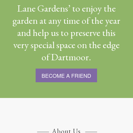
Lane Gardens’ to enjoy the
garden at any time of the year
and help us to preserve this
very special space on the edge
of Dartmoor.
BECOME A FRIEND
About Us