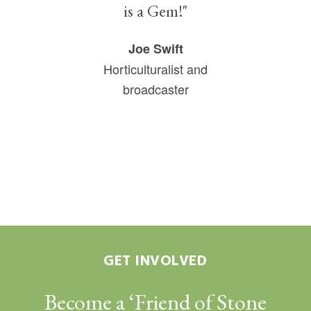
is a Gem!"
Joe Swift
Horticulturalist and
broadcaster
GET INVOLVED
Become a ‘Friend of Stone