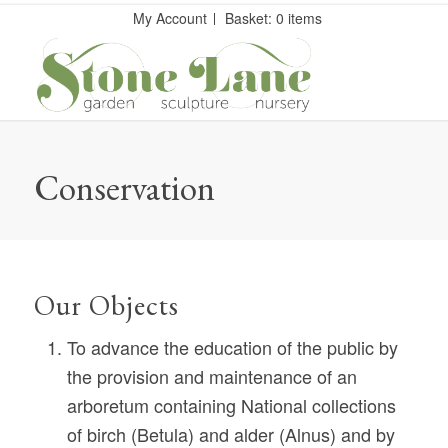
My Account
Basket: 0 items
Conservation
Our Objects
To advance the education of the public by
the provision and maintenance of an
arboretum containing National collections
of birch (Betula) and alder (Alnus) and by