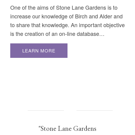
One of the aims of Stone Lane Gardens is to
increase our knowledge of Birch and Alder and
to share that knowledge. An important objective
is the creation of an on-line database…
LEARN MORE
"Stone Lane Gardens