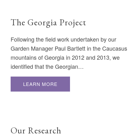
The Georgia Project
Following the field work undertaken by our
Garden Manager Paul Bartlett in the Caucasus
mountains of Georgia in 2012 and 2013, we
identified that the Georgian…
LEARN MORE
Our Research