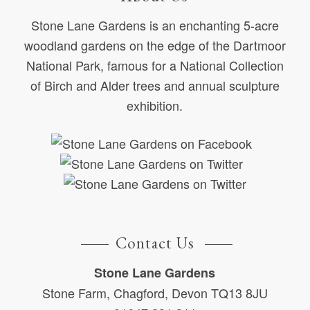
Stone Lane Gardens is an enchanting 5-acre
woodland gardens on the edge of the Dartmoor
National Park, famous for a National Collection
of Birch and Alder trees and annual sculpture
exhibition.
Contact Us
Stone Lane Gardens
Stone Farm, Chagford, Devon TQ13 8JU