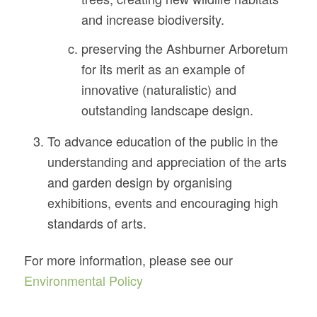
and increase biodiversity.
preserving the Ashburner Arboretum
for its merit as an example of
innovative (naturalistic) and
outstanding landscape design.
To advance education of the public in the
understanding and appreciation of the arts
and garden design by organising
exhibitions, events and encouraging high
standards of arts.
For more information, please see our
Environmental Policy