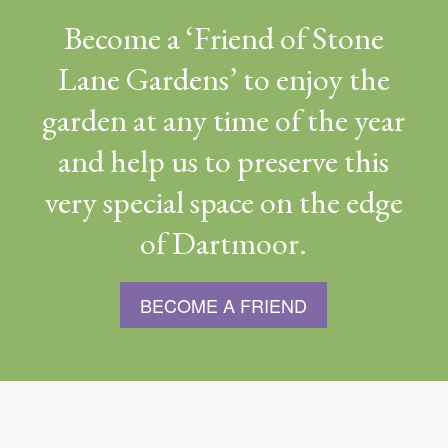
Become a ‘Friend of Stone
Lane Gardens’ to enjoy the
garden at any time of the year
and help us to preserve this
very special space on the edge
of Dartmoor.
BECOME A FRIEND