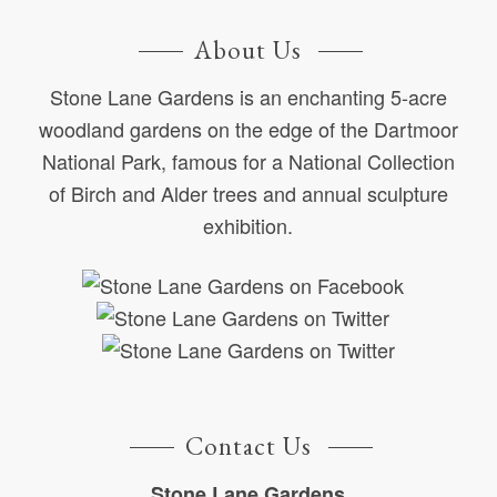
About Us
Stone Lane Gardens is an enchanting 5-acre
woodland gardens on the edge of the Dartmoor
National Park, famous for a National Collection
of Birch and Alder trees and annual sculpture
exhibition.
Contact Us
Stone Lane Gardens