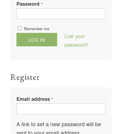
Password
*
Remember me
Lost your
LOG IN
password?
Register
Email address
*
A link to set a new password will be
sent to your email address.