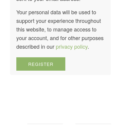
Your personal data will be used to
support your experience throughout
this website, to manage access to
your account, and for other purposes
described in our
privacy policy
.
REGISTER