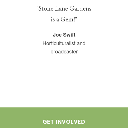
"Stone Lane Gardens
is a Gem!"
Joe Swift
Horticulturalist and
broadcaster
GET INVOLVED