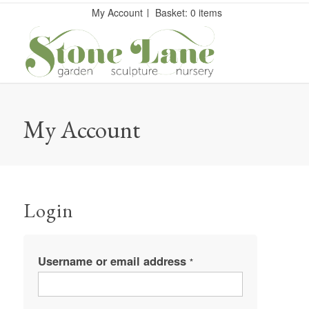
My Account
Basket: 0 items
My Account
Login
Username or email address
*