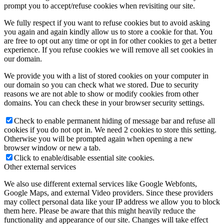
prompt you to accept/refuse cookies when revisiting our site.
We fully respect if you want to refuse cookies but to avoid asking
you again and again kindly allow us to store a cookie for that. You
are free to opt out any time or opt in for other cookies to get a better
experience. If you refuse cookies we will remove all set cookies in
our domain.
We provide you with a list of stored cookies on your computer in
our domain so you can check what we stored. Due to security
reasons we are not able to show or modify cookies from other
domains. You can check these in your browser security settings.
Check to enable permanent hiding of message bar and refuse all
cookies if you do not opt in. We need 2 cookies to store this setting.
Otherwise you will be prompted again when opening a new
browser window or new a tab.
Click to enable/disable essential site cookies.
Other external services
We also use different external services like Google Webfonts,
Google Maps, and external Video providers. Since these providers
may collect personal data like your IP address we allow you to block
them here. Please be aware that this might heavily reduce the
functionality and appearance of our site. Changes will take effect