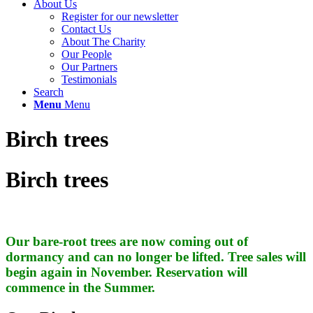
About Us
Register for our newsletter
Contact Us
About The Charity
Our People
Our Partners
Testimonials
Search
Menu
Menu
Birch trees
Birch trees
Our bare-root trees are now coming out of
dormancy and can no longer be lifted. Tree sales will
begin again in November. Reservation will
commence in the Summer.