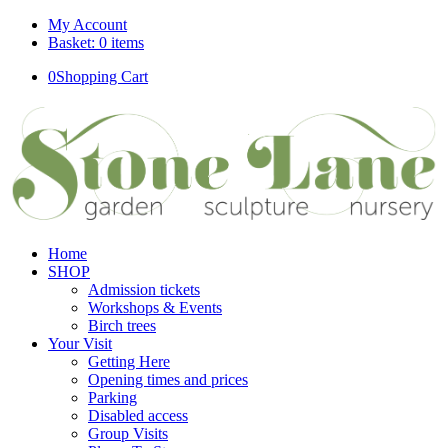
My Account
Basket: 0 items
0
Shopping Cart
Home
SHOP
Admission tickets
Workshops & Events
Birch trees
Your Visit
Getting Here
Opening times and prices
Parking
Disabled access
Group Visits