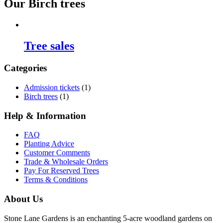
Our Birch trees
Tree sales
Categories
Admission tickets
(1)
Birch trees
(1)
Help & Information
FAQ
Planting Advice
Customer Comments
Trade & Wholesale Orders
Pay For Reserved Trees
Terms & Conditions
About Us
Stone Lane Gardens is an enchanting 5-acre woodland gardens on