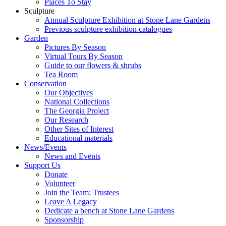
Places To Stay
Sculpture
Annual Sculpture Exhibition at Stone Lane Gardens
Previous sculpture exhibition catalogues
Garden
Pictures By Season
Virtual Tours By Season
Guide to our flowers & shrubs
Tea Room
Conservation
Our Objectives
National Collections
The Georgia Project
Our Research
Other Sites of Interest
Educational materials
News/Events
News and Events
Support Us
Donate
Volunteer
Join the Team: Trustees
Leave A Legacy
Dedicate a bench at Stone Lane Gardens
Sponsorship