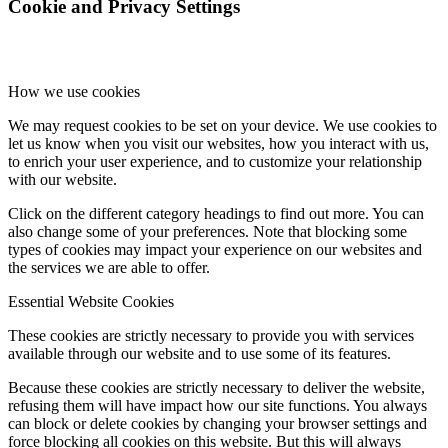
Cookie and Privacy Settings
How we use cookies
We may request cookies to be set on your device. We use cookies to
let us know when you visit our websites, how you interact with us,
to enrich your user experience, and to customize your relationship
with our website.
Click on the different category headings to find out more. You can
also change some of your preferences. Note that blocking some
types of cookies may impact your experience on our websites and
the services we are able to offer.
Essential Website Cookies
These cookies are strictly necessary to provide you with services
available through our website and to use some of its features.
Because these cookies are strictly necessary to deliver the website,
refusing them will have impact how our site functions. You always
can block or delete cookies by changing your browser settings and
force blocking all cookies on this website. But this will always