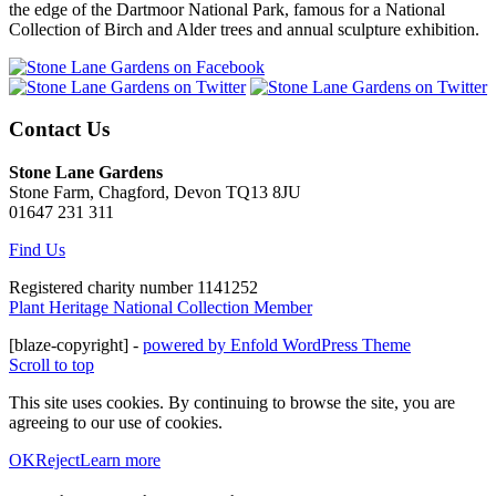
the edge of the Dartmoor National Park, famous for a National
Collection of Birch and Alder trees and annual sculpture exhibition.
Contact Us
Stone Lane Gardens
Stone Farm, Chagford, Devon TQ13 8JU
01647 231 311
Find Us
Registered charity number 1141252
Plant Heritage National Collection Member
[blaze-copyright] -
powered by Enfold WordPress Theme
Scroll to top
This site uses cookies. By continuing to browse the site, you are
agreeing to our use of cookies.
OK
Reject
Learn more