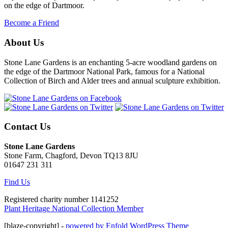
on the edge of Dartmoor.
Become a Friend
About Us
Stone Lane Gardens is an enchanting 5-acre woodland gardens on
the edge of the Dartmoor National Park, famous for a National
Collection of Birch and Alder trees and annual sculpture exhibition.
Contact Us
Stone Lane Gardens
Stone Farm, Chagford, Devon TQ13 8JU
01647 231 311
Find Us
Registered charity number 1141252
Plant Heritage National Collection Member
[blaze-copyright] -
powered by Enfold WordPress Theme