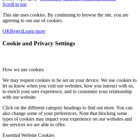
Scroll to top
This site uses cookies. By continuing to browse the site, you are
agreeing to our use of cookies.
OK
Reject
Learn more
Cookie and Privacy Settings
How we use cookies
We may request cookies to be set on your device. We use cookies to
let us know when you visit our websites, how you interact with us,
to enrich your user experience, and to customize your relationship
with our website.
Click on the different category headings to find out more. You can
also change some of your preferences. Note that blocking some
types of cookies may impact your experience on our websites and
the services we are able to offer.
Essential Website Cookies