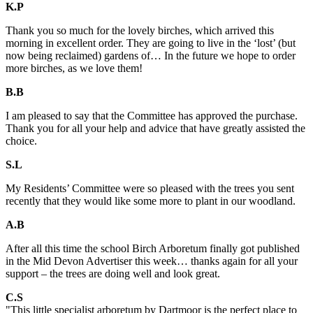
K.P
Thank you so much for the lovely birches, which arrived this
morning in excellent order. They are going to live in the ‘lost’ (but
now being reclaimed) gardens of… In the future we hope to order
more birches, as we love them!
B.B
I am pleased to say that the Committee has approved the purchase.
Thank you for all your help and advice that have greatly assisted the
choice.
S.L
My Residents’ Committee were so pleased with the trees you sent
recently that they would like some more to plant in our woodland.
A.B
After all this time the school Birch Arboretum finally got published
in the Mid Devon Advertiser this week… thanks again for all your
support – the trees are doing well and look great.
C.S
"This little specialist arboretum by Dartmoor is the perfect place to