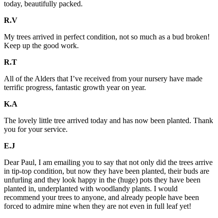
today, beautifully packed.
R.V
My trees arrived in perfect condition, not so much as a bud broken!
Keep up the good work.
R.T
All of the Alders that I’ve received from your nursery have made
terrific progress, fantastic growth year on year.
K.A
The lovely little tree arrived today and has now been planted. Thank
you for your service.
E.J
Dear Paul, I am emailing you to say that not only did the trees arrive
in tip-top condition, but now they have been planted, their buds are
unfurling and they look happy in the (huge) pots they have been
planted in, underplanted with woodlandy plants. I would
recommend your trees to anyone, and already people have been
forced to admire mine when they are not even in full leaf yet!