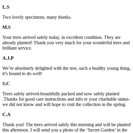
L.S
Two lovely specimens, many thanks.
M.S
Your trees arrived safely today, in excellent condition. They are
already planted! Thank you very much for your wonderful trees and
brilliant service.
A.J.P
We’re absolutely delighted with the tree, such a healthy young thing,
it’s bound to do well!
S.C
Trees safely arrived-beautifully packed and now safely planted
.Thanks for good care instructions and info re your charitable status-
we did not know and will hope to visit the collection in the spring.
C.A
Thank you! The trees arrived safely this morning and will be planted
this afternoon. I will send you a photo of the ‘Secret Garden’ in the