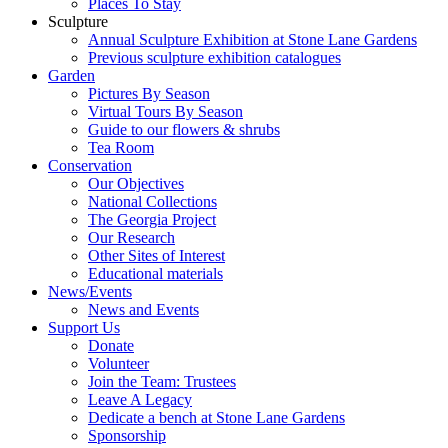
Places To Stay
Sculpture
Annual Sculpture Exhibition at Stone Lane Gardens
Previous sculpture exhibition catalogues
Garden
Pictures By Season
Virtual Tours By Season
Guide to our flowers & shrubs
Tea Room
Conservation
Our Objectives
National Collections
The Georgia Project
Our Research
Other Sites of Interest
Educational materials
News/Events
News and Events
Support Us
Donate
Volunteer
Join the Team: Trustees
Leave A Legacy
Dedicate a bench at Stone Lane Gardens
Sponsorship