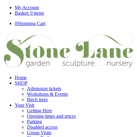
My Account
Basket: 0 items
0
Shopping Cart
Home
SHOP
Admission tickets
Workshops & Events
Birch trees
Your Visit
Getting Here
Opening times and prices
Parking
Disabled access
Group Visits