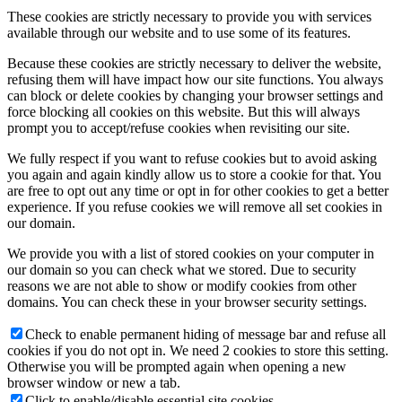
These cookies are strictly necessary to provide you with services
available through our website and to use some of its features.
Because these cookies are strictly necessary to deliver the website,
refusing them will have impact how our site functions. You always
can block or delete cookies by changing your browser settings and
force blocking all cookies on this website. But this will always
prompt you to accept/refuse cookies when revisiting our site.
We fully respect if you want to refuse cookies but to avoid asking
you again and again kindly allow us to store a cookie for that. You
are free to opt out any time or opt in for other cookies to get a better
experience. If you refuse cookies we will remove all set cookies in
our domain.
We provide you with a list of stored cookies on your computer in
our domain so you can check what we stored. Due to security
reasons we are not able to show or modify cookies from other
domains. You can check these in your browser security settings.
Check to enable permanent hiding of message bar and refuse all
cookies if you do not opt in. We need 2 cookies to store this setting.
Otherwise you will be prompted again when opening a new
browser window or new a tab.
Click to enable/disable essential site cookies.