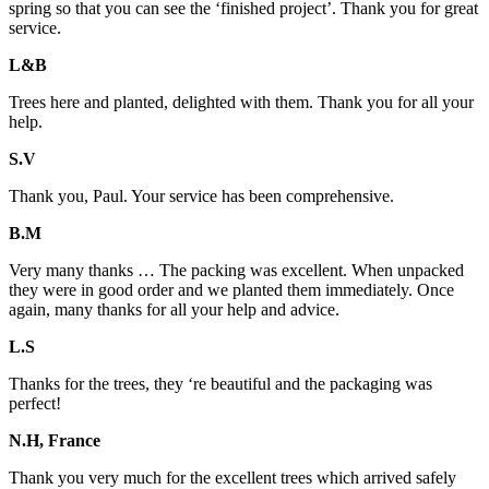
spring so that you can see the ‘finished project’. Thank you for great
service.
L&B
Trees here and planted, delighted with them. Thank you for all your
help.
S.V
Thank you, Paul. Your service has been comprehensive.
B.M
Very many thanks … The packing was excellent. When unpacked
they were in good order and we planted them immediately. Once
again, many thanks for all your help and advice.
L.S
Thanks for the trees, they ‘re beautiful and the packaging was
perfect!
N.H, France
Thank you very much for the excellent trees which arrived safely