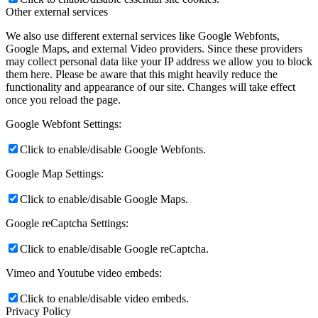
Other external services
We also use different external services like Google Webfonts,
Google Maps, and external Video providers. Since these providers
may collect personal data like your IP address we allow you to block
them here. Please be aware that this might heavily reduce the
functionality and appearance of our site. Changes will take effect
once you reload the page.
Google Webfont Settings:
Click to enable/disable Google Webfonts.
Google Map Settings:
Click to enable/disable Google Maps.
Google reCaptcha Settings:
Click to enable/disable Google reCaptcha.
Vimeo and Youtube video embeds:
Click to enable/disable video embeds.
Privacy Policy