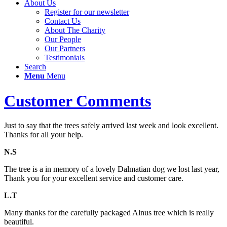
About Us
Register for our newsletter
Contact Us
About The Charity
Our People
Our Partners
Testimonials
Search
Menu
Menu
Customer Comments
Just to say that the trees safely arrived last week and look excellent.
Thanks for all your help.
N.S
The tree is a in memory of a lovely Dalmatian dog we lost last year,
Thank you for your excellent service and customer care.
L.T
Many thanks for the carefully packaged Alnus tree which is really
beautiful.