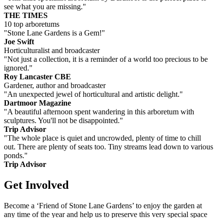
see what you are missing."
THE TIMES
10 top arboretums
"Stone Lane Gardens is a Gem!"
Joe Swift
Horticulturalist and broadcaster
"Not just a collection, it is a reminder of a world too precious to be
ignored."
Roy Lancaster CBE
Gardener, author and broadcaster
"An unexpected jewel of horticultural and artistic delight."
Dartmoor Magazine
"A beautiful afternoon spent wandering in this arboretum with
sculptures. You'll not be disappointed."
Trip Advisor
"The whole place is quiet and uncrowded, plenty of time to chill
out. There are plenty of seats too. Tiny streams lead down to various
ponds."
Trip Advisor
Get Involved
Become a ‘Friend of Stone Lane Gardens’ to enjoy the garden at
any time of the year and help us to preserve this very special space