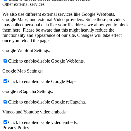
Other external services
We also use different external services like Google Webfonts,
Google Maps, and external Video providers. Since these providers
may collect personal data like your IP address we allow you to block
them here. Please be aware that this might heavily reduce the
functionality and appearance of our site. Changes will take effect
once you reload the page.
Google Webfont Settings:
Click to enable/disable Google Webfonts.
Google Map Settings:
Click to enable/disable Google Maps.
Google reCaptcha Settings:
Click to enable/disable Google reCaptcha.
Vimeo and Youtube video embeds:
Click to enable/disable video embeds.
Privacy Policy