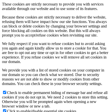
These cookies are strictly necessary to provide you with services
available through our website and to use some of its features.
Because these cookies are strictly necessary to deliver the website,
refusing them will have impact how our site functions. You always
can block or delete cookies by changing your browser settings and
force blocking all cookies on this website. But this will always
prompt you to accept/refuse cookies when revisiting our site.
We fully respect if you want to refuse cookies but to avoid asking
you again and again kindly allow us to store a cookie for that. You
are free to opt out any time or opt in for other cookies to get a better
experience. If you refuse cookies we will remove all set cookies in
our domain.
We provide you with a list of stored cookies on your computer in
our domain so you can check what we stored. Due to security
reasons we are not able to show or modify cookies from other
domains. You can check these in your browser security settings.
Check to enable permanent hiding of message bar and refuse all
cookies if you do not opt in. We need 2 cookies to store this setting.
Otherwise you will be prompted again when opening a new
browser window or new a tab.
Click to enable/disable essential site cookies.