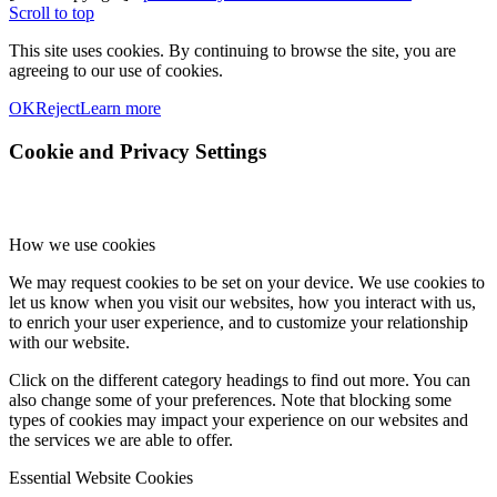
Scroll to top
This site uses cookies. By continuing to browse the site, you are
agreeing to our use of cookies.
OK
Reject
Learn more
Cookie and Privacy Settings
How we use cookies
We may request cookies to be set on your device. We use cookies to
let us know when you visit our websites, how you interact with us,
to enrich your user experience, and to customize your relationship
with our website.
Click on the different category headings to find out more. You can
also change some of your preferences. Note that blocking some
types of cookies may impact your experience on our websites and
the services we are able to offer.
Essential Website Cookies