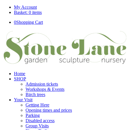
My Account
Basket: 0 items
0
Shopping Cart
Home
SHOP
Admission tickets
Workshops & Events
Birch trees
Your Visit
Getting Here
Opening times and prices
Parking
Disabled access
Group Visits