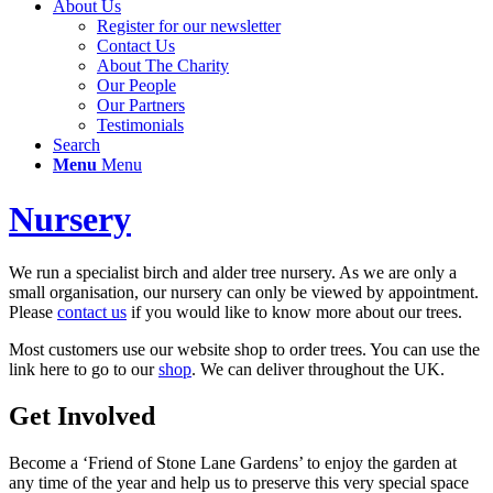
About Us
Register for our newsletter
Contact Us
About The Charity
Our People
Our Partners
Testimonials
Search
Menu
Menu
Nursery
We run a specialist birch and alder tree nursery. As we are only a
small organisation, our nursery can only be viewed by appointment.
Please
contact us
if you would like to know more about our trees.
Most customers use our website shop to order trees. You can use the
link here to go to our
shop
. We can deliver throughout the UK.
Get Involved
Become a ‘Friend of Stone Lane Gardens’ to enjoy the garden at
any time of the year and help us to preserve this very special space