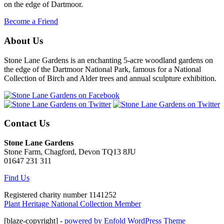
on the edge of Dartmoor.
Become a Friend
About Us
Stone Lane Gardens is an enchanting 5-acre woodland gardens on
the edge of the Dartmoor National Park, famous for a National
Collection of Birch and Alder trees and annual sculpture exhibition.
Contact Us
Stone Lane Gardens
Stone Farm, Chagford, Devon TQ13 8JU
01647 231 311
Find Us
Registered charity number 1141252
Plant Heritage National Collection Member
[blaze-copyright] -
powered by Enfold WordPress Theme