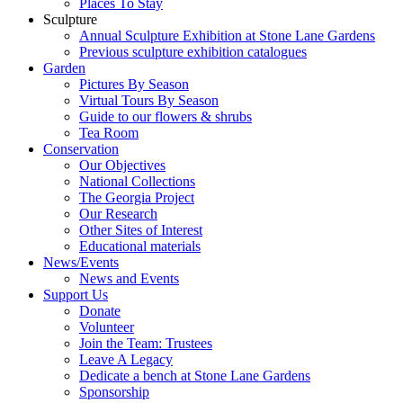
Places To Stay
Sculpture
Annual Sculpture Exhibition at Stone Lane Gardens
Previous sculpture exhibition catalogues
Garden
Pictures By Season
Virtual Tours By Season
Guide to our flowers & shrubs
Tea Room
Conservation
Our Objectives
National Collections
The Georgia Project
Our Research
Other Sites of Interest
Educational materials
News/Events
News and Events
Support Us
Donate
Volunteer
Join the Team: Trustees
Leave A Legacy
Dedicate a bench at Stone Lane Gardens
Sponsorship