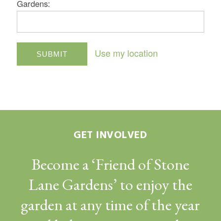
Gardens:
Use my location
GET INVOLVED
Become a ‘Friend of Stone
Lane Gardens’ to enjoy the
garden at any time of the year