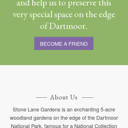
and help us to preserve this
very special space on the edge
of Dartmoor.
BECOME A FRIEND
About Us
Stone Lane Gardens is an enchanting 5-acre
woodland gardens on the edge of the Dartmoor
National Park, famous for a National Collection