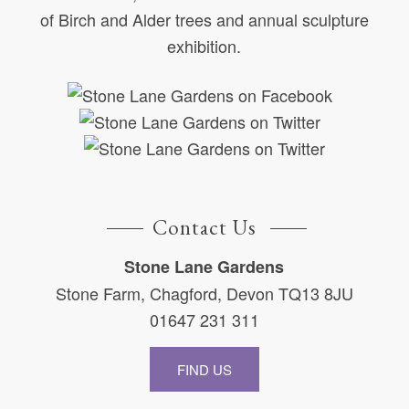
of Birch and Alder trees and annual sculpture
exhibition.
Contact Us
Stone Lane Gardens
Stone Farm, Chagford, Devon TQ13 8JU
01647 231 311
FIND US