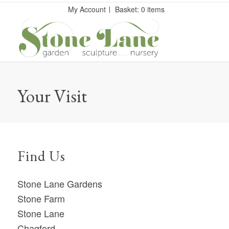
My Account
Basket: 0 items
Your Visit
Find Us
Stone Lane Gardens
Stone Farm
Stone Lane
Chagford