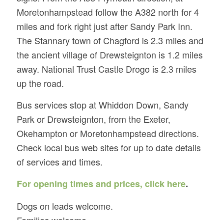
Moretonhampstead follow the A382 north for 4
miles and fork right just after Sandy Park Inn.
The Stannary town of Chagford is 2.3 miles and
the ancient village of Drewsteignton is 1.2 miles
away. National Trust Castle Drogo is 2.3 miles
up the road.
Bus services stop at Whiddon Down, Sandy
Park or Drewsteignton, from the Exeter,
Okehampton or Moretonhampstead directions.
Check local bus web sites for up to date details
of services and times.
For opening times and prices, click here
.
Dogs on leads welcome.
Families welcome.