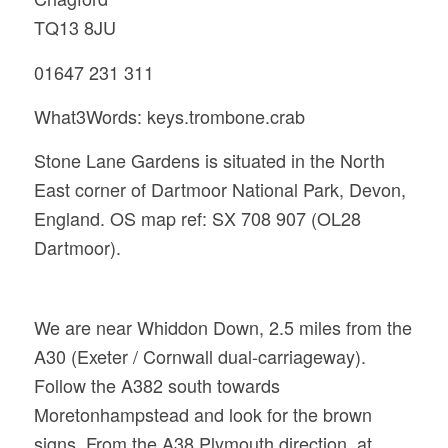
TQ13 8JU
01647 231 311
What3Words: keys.trombone.crab
Stone Lane Gardens is situated in the North
East corner of Dartmoor National Park, Devon,
England. OS map ref: SX 708 907 (OL28
Dartmoor).
We are near Whiddon Down, 2.5 miles from the
A30 (Exeter / Cornwall dual-carriageway).
Follow the A382 south towards
Moretonhampstead and look for the brown
signs. From the A38 Plymouth direction, at