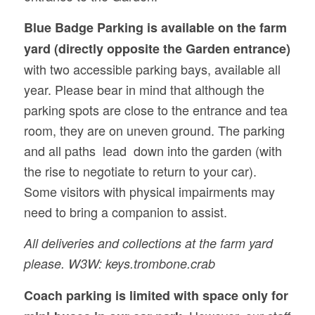
Blue Badge Parking is available on the
farm
yard (directly opposite the Garden entrance)
with two accessible parking bays, available all
year. Please bear in mind that although the
parking spots are close to the entrance and tea
room, they are on uneven ground. The parking
and all paths lead down into the garden (with
the rise to negotiate to return to your car).
Some visitors with physical impairments may
need to bring a companion to assist.
All deliveries and collections at the farm yard
please. W3W: keys.trombone.crab
Coach parking is limited with space only for