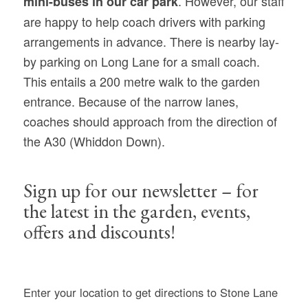
. However, our staff
mini-buses in our car park
are happy to help coach drivers with parking
arrangements in advance. There is nearby lay-
by parking on Long Lane for a small coach.
This entails a 200 metre walk to the garden
entrance. Because of the narrow lanes,
coaches should approach from the direction of
the A30 (Whiddon Down).
Sign up for our newsletter – for
the latest in the garden, events,
offers and discounts!
Enter your location to get directions to Stone Lane