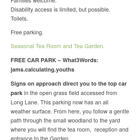
Disability access is limited, but possible.
Toilets.
Free parking.
Seasonal Tea Room and Tea Garden.
FREE CAR PARK – What3Words:
jams.calculating.youths
Signs on approach direct you to the top car
in the open grass field accessed from
park
Long Lane. This parking now has an all
weather surface. From here, you follow a gentle
path through the small woodland to the yard
where you will find the tea room, reception and
entrance to the Garden.