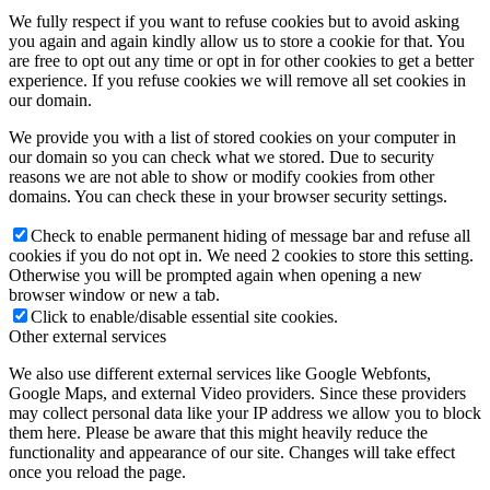
We fully respect if you want to refuse cookies but to avoid asking
you again and again kindly allow us to store a cookie for that. You
are free to opt out any time or opt in for other cookies to get a better
experience. If you refuse cookies we will remove all set cookies in
our domain.
We provide you with a list of stored cookies on your computer in
our domain so you can check what we stored. Due to security
reasons we are not able to show or modify cookies from other
domains. You can check these in your browser security settings.
Check to enable permanent hiding of message bar and refuse all
cookies if you do not opt in. We need 2 cookies to store this setting.
Otherwise you will be prompted again when opening a new
browser window or new a tab.
Click to enable/disable essential site cookies.
Other external services
We also use different external services like Google Webfonts,
Google Maps, and external Video providers. Since these providers
may collect personal data like your IP address we allow you to block
them here. Please be aware that this might heavily reduce the
functionality and appearance of our site. Changes will take effect
once you reload the page.