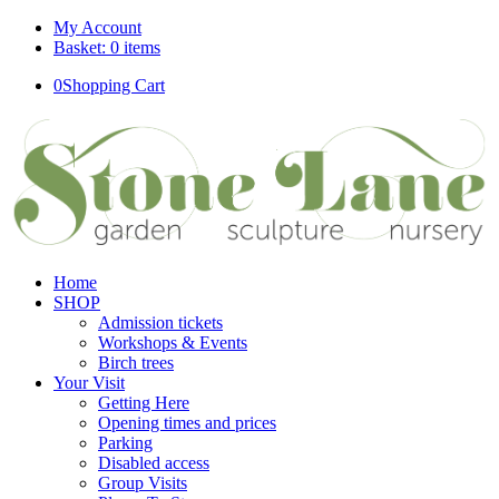
My Account
Basket: 0 items
0
Shopping Cart
Home
SHOP
Admission tickets
Workshops & Events
Birch trees
Your Visit
Getting Here
Opening times and prices
Parking
Disabled access
Group Visits