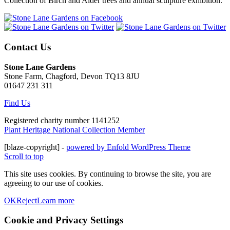
Collection of Birch and Alder trees and annual sculpture exhibition.
Contact Us
Stone Lane Gardens
Stone Farm, Chagford, Devon TQ13 8JU
01647 231 311
Find Us
Registered charity number 1141252
Plant Heritage National Collection Member
[blaze-copyright] -
powered by Enfold WordPress Theme
Scroll to top
This site uses cookies. By continuing to browse the site, you are
agreeing to our use of cookies.
OK
Reject
Learn more
Cookie and Privacy Settings