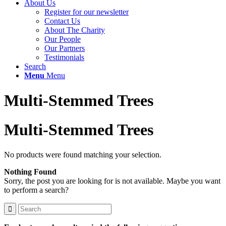
About Us
Register for our newsletter
Contact Us
About The Charity
Our People
Our Partners
Testimonials
Search
Menu
Menu
Multi-Stemmed Trees
Multi-Stemmed Trees
No products were found matching your selection.
Nothing Found
Sorry, the post you are looking for is not available. Maybe you want
to perform a search?