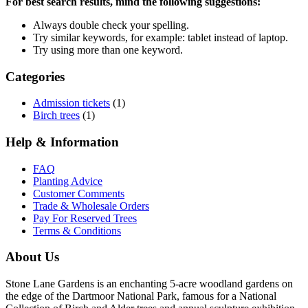
For best search results, mind the following suggestions:
Always double check your spelling.
Try similar keywords, for example: tablet instead of laptop.
Try using more than one keyword.
Categories
Admission tickets
(1)
Birch trees
(1)
Help & Information
FAQ
Planting Advice
Customer Comments
Trade & Wholesale Orders
Pay For Reserved Trees
Terms & Conditions
About Us
Stone Lane Gardens is an enchanting 5-acre woodland gardens on
the edge of the Dartmoor National Park, famous for a National