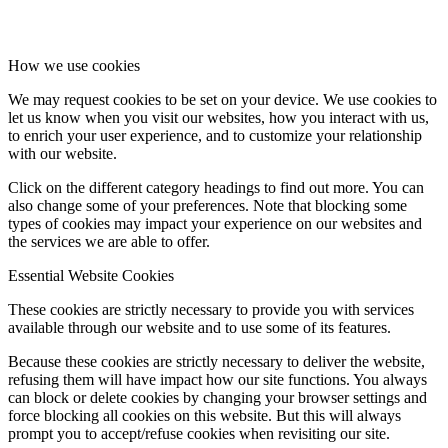
How we use cookies
We may request cookies to be set on your device. We use cookies to
let us know when you visit our websites, how you interact with us,
to enrich your user experience, and to customize your relationship
with our website.
Click on the different category headings to find out more. You can
also change some of your preferences. Note that blocking some
types of cookies may impact your experience on our websites and
the services we are able to offer.
Essential Website Cookies
These cookies are strictly necessary to provide you with services
available through our website and to use some of its features.
Because these cookies are strictly necessary to deliver the website,
refusing them will have impact how our site functions. You always
can block or delete cookies by changing your browser settings and
force blocking all cookies on this website. But this will always
prompt you to accept/refuse cookies when revisiting our site.