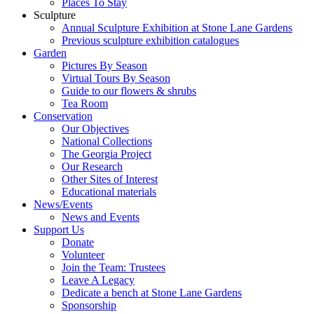
Places To Stay
Sculpture
Annual Sculpture Exhibition at Stone Lane Gardens
Previous sculpture exhibition catalogues
Garden
Pictures By Season
Virtual Tours By Season
Guide to our flowers & shrubs
Tea Room
Conservation
Our Objectives
National Collections
The Georgia Project
Our Research
Other Sites of Interest
Educational materials
News/Events
News and Events
Support Us
Donate
Volunteer
Join the Team: Trustees
Leave A Legacy
Dedicate a bench at Stone Lane Gardens
Sponsorship