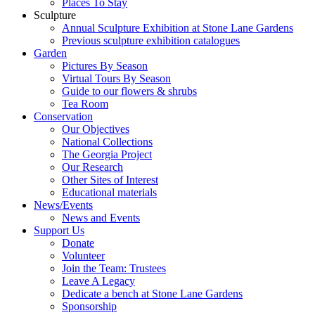
Places To Stay
Sculpture
Annual Sculpture Exhibition at Stone Lane Gardens
Previous sculpture exhibition catalogues
Garden
Pictures By Season
Virtual Tours By Season
Guide to our flowers & shrubs
Tea Room
Conservation
Our Objectives
National Collections
The Georgia Project
Our Research
Other Sites of Interest
Educational materials
News/Events
News and Events
Support Us
Donate
Volunteer
Join the Team: Trustees
Leave A Legacy
Dedicate a bench at Stone Lane Gardens
Sponsorship