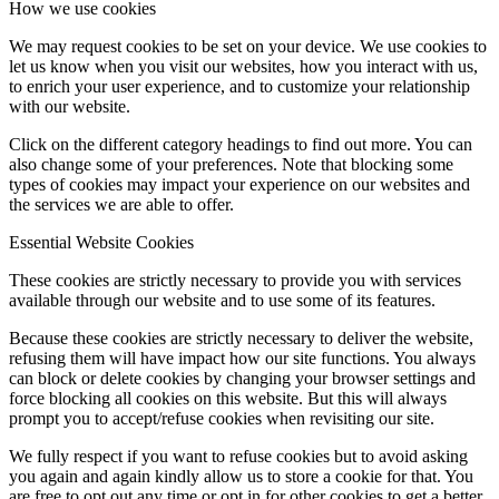
How we use cookies
We may request cookies to be set on your device. We use cookies to
let us know when you visit our websites, how you interact with us,
to enrich your user experience, and to customize your relationship
with our website.
Click on the different category headings to find out more. You can
also change some of your preferences. Note that blocking some
types of cookies may impact your experience on our websites and
the services we are able to offer.
Essential Website Cookies
These cookies are strictly necessary to provide you with services
available through our website and to use some of its features.
Because these cookies are strictly necessary to deliver the website,
refusing them will have impact how our site functions. You always
can block or delete cookies by changing your browser settings and
force blocking all cookies on this website. But this will always
prompt you to accept/refuse cookies when revisiting our site.
We fully respect if you want to refuse cookies but to avoid asking
you again and again kindly allow us to store a cookie for that. You
are free to opt out any time or opt in for other cookies to get a better