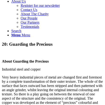
About Us
Register for our newsletter
Contact Us
About The Charity
Our People
Our Partners
Testimonials
Search
Menu
Menu
20: Guarding the Precious
About Guarding the Precious
Industrial steel and copper
Very heavy industrial pieces of metal are changed first and foremost
by a complete transformation of their outer texture. The whole of the
surface that faces outward has been stripped and then patterned with
an angle grinder, whilst leaving the original internal colouring and
texture. So there is a play going on between the renewal of one
aspect of the structure and the consistency of the original. The
copper was developed as the element of “precious” colourful and