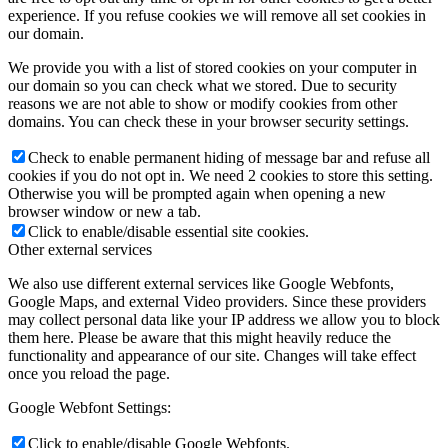
experience. If you refuse cookies we will remove all set cookies in
our domain.
We provide you with a list of stored cookies on your computer in
our domain so you can check what we stored. Due to security
reasons we are not able to show or modify cookies from other
domains. You can check these in your browser security settings.
Check to enable permanent hiding of message bar and refuse all
cookies if you do not opt in. We need 2 cookies to store this setting.
Otherwise you will be prompted again when opening a new
browser window or new a tab.
Click to enable/disable essential site cookies.
Other external services
We also use different external services like Google Webfonts,
Google Maps, and external Video providers. Since these providers
may collect personal data like your IP address we allow you to block
them here. Please be aware that this might heavily reduce the
functionality and appearance of our site. Changes will take effect
once you reload the page.
Google Webfont Settings:
Click to enable/disable Google Webfonts.