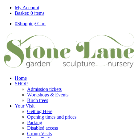
My Account
Basket: 0 items
0
Shopping Cart
Home
SHOP
Admission tickets
Workshops & Events
Birch trees
Your Visit
Getting Here
Opening times and prices
Parking
Disabled access
Group Visits