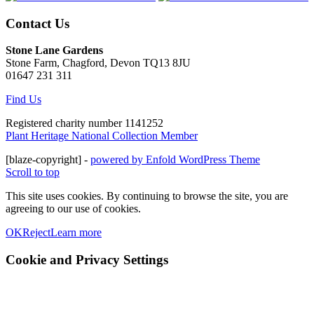
Contact Us
Stone Lane Gardens
Stone Farm, Chagford, Devon TQ13 8JU
01647 231 311
Find Us
Registered charity number 1141252
Plant Heritage National Collection Member
[blaze-copyright] -
powered by Enfold WordPress Theme
Scroll to top
This site uses cookies. By continuing to browse the site, you are
agreeing to our use of cookies.
OK
Reject
Learn more
Cookie and Privacy Settings