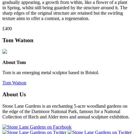
gradually appearing, a growth from within, like a flower of a plant
in Spring, whilst still being guarded by the structure around it. The
sharp edges of the original structure are retained but the swirling
texture aims to offer a contrast, a regeneration.
£400
Tom Watson
About Tom
Tom is an emerging metal sculptor based in Bristol.
Tom Watson
About Us
Stone Lane Gardens is an enchanting 5-acre woodland gardens on
the edge of the Dartmoor National Park, famous for a National
Collection of Birch and Alder trees and annual sculpture exhibition.