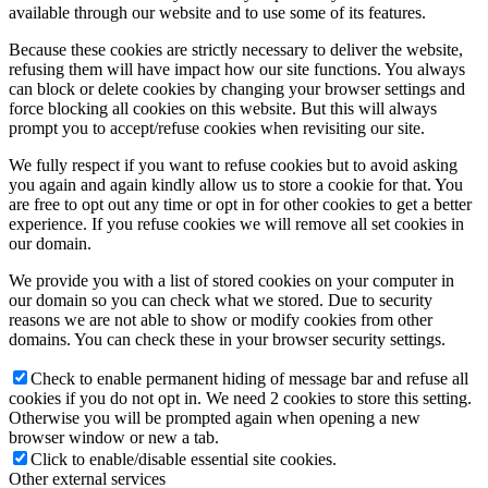
available through our website and to use some of its features.
Because these cookies are strictly necessary to deliver the website,
refusing them will have impact how our site functions. You always
can block or delete cookies by changing your browser settings and
force blocking all cookies on this website. But this will always
prompt you to accept/refuse cookies when revisiting our site.
We fully respect if you want to refuse cookies but to avoid asking
you again and again kindly allow us to store a cookie for that. You
are free to opt out any time or opt in for other cookies to get a better
experience. If you refuse cookies we will remove all set cookies in
our domain.
We provide you with a list of stored cookies on your computer in
our domain so you can check what we stored. Due to security
reasons we are not able to show or modify cookies from other
domains. You can check these in your browser security settings.
Check to enable permanent hiding of message bar and refuse all
cookies if you do not opt in. We need 2 cookies to store this setting.
Otherwise you will be prompted again when opening a new
browser window or new a tab.
Click to enable/disable essential site cookies.
Other external services