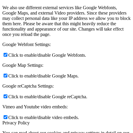
We also use different external services like Google Webfonts,
Google Maps, and external Video providers. Since these providers
may collect personal data like your IP address we allow you to block
them here. Please be aware that this might heavily reduce the
functionality and appearance of our site. Changes will take effect
once you reload the page.
Google Webfont Settings:
Click to enable/disable Google Webfonts.
Google Map Settings:
Click to enable/disable Google Maps.
Google reCaptcha Settings:
Click to enable/disable Google reCaptcha.
Vimeo and Youtube video embeds:
Click to enable/disable video embeds.
Privacy Policy
You can read about our cookies and privacy settings in detail on our