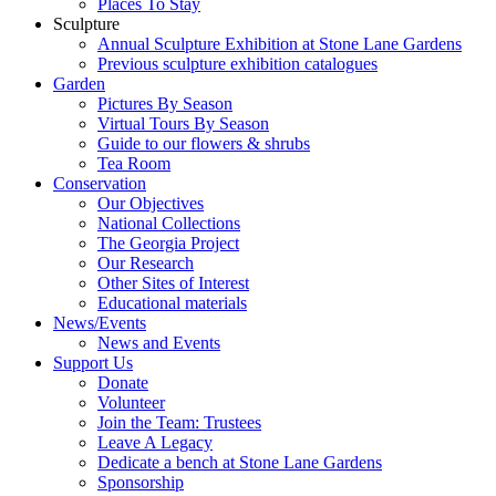
Places To Stay
Sculpture
Annual Sculpture Exhibition at Stone Lane Gardens
Previous sculpture exhibition catalogues
Garden
Pictures By Season
Virtual Tours By Season
Guide to our flowers & shrubs
Tea Room
Conservation
Our Objectives
National Collections
The Georgia Project
Our Research
Other Sites of Interest
Educational materials
News/Events
News and Events
Support Us
Donate
Volunteer
Join the Team: Trustees
Leave A Legacy
Dedicate a bench at Stone Lane Gardens
Sponsorship