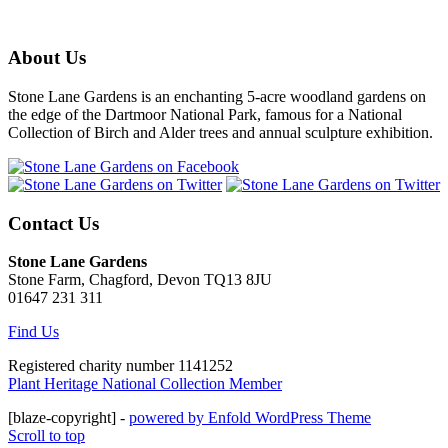
About Us
Stone Lane Gardens is an enchanting 5-acre woodland gardens on
the edge of the Dartmoor National Park, famous for a National
Collection of Birch and Alder trees and annual sculpture exhibition.
Contact Us
Stone Lane Gardens
Stone Farm, Chagford, Devon TQ13 8JU
01647 231 311
Find Us
Registered charity number 1141252
Plant Heritage National Collection Member
[blaze-copyright] -
powered by Enfold WordPress Theme
Scroll to top