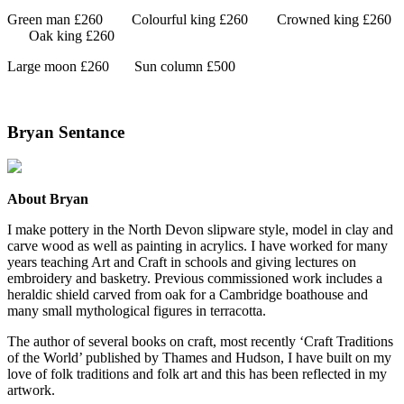
Green man £260
Colourful king £260
Crowned king £260
Oak king £260
Large moon £260
Sun column £500
Bryan Sentance
About Bryan
I make pottery in the North Devon slipware style, model in clay and
carve wood as well as painting in acrylics. I have worked for many
years teaching Art and Craft in schools and giving lectures on
embroidery and basketry. Previous commissioned work includes a
heraldic shield carved from oak for a Cambridge boathouse and
many small mythological figures in terracotta.
The author of several books on craft, most recently ‘Craft Traditions
of the World’ published by Thames and Hudson, I have built on my
love of folk traditions and folk art and this has been reflected in my
artwork.