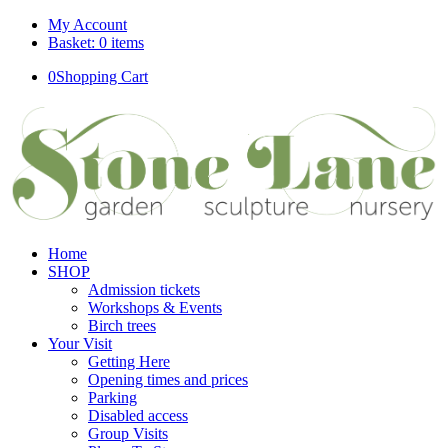
My Account
Basket: 0 items
0
Shopping Cart
Home
SHOP
Admission tickets
Workshops & Events
Birch trees
Your Visit
Getting Here
Opening times and prices
Parking
Disabled access
Group Visits