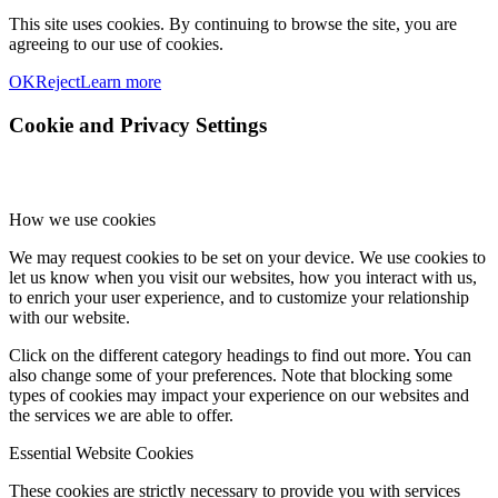
This site uses cookies. By continuing to browse the site, you are
agreeing to our use of cookies.
OK
Reject
Learn more
Cookie and Privacy Settings
How we use cookies
We may request cookies to be set on your device. We use cookies to
let us know when you visit our websites, how you interact with us,
to enrich your user experience, and to customize your relationship
with our website.
Click on the different category headings to find out more. You can
also change some of your preferences. Note that blocking some
types of cookies may impact your experience on our websites and
the services we are able to offer.
Essential Website Cookies
These cookies are strictly necessary to provide you with services