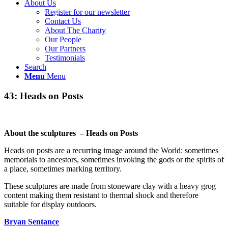
About Us
Register for our newsletter
Contact Us
About The Charity
Our People
Our Partners
Testimonials
Search
Menu
Menu
43: Heads on Posts
About the sculptures – Heads on Posts
Heads on posts are a recurring image around the World: sometimes
memorials to ancestors, sometimes invoking the gods or the spirits of
a place, sometimes marking territory.
These sculptures are made from stoneware clay with a heavy grog
content making them resistant to thermal shock and therefore
suitable for display outdoors.
Bryan Sentance