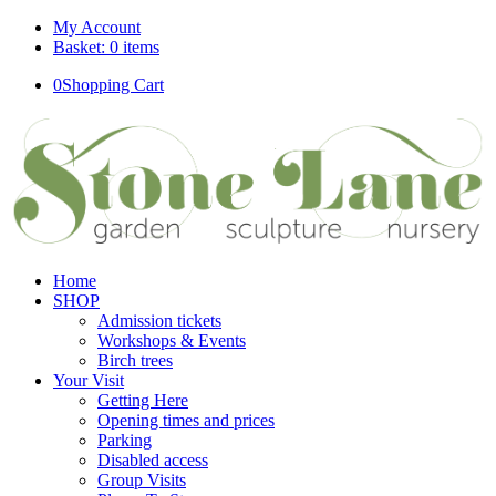
My Account
Basket: 0 items
0
Shopping Cart
Home
SHOP
Admission tickets
Workshops & Events
Birch trees
Your Visit
Getting Here
Opening times and prices
Parking
Disabled access
Group Visits