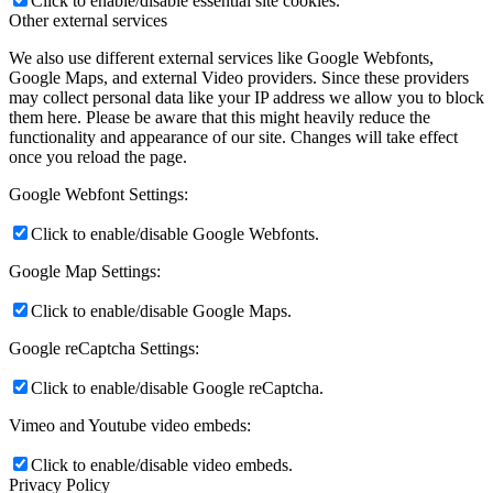
Click to enable/disable essential site cookies.
Other external services
We also use different external services like Google Webfonts,
Google Maps, and external Video providers. Since these providers
may collect personal data like your IP address we allow you to block
them here. Please be aware that this might heavily reduce the
functionality and appearance of our site. Changes will take effect
once you reload the page.
Google Webfont Settings:
Click to enable/disable Google Webfonts.
Google Map Settings:
Click to enable/disable Google Maps.
Google reCaptcha Settings:
Click to enable/disable Google reCaptcha.
Vimeo and Youtube video embeds:
Click to enable/disable video embeds.
Privacy Policy