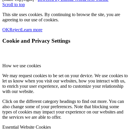
Scroll to top
This site uses cookies. By continuing to browse the site, you are
agreeing to our use of cookies.
OK
Reject
Learn more
Cookie and Privacy Settings
How we use cookies
We may request cookies to be set on your device. We use cookies to
let us know when you visit our websites, how you interact with us,
to enrich your user experience, and to customize your relationship
with our website.
Click on the different category headings to find out more. You can
also change some of your preferences. Note that blocking some
types of cookies may impact your experience on our websites and
the services we are able to offer.
Essential Website Cookies