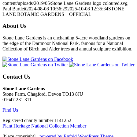
content/uploads/2019/05/Stone-Lane-Gardens-logo-coloured.svg
Paul Bartlett
2024-08-08 10:56:29
2025-10-08 12:35:34
STONE
LANE BOTANIC GARDENS – OFFICIAL
About Us
Stone Lane Gardens is an enchanting 5-acre woodland gardens on
the edge of the Dartmoor National Park, famous for a National
Collection of Birch and Alder trees and annual sculpture exhibition.
Contact Us
Stone Lane Gardens
Stone Farm, Chagford, Devon TQ13 8JU
01647 231 311
Find Us
Registered charity number 1141252
Plant Heritage National Collection Member
[blaze-copyright] -
powered by Enfold WordPress Theme