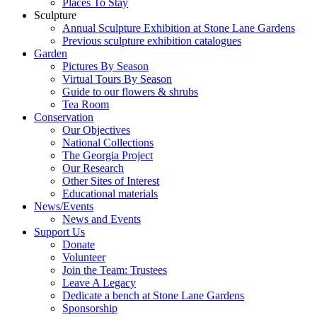
Places To Stay
Sculpture
Annual Sculpture Exhibition at Stone Lane Gardens
Previous sculpture exhibition catalogues
Garden
Pictures By Season
Virtual Tours By Season
Guide to our flowers & shrubs
Tea Room
Conservation
Our Objectives
National Collections
The Georgia Project
Our Research
Other Sites of Interest
Educational materials
News/Events
News and Events
Support Us
Donate
Volunteer
Join the Team: Trustees
Leave A Legacy
Dedicate a bench at Stone Lane Gardens
Sponsorship