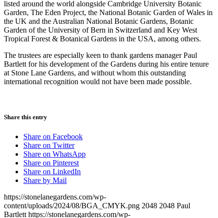
listed around the world alongside Cambridge University Botanic
Garden, The Eden Project, the National Botanic Garden of Wales in
the UK and the Australian National Botanic Gardens, Botanic
Garden of the University of Bern in Switzerland and Key West
Tropical Forest & Botanical Gardens in the USA, among others.
The trustees are especially keen to thank gardens manager Paul
Bartlett for his development of the Gardens during his entire tenure
at Stone Lane Gardens, and without whom this outstanding
international recognition would not have been made possible.
Share this entry
Share on Facebook
Share on Twitter
Share on WhatsApp
Share on Pinterest
Share on LinkedIn
Share by Mail
https://stonelanegardens.com/wp-
content/uploads/2024/08/BGA_CMYK.png
2048
2048
Paul
Bartlett
https://stonelanegardens.com/wp-