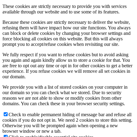
These cookies are strictly necessary to provide you with services
available through our website and to use some of its features.
Because these cookies are strictly necessary to deliver the website,
refusing them will have impact how our site functions. You always
can block or delete cookies by changing your browser settings and
force blocking all cookies on this website. But this will always
prompt you to accept/refuse cookies when revisiting our site.
We fully respect if you want to refuse cookies but to avoid asking
you again and again kindly allow us to store a cookie for that. You
are free to opt out any time or opt in for other cookies to get a better
experience. If you refuse cookies we will remove all set cookies in
our domain.
We provide you with a list of stored cookies on your computer in
our domain so you can check what we stored. Due to security
reasons we are not able to show or modify cookies from other
domains. You can check these in your browser security settings.
Check to enable permanent hiding of message bar and refuse all
cookies if you do not opt in. We need 2 cookies to store this setting.
Otherwise you will be prompted again when opening a new
browser window or new a tab.