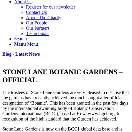
About Us
Register for our newsletter
Contact Us
About The Charity
Our People
Our Partners
Testimonials
Search
Menu
Menu
Blog - Latest News
STONE LANE BOTANIC GARDENS –
OFFICIAL
The trustees of Stone Lane Gardens are very pleased to disclose that
the gardens have recently achieved the much sought after official
designation of ‘Botanic’. This has been granted in the past few days
by the international awarding body of Botanic Conservation
Gardens International (BCGI), based at Kew, www.bgci.org, in
recognition of the high standard that the Garden has achieved.
Stone Lane Gardens is now on the BCGI global data base and is