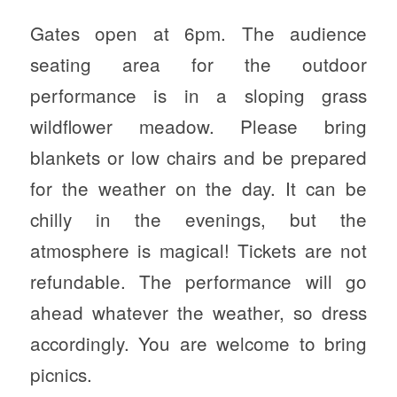
Gates open at 6pm. The audience
seating area for the outdoor
performance is in a sloping grass
wildflower meadow. Please bring
blankets or low chairs and be prepared
for the weather on the day. It can be
chilly in the evenings, but the
atmosphere is magical! Tickets are not
refundable. The performance will go
ahead whatever the weather, so dress
accordingly. You are welcome to bring
picnics.