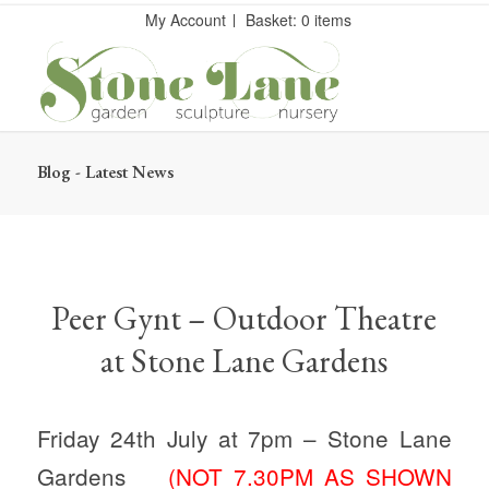
My Account
Basket: 0 items
Blog - Latest News
Peer Gynt – Outdoor Theatre
at Stone Lane Gardens
Friday 24th July at 7pm – Stone Lane
Gardens
(NOT 7.30PM AS SHOWN