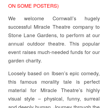
ON SOME POSTERS)
We welcome Cornwall’s hugely
successful Miracle Theatre company to
Stone Lane Gardens, to perform at our
annual outdoor theatre. This popular
event raises much-needed funds for our
garden charity.
Loosely based on Ibsen’s epic comedy,
this famous morality tale is perfect
material for Miracle Theatre’s highly
visual style – physical, funny, surreal
and deeply human. Journey through the