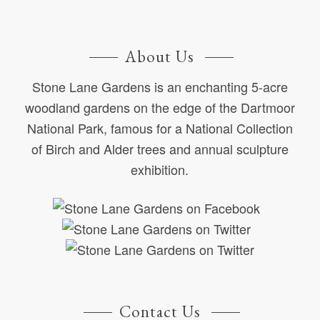
About Us
Stone Lane Gardens is an enchanting 5-acre
woodland gardens on the edge of the Dartmoor
National Park, famous for a National Collection
of Birch and Alder trees and annual sculpture
exhibition.
Contact Us