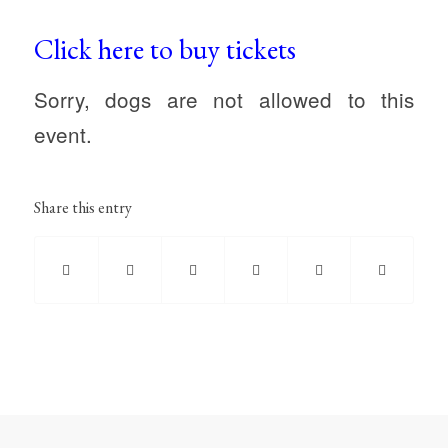
Click here to buy tickets
Sorry, dogs are not allowed to this
event.
Share this entry