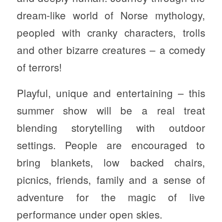
dream-like world of Norse mythology,
peopled with cranky characters, trolls
and other bizarre creatures – a comedy
of terrors!
Playful, unique and entertaining – this
summer show will be a real treat
blending storytelling with outdoor
settings. People are encouraged to
bring blankets, low backed chairs,
picnics, friends, family and a sense of
adventure for the magic of live
performance under open skies.