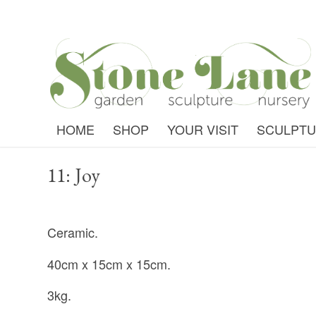
HOME
SHOP
YOUR VISIT
SCULPT
11: Joy
Ceramic.
40cm x 15cm x 15cm.
3kg.