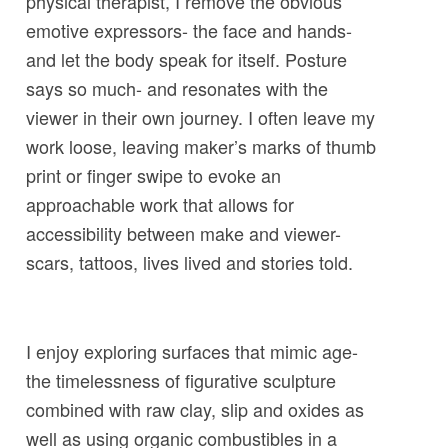
physical therapist, I remove the obvious
emotive expressors- the face and hands-
and let the body speak for itself. Posture
says so much- and resonates with the
viewer in their own journey. I often leave my
work loose, leaving maker’s marks of thumb
print or finger swipe to evoke an
approachable work that allows for
accessibility between make and viewer-
scars, tattoos, lives lived and stories told.
I enjoy exploring surfaces that mimic age-
the timelessness of figurative sculpture
combined with raw clay, slip and oxides as
well as using organic combustibles in a