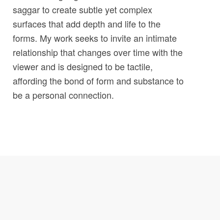
saggar to create subtle yet complex
surfaces that add depth and life to the
forms. My work seeks to invite an intimate
relationship that changes over time with the
viewer and is designed to be tactile,
affording the bond of form and substance to
be a personal connection.