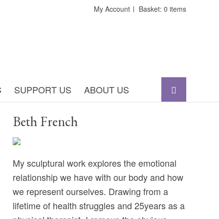
My Account
Basket: 0 items
S
SUPPORT US
ABOUT US
Beth French
My sculptural work explores the emotional
relationship we have with our body and how
we represent ourselves. Drawing from a
lifetime of health struggles and 25years as a