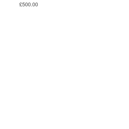
£500.00