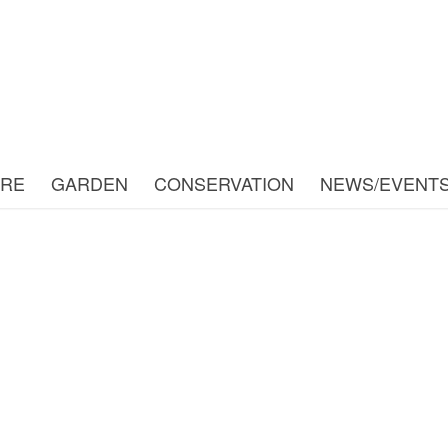
URE
GARDEN
CONSERVATION
NEWS/EVENT