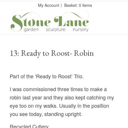
My Account
Basket: 0 items
13: Ready to Roost- Robin
Part of the ‘Ready to Roost’ Trio.
I was commissioned three times to make a
robin last year and they also kept catching my
eye too on my walks. Usually in the position
you see today, standing upright.
Recycled Cutlery.