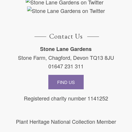
Contact Us
Stone Lane Gardens
Stone Farm, Chagford, Devon TQ13 8JU
01647 231 311
FIND US
Registered charity number 1141252
Plant Heritage National Collection Member