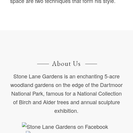
space are two techniques that form his style.
About Us
Stone Lane Gardens is an enchanting 5-acre
woodland gardens on the edge of the Dartmoor
National Park, famous for a National Collection
of Birch and Alder trees and annual sculpture
exhibition.