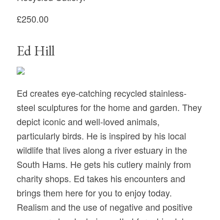
£250.00
Ed Hill
Ed creates eye-catching recycled stainless-
steel sculptures for the home and garden. They
depict iconic and well-loved animals,
particularly birds. He is inspired by his local
wildlife that lives along a river estuary in the
South Hams. He gets his cutlery mainly from
charity shops. Ed takes his encounters and
brings them here for you to enjoy today.
Realism and the use of negative and positive