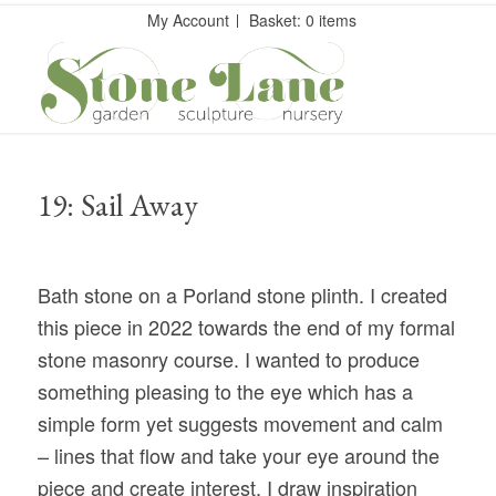
My Account
Basket: 0 items
19: Sail Away
Bath stone on a Porland stone plinth. I created
this piece in 2022 towards the end of my formal
stone masonry course. I wanted to produce
something pleasing to the eye which has a
simple form yet suggests movement and calm
– lines that flow and take your eye around the
piece and create interest. I draw inspiration