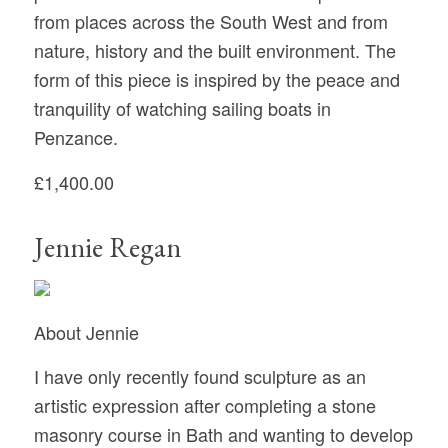
from places across the South West and from
nature, history and the built environment. The
form of this piece is inspired by the peace and
tranquility of watching sailing boats in
Penzance.
£1,400.00
Jennie Regan
About Jennie
I have only recently found sculpture as an
artistic expression after completing a stone
masonry course in Bath and wanting to develop