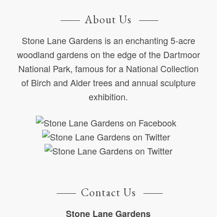
About Us
Stone Lane Gardens is an enchanting 5-acre
woodland gardens on the edge of the Dartmoor
National Park, famous for a National Collection
of Birch and Alder trees and annual sculpture
exhibition.
Contact Us
Stone Lane Gardens