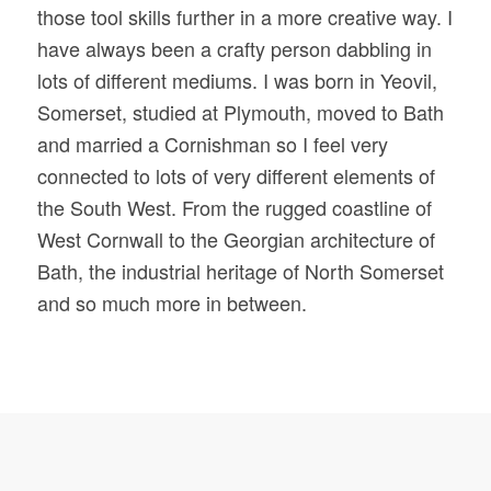
those tool skills further in a more creative way. I
have always been a crafty person dabbling in
lots of different mediums. I was born in Yeovil,
Somerset, studied at Plymouth, moved to Bath
and married a Cornishman so I feel very
connected to lots of very different elements of
the South West. From the rugged coastline of
West Cornwall to the Georgian architecture of
Bath, the industrial heritage of North Somerset
and so much more in between.