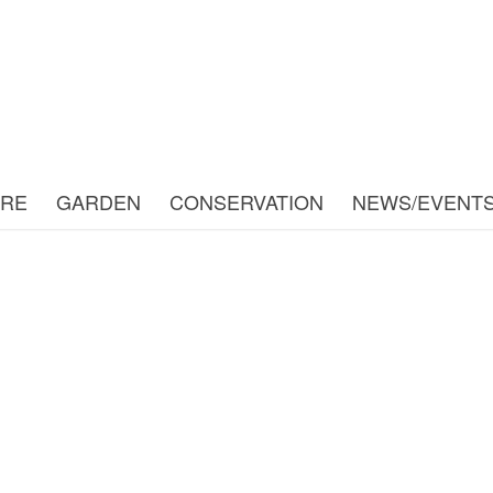
URE
GARDEN
CONSERVATION
NEWS/EVENT