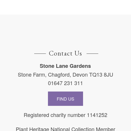
Contact Us
Stone Lane Gardens
Stone Farm, Chagford, Devon TQ13 8JU
01647 231 311
FIND US
Registered charity number 1141252
Plant Heritage National Collection Member