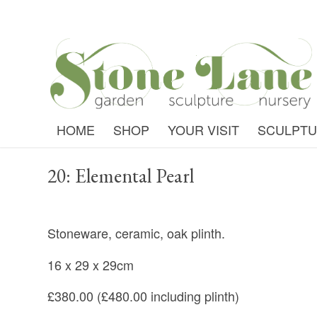
HOME
SHOP
YOUR VISIT
SCULPT
20: Elemental Pearl
Stoneware, ceramic, oak plinth.
16 x 29 x 29cm
£380.00 (£480.00 including plinth)