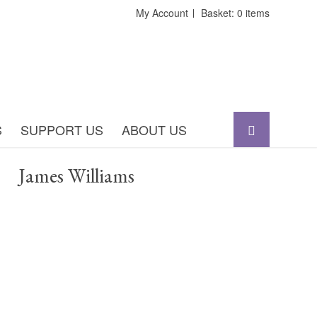
My Account
Basket: 0 items
S
SUPPORT US
ABOUT US
James Williams