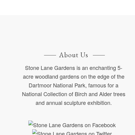
About Us
Stone Lane Gardens is an enchanting 5-
acre woodland gardens on the edge of the
Dartmoor National Park, famous for a
National Collection of Birch and Alder trees
and annual sculpture exhibition.