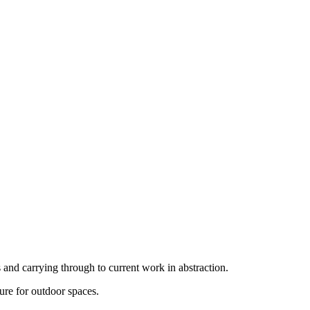
 and carrying through to current work in abstraction.
ture for outdoor spaces.