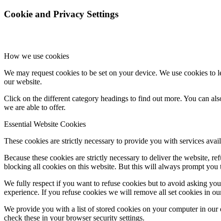
Cookie and Privacy Settings
How we use cookies
We may request cookies to be set on your device. We use cookies to le
our website.
Click on the different category headings to find out more. You can a
we are able to offer.
Essential Website Cookies
These cookies are strictly necessary to provide you with services avail
Because these cookies are strictly necessary to deliver the website, 
blocking all cookies on this website. But this will always prompt you t
We fully respect if you want to refuse cookies but to avoid asking you a
experience. If you refuse cookies we will remove all set cookies in o
We provide you with a list of stored cookies on your computer in ou
check these in your browser security settings.