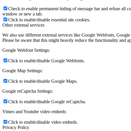
Check to enable permanent hiding of message bar and refuse all co
window or new a tab.
Click to enable/disable essential site cookies.
Other external services
We also use different external services like Google Webfonts, Google
Please be aware that this might heavily reduce the functionality and a
Google Webfont Settings:
Click to enable/disable Google Webfonts.
Google Map Settings:
Click to enable/disable Google Maps.
Google reCaptcha Settings:
Click to enable/disable Google reCaptcha.
Vimeo and Youtube video embeds:
Click to enable/disable video embeds.
Privacy Policy