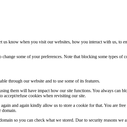
t us know when you visit our websites, how you interact with us, to en
lso change some of your preferences. Note that blocking some types of 
able through our website and to use some of its features.
refusing them will have impact how our site functions. You always can b
o accept/refuse cookies when revisiting our site.
gain and again kindly allow us to store a cookie for that. You are free t
ur domain.
r domain so you can check what we stored. Due to security reasons we 