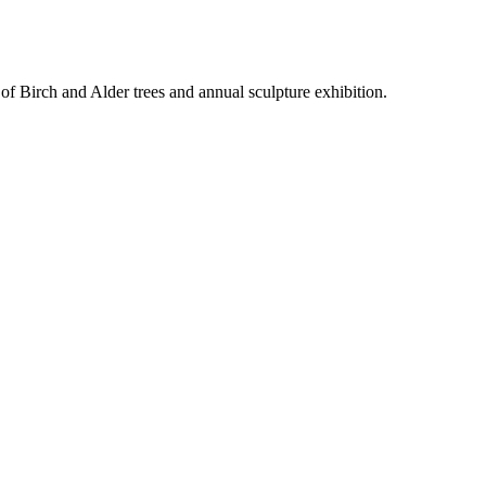
f Birch and Alder trees and annual sculpture exhibition.