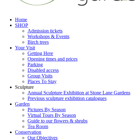
Home
SHOP
Admission tickets
Workshops & Events
Birch trees
Your Visit
Getting Here
Opening times and prices
Parking
Disabled access
Group Visits
Places To Stay
Sculpture
Annual Sculpture Exhibition at Stone Lane Gardens
Previous sculpture exhibition catalogues
Garden
Pictures By Season
Virtual Tours By Season
Guide to our flowers & shrubs
Tea Room
Conservation
Our Objectives