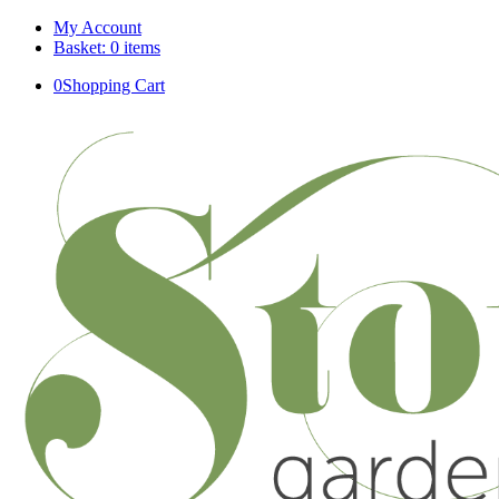
My Account
Basket: 0 items
0
Shopping Cart