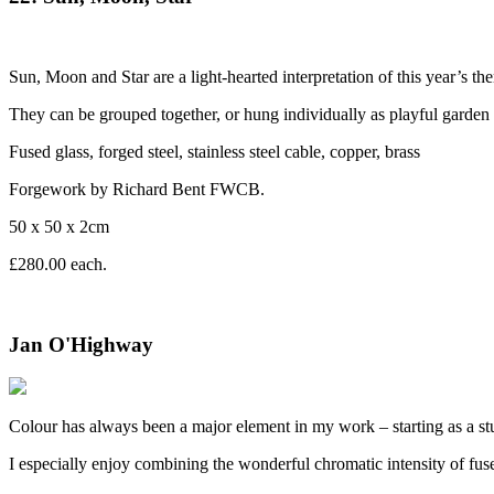
Sun, Moon and Star are a light-hearted interpretation of this year’s t
They can be grouped together, or hung individually as playful garden 
Fused glass, forged steel, stainless steel cable, copper, brass
Forgework by Richard Bent FWCB.
50 x 50 x 2cm
£280.00 each.
Jan O'Highway
Colour has always been a major element in my work – starting as a stud
I especially enjoy combining the wonderful chromatic intensity of fused