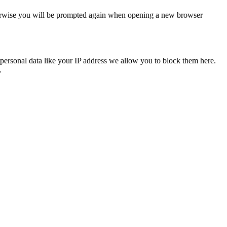
Otherwise you will be prompted again when opening a new browser
personal data like your IP address we allow you to block them here.
.