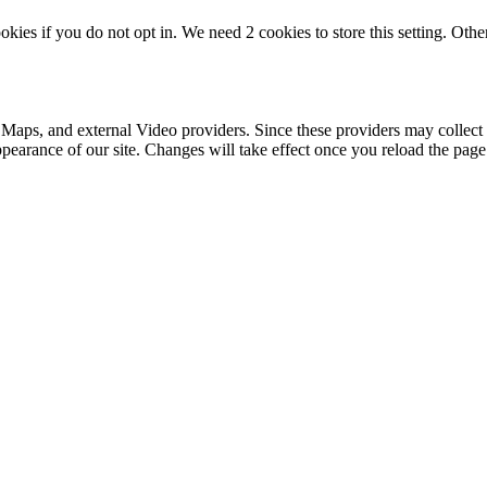
okies if you do not opt in. We need 2 cookies to store this setting. 
 Maps, and external Video providers. Since these providers may collect 
ppearance of our site. Changes will take effect once you reload the page