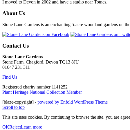
I moved to Devon in 2002 and have a studio near Totnes.
About Us
Stone Lane Gardens is an enchanting 5-acre woodland gardens on the e
Contact Us
Stone Lane Gardens
Stone Farm, Chagford, Devon TQ13 8JU
01647 231 311
Find Us
Registered charity number 1141252
Plant Heritage National Collection Member
[blaze-copyright] -
powered by Enfold WordPress Theme
Scroll to top
This site uses cookies. By continuing to browse the site, you are agree
OK
Reject
Learn more