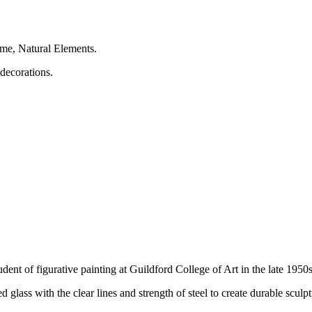
heme, Natural Elements.
decorations.
ent of figurative painting at Guildford College of Art in the late 1950s
 glass with the clear lines and strength of steel to create durable sculp