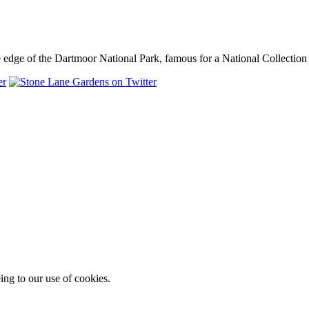
dge of the Dartmoor National Park, famous for a National Collection o
ing to our use of cookies.