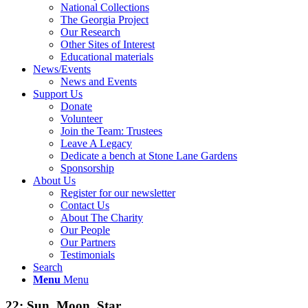
National Collections
The Georgia Project
Our Research
Other Sites of Interest
Educational materials
News/Events
News and Events
Support Us
Donate
Volunteer
Join the Team: Trustees
Leave A Legacy
Dedicate a bench at Stone Lane Gardens
Sponsorship
About Us
Register for our newsletter
Contact Us
About The Charity
Our People
Our Partners
Testimonials
Search
Menu
Menu
22: Sun, Moon, Star