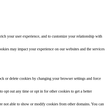
rich your user experience, and to customize your relationship with
cookies may impact your experience on our websites and the services
lock or delete cookies by changing your browser settings and force
o opt out any time or opt in for other cookies to get a better
are not able to show or modify cookies from other domains. You can