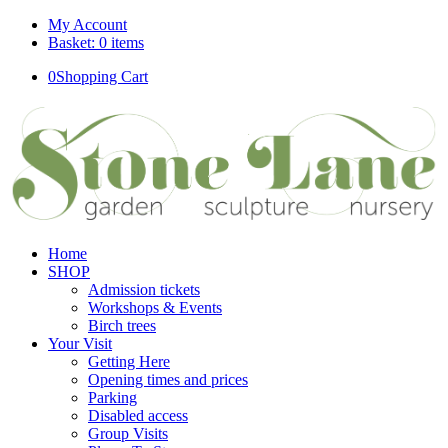
My Account
Basket: 0 items
0
Shopping Cart
Home
SHOP
Admission tickets
Workshops & Events
Birch trees
Your Visit
Getting Here
Opening times and prices
Parking
Disabled access
Group Visits