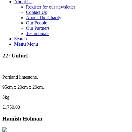
About Us
Register for our newsletter
Contact Us
About The Charity
Our People
Our Partners
Testimonials
Search
Menu
Menu
22: Unfurl
Portland limestone.
95cm x 20cm x 20cm.
8kg.
£1750.00
Hamish Holman