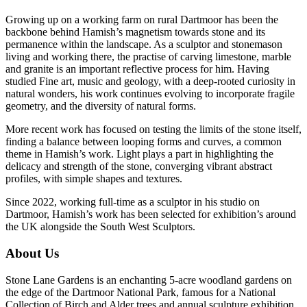
Growing up on a working farm on rural Dartmoor has been the
backbone behind Hamish’s magnetism towards stone and its
permanence within the landscape. As a sculptor and stonemason
living and working there, the practise of carving limestone, marble
and granite is an important reflective process for him. Having
studied Fine art, music and geology, with a deep-rooted curiosity in
natural wonders, his work continues evolving to incorporate fragile
geometry, and the diversity of natural forms.
More recent work has focused on testing the limits of the stone itself,
finding a balance between looping forms and curves, a common
theme in Hamish’s work. Light plays a part in highlighting the
delicacy and strength of the stone, converging vibrant abstract
profiles, with simple shapes and textures.
Since 2022, working full-time as a sculptor in his studio on
Dartmoor, Hamish’s work has been selected for exhibition’s around
the UK alongside the South West Sculptors.
About Us
Stone Lane Gardens is an enchanting 5-acre woodland gardens on
the edge of the Dartmoor National Park, famous for a National
Collection of Birch and Alder trees and annual sculpture exhibition.