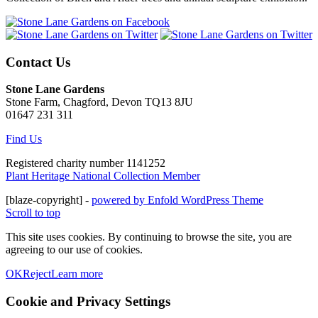
Contact Us
Stone Lane Gardens
Stone Farm, Chagford, Devon TQ13 8JU
01647 231 311
Find Us
Registered charity number 1141252
Plant Heritage National Collection Member
[blaze-copyright] -
powered by Enfold WordPress Theme
Scroll to top
This site uses cookies. By continuing to browse the site, you are
agreeing to our use of cookies.
OK
Reject
Learn more
Cookie and Privacy Settings