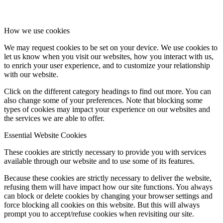
How we use cookies
We may request cookies to be set on your device. We use cookies to
let us know when you visit our websites, how you interact with us,
to enrich your user experience, and to customize your relationship
with our website.
Click on the different category headings to find out more. You can
also change some of your preferences. Note that blocking some
types of cookies may impact your experience on our websites and
the services we are able to offer.
Essential Website Cookies
These cookies are strictly necessary to provide you with services
available through our website and to use some of its features.
Because these cookies are strictly necessary to deliver the website,
refusing them will have impact how our site functions. You always
can block or delete cookies by changing your browser settings and
force blocking all cookies on this website. But this will always
prompt you to accept/refuse cookies when revisiting our site.