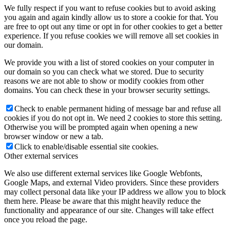
We fully respect if you want to refuse cookies but to avoid asking
you again and again kindly allow us to store a cookie for that. You
are free to opt out any time or opt in for other cookies to get a better
experience. If you refuse cookies we will remove all set cookies in
our domain.
We provide you with a list of stored cookies on your computer in
our domain so you can check what we stored. Due to security
reasons we are not able to show or modify cookies from other
domains. You can check these in your browser security settings.
Check to enable permanent hiding of message bar and refuse all
cookies if you do not opt in. We need 2 cookies to store this setting.
Otherwise you will be prompted again when opening a new
browser window or new a tab.
Click to enable/disable essential site cookies.
Other external services
We also use different external services like Google Webfonts,
Google Maps, and external Video providers. Since these providers
may collect personal data like your IP address we allow you to block
them here. Please be aware that this might heavily reduce the
functionality and appearance of our site. Changes will take effect
once you reload the page.