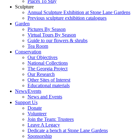
Places To Stay
Sculpture
Annual Sculpture Exhibition at Stone Lane Gardens
Previous sculpture exhibition catalogues
Garden
Pictures By Season
Virtual Tours By Season
Guide to our flowers & shrubs
Tea Room
Conservation
Our Objectives
National Collections
The Georgia Project
Our Research
Other Sites of Interest
Educational materials
News/Events
News and Events
Support Us
Donate
Volunteer
Join the Team: Trustees
Leave A Legacy
Dedicate a bench at Stone Lane Gardens
Sponsorship