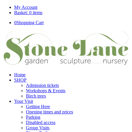
My Account
Basket: 0 items
0
Shopping Cart
Home
SHOP
Admission tickets
Workshops & Events
Birch trees
Your Visit
Getting Here
Opening times and prices
Parking
Disabled access
Group Visits