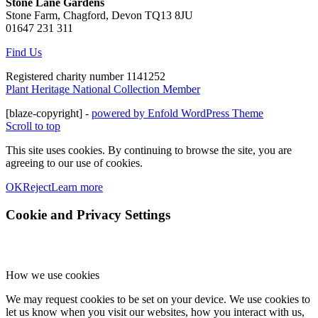
Stone Lane Gardens
Stone Farm, Chagford, Devon TQ13 8JU
01647 231 311
Find Us
Registered charity number 1141252
Plant Heritage National Collection Member
[blaze-copyright] -
powered by Enfold WordPress Theme
Scroll to top
This site uses cookies. By continuing to browse the site, you are
agreeing to our use of cookies.
OK
Reject
Learn more
Cookie and Privacy Settings
How we use cookies
We may request cookies to be set on your device. We use cookies to
let us know when you visit our websites, how you interact with us,