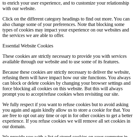
to enrich your user experience, and to customize your relationship
with our website.
Click on the different category headings to find out more. You can
also change some of your preferences. Note that blocking some
types of cookies may impact your experience on our websites and
the services we are able to offer.
Essential Website Cookies
These cookies are strictly necessary to provide you with services
available through our website and to use some of its features.
Because these cookies are strictly necessary to deliver the website,
refusing them will have impact how our site functions. You always
can block or delete cookies by changing your browser settings and
force blocking all cookies on this website. But this will always
prompt you to accept/refuse cookies when revisiting our site.
We fully respect if you want to refuse cookies but to avoid asking
you again and again kindly allow us to store a cookie for that. You
are free to opt out any time or opt in for other cookies to get a better
experience. If you refuse cookies we will remove all set cookies in
our domain.
We provide you with a list of stored cookies on your computer in