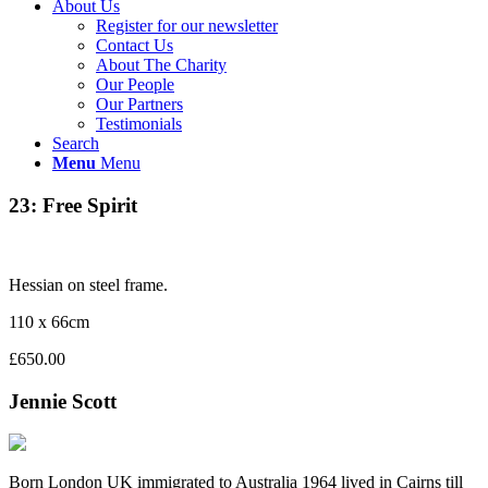
About Us
Register for our newsletter
Contact Us
About The Charity
Our People
Our Partners
Testimonials
Search
Menu
Menu
23: Free Spirit
Hessian on steel frame.
110 x 66cm
£650.00
Jennie Scott
Born London UK immigrated to Australia 1964 lived in Cairns till