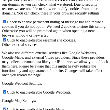
our domain so you can check what we stored. Due to security
reasons we are not able to show or modify cookies from other
domains. You can check these in your browser security settings.
Check to enable permanent hiding of message bar and refuse all
cookies if you do not opt in. We need 2 cookies to store this setting.
Otherwise you will be prompted again when opening a new
browser window or new a tab.
Click to enable/disable essential site cookies.
Other external services
We also use different external services like Google Webfonts,
Google Maps, and external Video providers. Since these providers
may collect personal data like your IP address we allow you to block
them here. Please be aware that this might heavily reduce the
functionality and appearance of our site. Changes will take effect
once you reload the page.
Google Webfont Settings:
Click to enable/disable Google Webfonts.
Google Map Settings:
Click to enable/disable Google Maps.