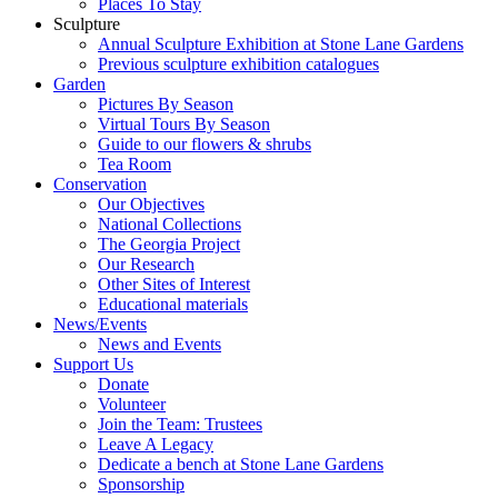
Places To Stay
Sculpture
Annual Sculpture Exhibition at Stone Lane Gardens
Previous sculpture exhibition catalogues
Garden
Pictures By Season
Virtual Tours By Season
Guide to our flowers & shrubs
Tea Room
Conservation
Our Objectives
National Collections
The Georgia Project
Our Research
Other Sites of Interest
Educational materials
News/Events
News and Events
Support Us
Donate
Volunteer
Join the Team: Trustees
Leave A Legacy
Dedicate a bench at Stone Lane Gardens
Sponsorship