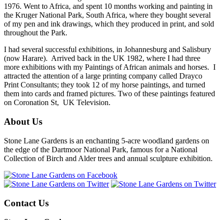
1976. Went to Africa, and spent 10 months working and painting in
the Kruger National Park, South Africa, where they bought several
of my pen and ink drawings, which they produced in print, and sold
throughout the Park.
I had several successful exhibitions, in Johannesburg and Salisbury
(now Harare). Arrived back in the UK 1982, where I had three
more exhibitions with my Paintings of African animals and horses. I
attracted the attention of a large printing company called Drayco
Print Consultants; they took 12 of my horse paintings, and turned
them into cards and framed pictures. Two of these paintings featured
on Coronation St, UK Television.
About Us
Stone Lane Gardens is an enchanting 5-acre woodland gardens on
the edge of the Dartmoor National Park, famous for a National
Collection of Birch and Alder trees and annual sculpture exhibition.
Contact Us