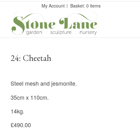
My Account
Basket: 0 items
24: Cheetah
Steel mesh and jesmonite.
35cm x 110cm.
14kg.
£490.00