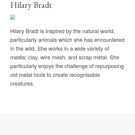
Hilary Bradt
Hilary Bradt is inspired by the natural world,
particularly animals which she has encountered
in the wild. She works in a wide variety of
media: clay, wire mesh, and scrap metal. She
particularly enjoys the challenge of repurposing
old metal tools to create recognisable
creatures.