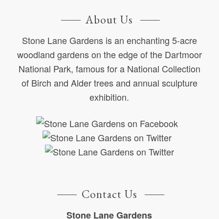
About Us
Stone Lane Gardens is an enchanting 5-acre
woodland gardens on the edge of the Dartmoor
National Park, famous for a National Collection
of Birch and Alder trees and annual sculpture
exhibition.
Contact Us
Stone Lane Gardens