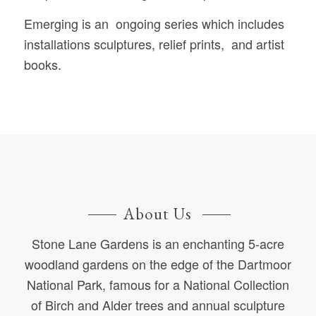
Emerging is an ongoing series which includes
installations sculptures, relief prints, and artist
books.
About Us
Stone Lane Gardens is an enchanting 5-acre
woodland gardens on the edge of the Dartmoor
National Park, famous for a National Collection
of Birch and Alder trees and annual sculpture