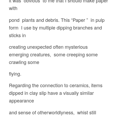
it was obvious to me that I should make paper
with
pond plants and debris. This “Paper ” in pulp
form I use by multiple dipping branches and
sticks in
creating unexpected often mysterious
emerging creatures, some creeping some
crawling some
flying.
Regarding the connection to ceramics, items
dipped in clay slip have a visually similar
appearance
and sense of otherworldlyness, whist still