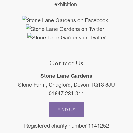
exhibition.
Contact Us
Stone Lane Gardens
Stone Farm, Chagford, Devon TQ13 8JU
01647 231 311
FIND US
Registered charity number 1141252