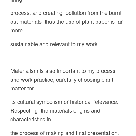
process, and creating pollution from the burnt
out materials thus the use of plant paper is far
more
sustainable and relevant to my work.
Materialism is also important to my process
and work practice, carefully choosing plant
matter for
its cultural symbolism or historical relevance.
Respecting the materials origins and
characteristics in
the process of making and final presentation.