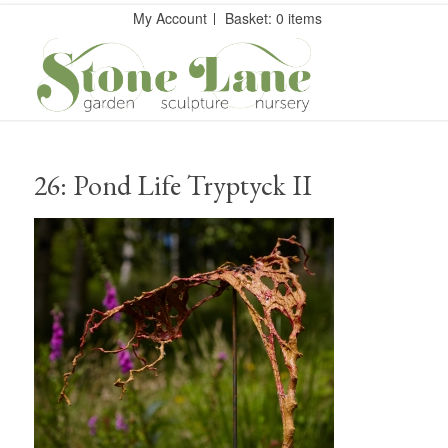
My Account
Basket: 0 items
26: Pond Life Tryptyck II