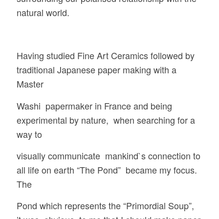
natural world.
Having studied Fine Art Ceramics followed by
traditional Japanese paper making with a
Master
Washi papermaker in France and being
experimental by nature, when searching for a
way to
visually communicate mankind`s connection to
all life on earth “The Pond” became my focus.
The
Pond which represents the “Primordial Soup”,