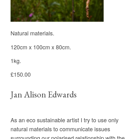
Natural materials.
120cm x 100cm x 80cm.
1kg.
£150.00
Jan Alison Edwards
As an eco sustainable artist I try to use only
natural materials to communicate issues
surrounding our polarised relationship with the