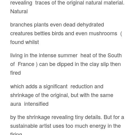
revealing traces of the original natural material.
Natural
branches plants even dead dehydrated
creatures bettles birds and even mushrooms (
found whilst
living in the intense summer heat of the South
of France ) can be dipped in the clay slip then
fired
which adds a significant reduction and
shrinkage of the original, but with the same
aura intensified
by the shrinkage revealing tiny details. But for a
sustainable artist uses too much energy in the
firing