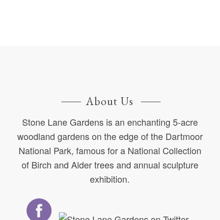
About Us
Stone Lane Gardens is an enchanting 5-acre
woodland gardens on the edge of the Dartmoor
National Park, famous for a National Collection
of Birch and Alder trees and annual sculpture
exhibition.