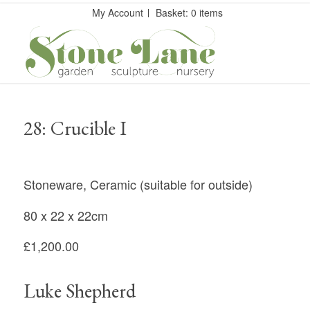
My Account
Basket: 0 items
28: Crucible I
Stoneware, Ceramic (suitable for outside)
80 x 22 x 22cm
£1,200.00
Luke Shepherd