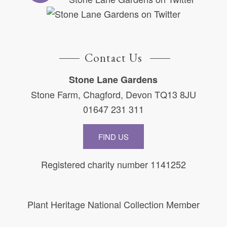
Contact Us
Stone Lane Gardens
Stone Farm, Chagford, Devon TQ13 8JU
01647 231 311
FIND US
Registered charity number 1141252
Plant Heritage National Collection Member