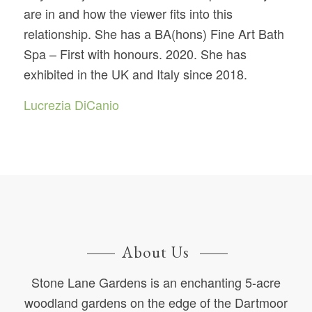
are in and how the viewer fits into this
relationship. She has a BA(hons) Fine Art Bath
Spa – First with honours. 2020. She has
exhibited in the UK and Italy since 2018.
Lucrezia DiCanio
About Us
Stone Lane Gardens is an enchanting 5-acre
woodland gardens on the edge of the Dartmoor