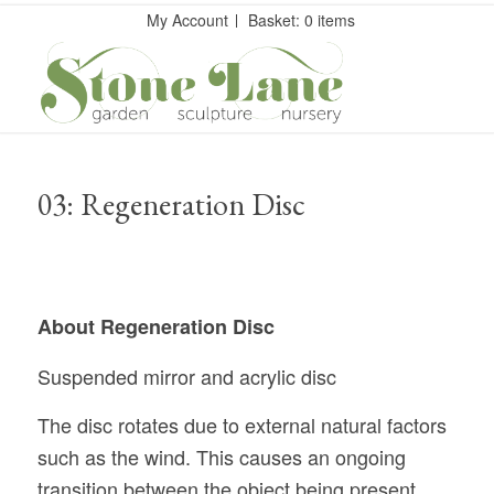
My Account
Basket: 0 items
03: Regeneration Disc
About Regeneration Disc
Suspended mirror and acrylic disc
The disc rotates due to external natural factors
such as the wind. This causes an ongoing
transition between the object being present