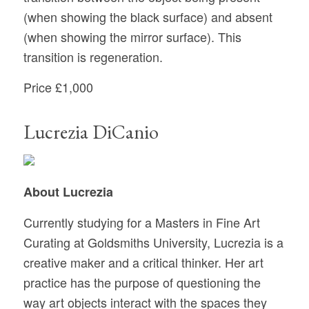
(when showing the black surface) and absent
(when showing the mirror surface). This
transition is regeneration.
Price £1,000
Lucrezia DiCanio
About Lucrezia
Currently studying for a Masters in Fine Art
Curating at Goldsmiths University, Lucrezia is a
creative maker and a critical thinker. Her art
practice has the purpose of questioning the
way art objects interact with the spaces they