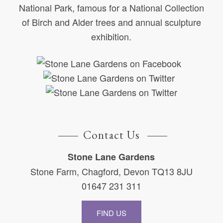
National Park, famous for a National Collection
of Birch and Alder trees and annual sculpture
exhibition.
Contact Us
Stone Lane Gardens
Stone Farm, Chagford, Devon TQ13 8JU
01647 231 311
FIND US