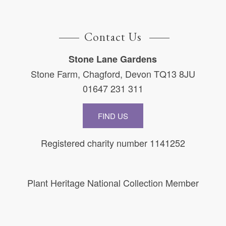
Contact Us
Stone Lane Gardens
Stone Farm, Chagford, Devon TQ13 8JU
01647 231 311
FIND US
Registered charity number 1141252
Plant Heritage National Collection Member