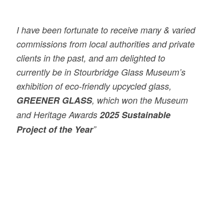
I have been fortunate to receive many & varied
commissions from local authorities and private
clients in the past, and am delighted to
currently be in Stourbridge Glass Museum’s
exhibition of eco-friendly upcycled glass,
GREENER GLASS
, which won the Museum
and Heritage Awards
2025
Sustainable
Project of the Year
”