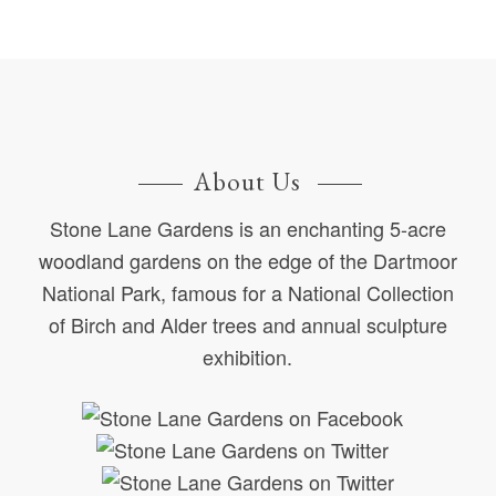
About Us
Stone Lane Gardens is an enchanting 5-acre
woodland gardens on the edge of the Dartmoor
National Park, famous for a National Collection
of Birch and Alder trees and annual sculpture
exhibition.