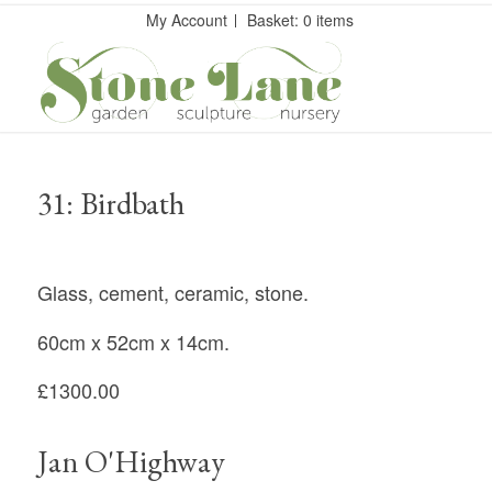
My Account
Basket: 0 items
31: Birdbath
Glass, cement, ceramic, stone.
60cm x 52cm x 14cm.
£1300.00
Jan O'Highway