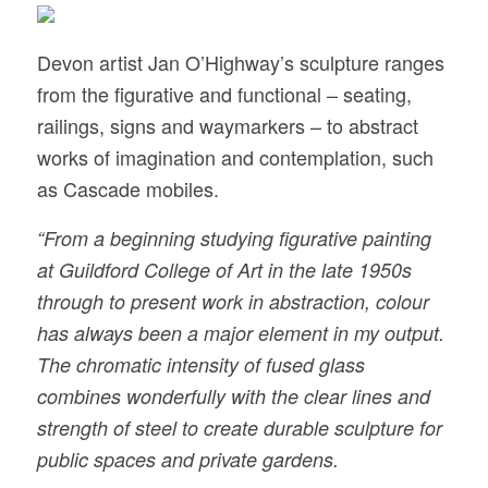
Devon artist Jan O’Highway’s sculpture ranges
from the figurative and functional – seating,
railings, signs and waymarkers – to abstract
works of imagination and contemplation, such
as Cascade mobiles.
“From a beginning studying figurative painting
at Guildford College of Art in the late 1950s
through to present work in abstraction, colour
has always been a major element in my output.
The chromatic intensity of fused glass
combines wonderfully with the clear lines and
strength of steel to create durable sculpture for
public spaces and private gardens.