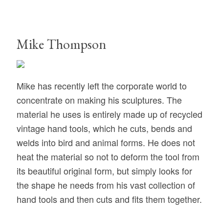
Mike Thompson
Mike has recently left the corporate world to
concentrate on making his sculptures. The
material he uses is entirely made up of recycled
vintage hand tools, which he cuts, bends and
welds into bird and animal forms. He does not
heat the material so not to deform the tool from
its beautiful original form, but simply looks for
the shape he needs from his vast collection of
hand tools and then cuts and fits them together.