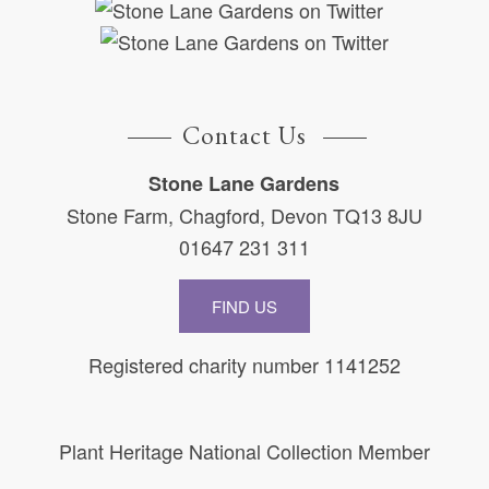
Contact Us
Stone Lane Gardens
Stone Farm, Chagford, Devon TQ13 8JU
01647 231 311
FIND US
Registered charity number 1141252
Plant Heritage National Collection Member