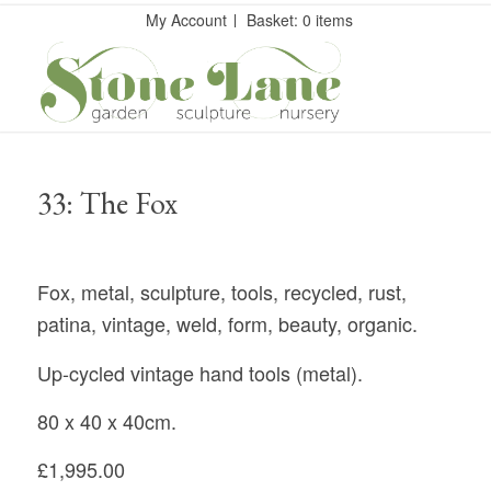
My Account
Basket: 0 items
33: The Fox
Fox, metal, sculpture, tools, recycled, rust,
patina, vintage, weld, form, beauty, organic.
Up-cycled vintage hand tools (metal).
80 x 40 x 40cm.
£1,995.00