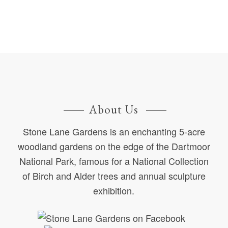
About Us
Stone Lane Gardens is an enchanting 5-acre
woodland gardens on the edge of the Dartmoor
National Park, famous for a National Collection
of Birch and Alder trees and annual sculpture
exhibition.