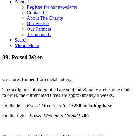
About Us
Register for our newsletter
Contact Us
About The Charity
Our People
Our Partners
Testimonials
Search
Menu
Menu
39. Poised Wren
Creatures formed from metal cutlery.
The sculptures photographed are sold individually and can be made
to order, the current lead times are approximately 8 weeks.
On the left:
‘Poised’ Wren on a ‘C ‘
£250 including base
On the right:
‘Poised Wren on a Crook’
£200