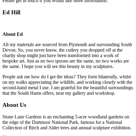
Please get in touch if you would like more information.
Ed Hill
About Ed
All my materials are sourced from Plymouth and surrounding South
Devon. So, you never know, the cutlery you dropped off at the
charity shop might just have been transformed into a work of
bespoke art. Just as no two spoons are the same, no two works are
the same. I hope you will see this beauty in my sculptures.
People ask me how do I get the ideas? They form bilaterally, whilst
on my walks appreciating the wildlife, and working closely with the
second-hand metal I use. I am grateful for the beautiful surroundings
that the South Hams offers, near my gallery and workshop.
About Us
Stone Lane Gardens is an enchanting 5-acre woodland gardens on
the edge of the Dartmoor National Park, famous for a National
Collection of Birch and Alder trees and annual sculpture exhibition.