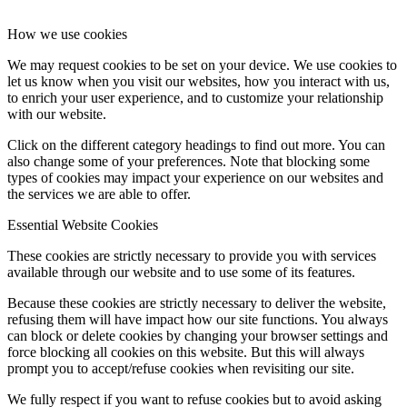
How we use cookies
We may request cookies to be set on your device. We use cookies to
let us know when you visit our websites, how you interact with us,
to enrich your user experience, and to customize your relationship
with our website.
Click on the different category headings to find out more. You can
also change some of your preferences. Note that blocking some
types of cookies may impact your experience on our websites and
the services we are able to offer.
Essential Website Cookies
These cookies are strictly necessary to provide you with services
available through our website and to use some of its features.
Because these cookies are strictly necessary to deliver the website,
refusing them will have impact how our site functions. You always
can block or delete cookies by changing your browser settings and
force blocking all cookies on this website. But this will always
prompt you to accept/refuse cookies when revisiting our site.
We fully respect if you want to refuse cookies but to avoid asking