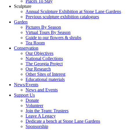
Places To Stay
Sculpture
Annual Sculpture Exhibition at Stone Lane Gardens
Previous sculpture exhibition catalogues
Garden
Pictures By Season
Virtual Tours By Season
Guide to our flowers & shrubs
Tea Room
Conservation
Our Objectives
National Collections
The Georgia Project
Our Research
Other Sites of Interest
Educational materials
News/Events
News and Events
Support Us
Donate
Volunteer
Join the Team: Trustees
Leave A Legacy
Dedicate a bench at Stone Lane Gardens
Sponsorship