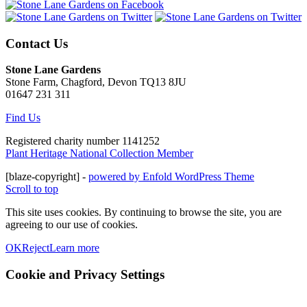
Contact Us
Stone Lane Gardens
Stone Farm, Chagford, Devon TQ13 8JU
01647 231 311
Find Us
Registered charity number 1141252
Plant Heritage National Collection Member
[blaze-copyright] -
powered by Enfold WordPress Theme
Scroll to top
This site uses cookies. By continuing to browse the site, you are
agreeing to our use of cookies.
OK
Reject
Learn more
Cookie and Privacy Settings