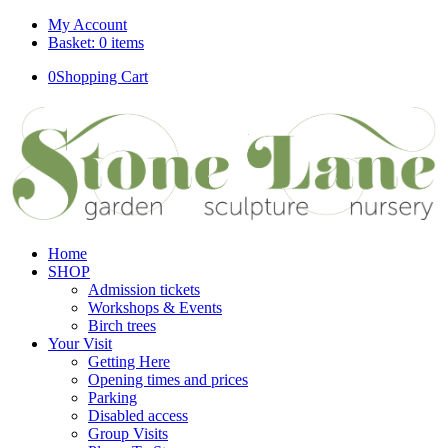
My Account
Basket: 0 items
0
Shopping Cart
Home
SHOP
Admission tickets
Workshops & Events
Birch trees
Your Visit
Getting Here
Opening times and prices
Parking
Disabled access
Group Visits