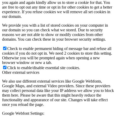
you again and again kindly allow us to store a cookie for that. You
are free to opt out any time or opt in for other cookies to get a better
experience. If you refuse cookies we will remove all set cookies in
our domain.
We provide you with a list of stored cookies on your computer in
our domain so you can check what we stored. Due to security
reasons we are not able to show or modify cookies from other
domains. You can check these in your browser security settings.
Check to enable permanent hiding of message bar and refuse all
cookies if you do not opt in. We need 2 cookies to store this setting.
Otherwise you will be prompted again when opening a new
browser window or new a tab.
Click to enable/disable essential site cookies.
Other external services
We also use different external services like Google Webfonts,
Google Maps, and external Video providers. Since these providers
may collect personal data like your IP address we allow you to block
them here. Please be aware that this might heavily reduce the
functionality and appearance of our site. Changes will take effect
once you reload the page.
Google Webfont Settings: