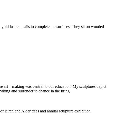
h gold lustre details to complete the surfaces. They sit on wooded
ere art – making was central to our education. My sculptures depict
making and surrender to chance in the firing.
f Birch and Alder trees and annual sculpture exhibition.