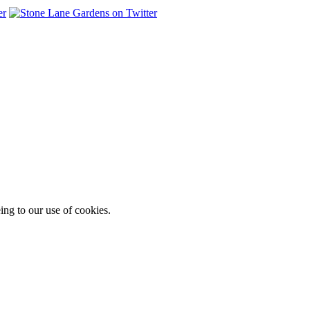
ing to our use of cookies.