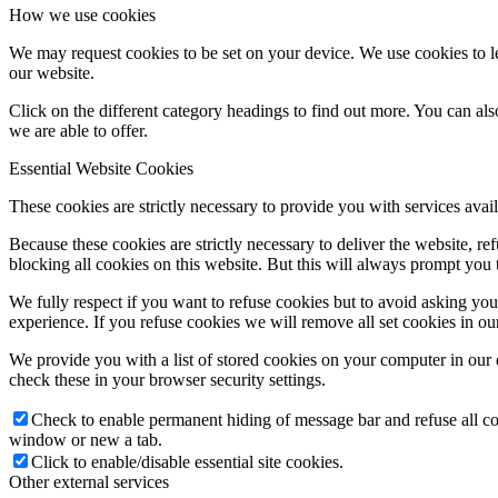
How we use cookies
We may request cookies to be set on your device. We use cookies to le
our website.
Click on the different category headings to find out more. You can a
we are able to offer.
Essential Website Cookies
These cookies are strictly necessary to provide you with services avail
Because these cookies are strictly necessary to deliver the website, 
blocking all cookies on this website. But this will always prompt you t
We fully respect if you want to refuse cookies but to avoid asking you a
experience. If you refuse cookies we will remove all set cookies in o
We provide you with a list of stored cookies on your computer in ou
check these in your browser security settings.
Check to enable permanent hiding of message bar and refuse all co
window or new a tab.
Click to enable/disable essential site cookies.
Other external services