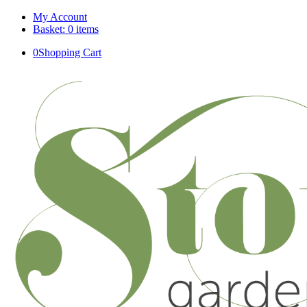
My Account
Basket: 0 items
0
Shopping Cart