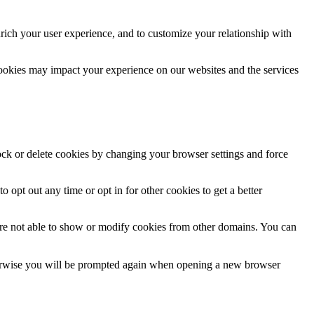
rich your user experience, and to customize your relationship with
cookies may impact your experience on our websites and the services
lock or delete cookies by changing your browser settings and force
o opt out any time or opt in for other cookies to get a better
are not able to show or modify cookies from other domains. You can
Otherwise you will be prompted again when opening a new browser