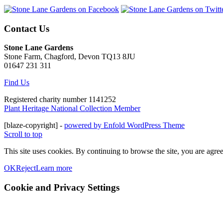
Contact Us
Stone Lane Gardens
Stone Farm, Chagford, Devon TQ13 8JU
01647 231 311
Find Us
Registered charity number 1141252
Plant Heritage National Collection Member
[blaze-copyright] -
powered by Enfold WordPress Theme
Scroll to top
This site uses cookies. By continuing to browse the site, you are agree
OK
Reject
Learn more
Cookie and Privacy Settings