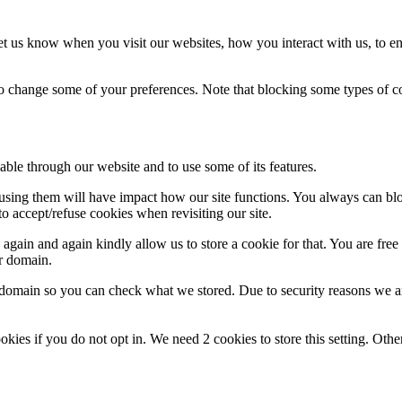
t us know when you visit our websites, how you interact with us, to en
lso change some of your preferences. Note that blocking some types of 
able through our website and to use some of its features.
refusing them will have impact how our site functions. You always can b
o accept/refuse cookies when revisiting our site.
gain and again kindly allow us to store a cookie for that. You are free t
ur domain.
r domain so you can check what we stored. Due to security reasons we 
okies if you do not opt in. We need 2 cookies to store this setting. 