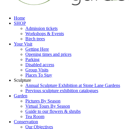
Home
SHOP
Admission tickets
Workshops & Events
Birch trees
Your Visit
Getting Here
Opening times and prices
Parking
Disabled access
Group Visits
Places To Stay
Sculpture
Annual Sculpture Exhibition at Stone Lane Gardens
Previous sculpture exhibition catalogues
Garden
Pictures By Season
Virtual Tours By Season
Guide to our flowers & shrubs
Tea Room
Conservation
Our Objectives