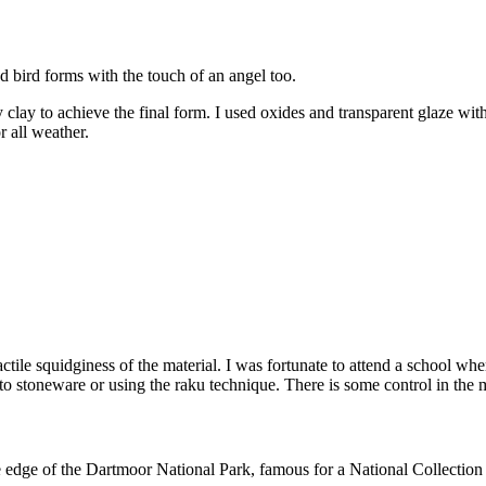
 bird forms with the touch of an angel too.
 clay to achieve the final form. I used oxides and transparent glaze wit
r all weather.
ctile squidginess of the material. I was fortunate to attend a school wh
 to stoneware or using the raku technique. There is some control in the 
dge of the Dartmoor National Park, famous for a National Collection o