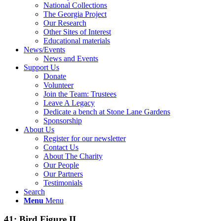
National Collections
The Georgia Project
Our Research
Other Sites of Interest
Educational materials
News/Events
News and Events
Support Us
Donate
Volunteer
Join the Team: Trustees
Leave A Legacy
Dedicate a bench at Stone Lane Gardens
Sponsorship
About Us
Register for our newsletter
Contact Us
About The Charity
Our People
Our Partners
Testimonials
Search
Menu
Menu
41: Bird Figure II