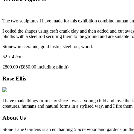
The two sculptures I have made for this exhibition combine human and
I coiled the shapes using craft crank clay and then added and cut away
plinths with a steel rod securing them to the ground and are suitable fo
Stoneware ceramic, gold lustre, steel rod, wood.
52 x 42cm.
£800.00 (£850.00 including plinth)
Rose Ellis
I have made things from clay since I was a young child and love the ta
creatures, humans and natural forms in a stylised way, and I fire them
About Us
Stone Lane Gardens is an enchanting 5-acre woodland gardens on the e