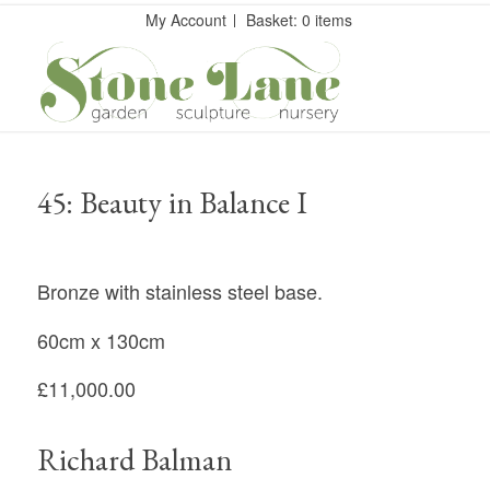
My Account
Basket: 0 items
45: Beauty in Balance I
Bronze with stainless steel base.
60cm x 130cm
£11,000.00
Richard Balman