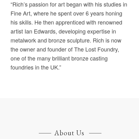
“Rich’s passion for art began with his studies in
Fine Art, where he spent over 6 years honing
his skills. He then apprenticed with renowned
artist Ian Edwards, developing expertise in
metalwork and bronze sculpture. Rich is now
the owner and founder of The Lost Foundry,
one of the many brilliant bronze casting
foundries in the UK.”
About Us