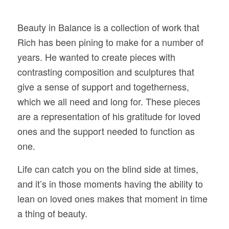
Beauty in Balance is a collection of work that
Rich has been pining to make for a number of
years. He wanted to create pieces with
contrasting composition and sculptures that
give a sense of support and togetherness,
which we all need and long for. These pieces
are a representation of his gratitude for loved
ones and the support needed to function as
one.
Life can catch you on the blind side at times,
and it’s in those moments having the ability to
lean on loved ones makes that moment in time
a thing of beauty.