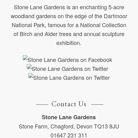
Stone Lane Gardens is an enchanting 5-acre
woodland gardens on the edge of the Dartmoor
National Park, famous for a National Collection
of Birch and Alder trees and annual sculpture
exhibition.
Contact Us
Stone Lane Gardens
Stone Farm, Chagford, Devon TQ13 8JU
01647 231 311