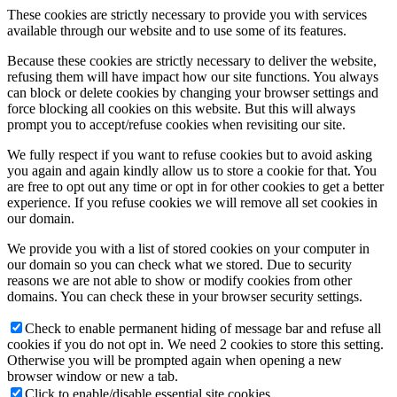
These cookies are strictly necessary to provide you with services
available through our website and to use some of its features.
Because these cookies are strictly necessary to deliver the website,
refusing them will have impact how our site functions. You always
can block or delete cookies by changing your browser settings and
force blocking all cookies on this website. But this will always
prompt you to accept/refuse cookies when revisiting our site.
We fully respect if you want to refuse cookies but to avoid asking
you again and again kindly allow us to store a cookie for that. You
are free to opt out any time or opt in for other cookies to get a better
experience. If you refuse cookies we will remove all set cookies in
our domain.
We provide you with a list of stored cookies on your computer in
our domain so you can check what we stored. Due to security
reasons we are not able to show or modify cookies from other
domains. You can check these in your browser security settings.
Check to enable permanent hiding of message bar and refuse all
cookies if you do not opt in. We need 2 cookies to store this setting.
Otherwise you will be prompted again when opening a new
browser window or new a tab.
Click to enable/disable essential site cookies.