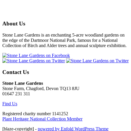
About Us
Stone Lane Gardens is an enchanting 5-acre woodland gardens on
the edge of the Dartmoor National Park, famous for a National
Collection of Birch and Alder trees and annual sculpture exhibition.
Contact Us
Stone Lane Gardens
Stone Farm, Chagford, Devon TQ13 8JU
01647 231 311
Find Us
Registered charity number 1141252
Plant Heritage National Collection Member
[blaze-copyright] -
powered by Enfold WordPress Theme