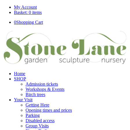
My Account
Basket: 0 items
0
Shopping Cart
Home
SHOP
Admission tickets
Workshops & Events
Birch trees
Your Visit
Getting Here
Opening times and prices
Parking
Disabled access
Group Visits