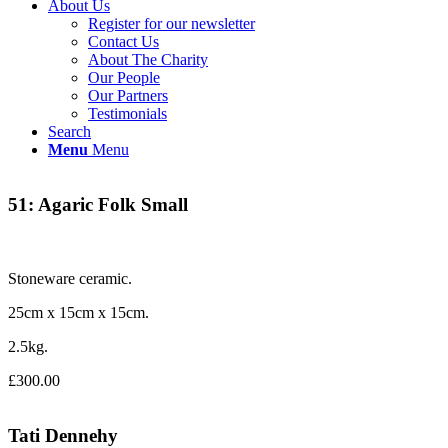
About Us
Register for our newsletter
Contact Us
About The Charity
Our People
Our Partners
Testimonials
Search
Menu
Menu
51: Agaric Folk Small
Stoneware ceramic.
25cm x 15cm x 15cm.
2.5kg.
£300.00
Tati Dennehy