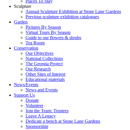
Places To Stay
Sculpture
Annual Sculpture Exhibition at Stone Lane Gardens
Previous sculpture exhibition catalogues
Garden
Pictures By Season
Virtual Tours By Season
Guide to our flowers & shrubs
Tea Room
Conservation
Our Objectives
National Collections
The Georgia Project
Our Research
Other Sites of Interest
Educational materials
News/Events
News and Events
Support Us
Donate
Volunteer
Join the Team: Trustees
Leave A Legacy
Dedicate a bench at Stone Lane Gardens
Sponsorship