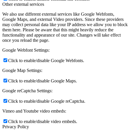
Other external services
We also use different external services like Google Webfonts,
Google Maps, and external Video providers. Since these providers
may collect personal data like your IP address we allow you to block
them here. Please be aware that this might heavily reduce the
functionality and appearance of our site. Changes will take effect
once you reload the page.
Google Webfont Settings:
Click to enable/disable Google Webfonts.
Google Map Settings:
Click to enable/disable Google Maps.
Google reCaptcha Settings:
Click to enable/disable Google reCaptcha.
Vimeo and Youtube video embeds:
Click to enable/disable video embeds.
Privacy Policy