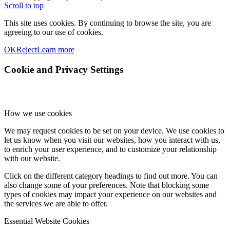
Scroll to top
This site uses cookies. By continuing to browse the site, you are
agreeing to our use of cookies.
OK
Reject
Learn more
Cookie and Privacy Settings
How we use cookies
We may request cookies to be set on your device. We use cookies to
let us know when you visit our websites, how you interact with us,
to enrich your user experience, and to customize your relationship
with our website.
Click on the different category headings to find out more. You can
also change some of your preferences. Note that blocking some
types of cookies may impact your experience on our websites and
the services we are able to offer.
Essential Website Cookies