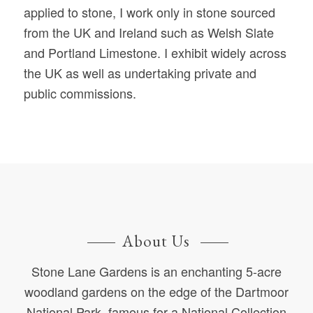
applied to stone, I work only in stone sourced
from the UK and Ireland such as Welsh Slate
and Portland Limestone. I exhibit widely across
the UK as well as undertaking private and
public commissions.
About Us
Stone Lane Gardens is an enchanting 5-acre
woodland gardens on the edge of the Dartmoor
National Park, famous for a National Collection