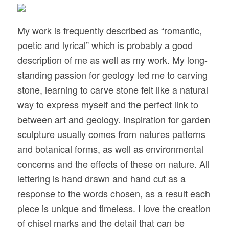
My work is frequently described as “romantic,
poetic and lyrical” which is probably a good
description of me as well as my work. My long-
standing passion for geology led me to carving
stone, learning to carve stone felt like a natural
way to express myself and the perfect link to
between art and geology. Inspiration for garden
sculpture usually comes from natures patterns
and botanical forms, as well as environmental
concerns and the effects of these on nature. All
lettering is hand drawn and hand cut as a
response to the words chosen, as a result each
piece is unique and timeless. I love the creation
of chisel marks and the detail that can be