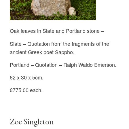
Oak leaves in Slate and Portland stone –
Slate – Quotation from the fragments of the
ancient Greek poet Sappho.
Portland – Quotation – Ralph Waldo Emerson.
62 x 30 x 5cm.
£775.00 each.
Zoe Singleton