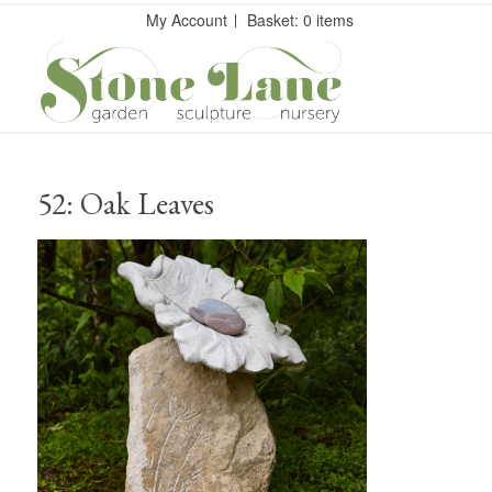
My Account
Basket: 0 items
52: Oak Leaves