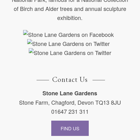
of Birch and Alder trees and annual sculpture
exhibition.
Contact Us
Stone Lane Gardens
Stone Farm, Chagford, Devon TQ13 8JU
01647 231 311
FIND US