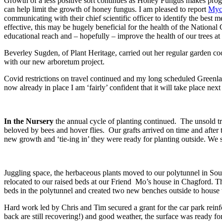
Growth of a less positive sort continues as Honey Fungus makes progre
can help limit the growth of honey fungus. I am pleased to report
Myc
communicating with their chief scientific officer to identify the best me
effective, this may be hugely beneficial for the health of the National 
educational reach and – hopefully – improve the health of our trees at li
Beverley Sugden, of Plant Heritage, carried out her regular garden coo
with our new arboretum project.
Covid restrictions on travel continued and my long scheduled Greenl
now already in place I am ‘fairly’ confident that it will take place n
In the Nursery
the annual cycle of planting continued. The unsold t
beloved by bees and hover flies. Our grafts arrived on time and after 
new growth and ‘tie-ing in’ they were ready for planting outside. We s
Juggling space, the herbaceous plants moved to our polytunnel in South
relocated to our raised beds at our Friend Mo’s house in Chagford. Th
beds in the polytunnel and created two new benches outside to house t
Hard work led by Chris and Tim secured a grant for the car park rein
back are still recovering!) and good weather, the surface was ready for