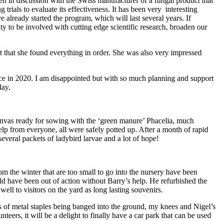
n in discussion with the Swiss manufacturer of a fungal product that
 trials to evaluate its effectiveness. It has been very interesting
ve already started the program, which will last several years. If
nity to be involved with cutting edge scientific research, broaden our
rt that she found everything in order. She was also very impressed
ce in 2020. I am disappointed but with so much planning and support
lay.
canvas ready for sowing with the ‘green manure’ Phacelia, much
elp from everyone, all were safely potted up. After a month of rapid
everal packets of ladybird larvae and a lot of hope!
m the winter that are too small to go into the nursery have been
ld have been out of action without Barry’s help. He refurbished the
ll to visitors on the yard as long lasting souvenirs.
 of metal staples being banged into the ground, my knees and Nigel’s
eers, it will be a delight to finally have a car park that can be used