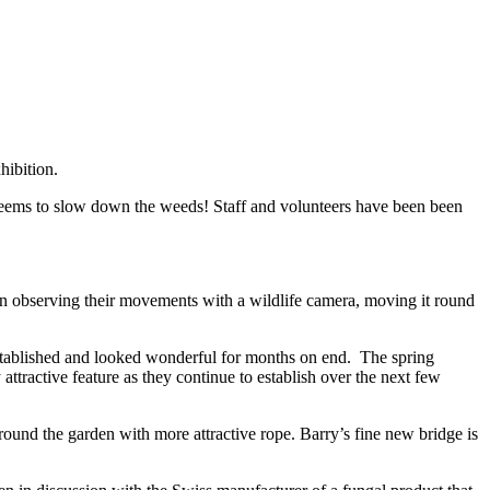
hibition.
 seems to slow down the weeds! Staff and volunteers have been been
been observing their movements with a wildlife camera, moving it round
established and looked wonderful for months on end. The spring
tractive feature as they continue to establish over the next few
round the garden with more attractive rope. Barry’s fine new bridge is