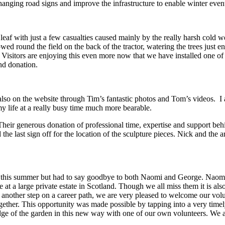
p changing road signs and improve the infrastructure to enable winter even
af with just a few casualties caused mainly by the really harsh cold wea
wed round the field on the back of the tractor, watering the trees just 
. Visitors are enjoying this even more now that we have installed one 
nd donation.
also on the website through Tim’s fantastic photos and Tom’s videos. I
 my life at a really busy time much more bearable.
heir generous donation of professional time, expertise and support behin
 the last sign off for the location of the sculpture pieces. Nick and the 
this summer but had to say goodbye to both Naomi and George. Naomi wa
 at a large private estate in Scotland. Though we all miss them it is al
another step on a career path, we are very pleased to welcome our volu
 together. This opportunity was made possible by tapping into a very tim
edge of the garden in this new way with one of our own volunteers. We a