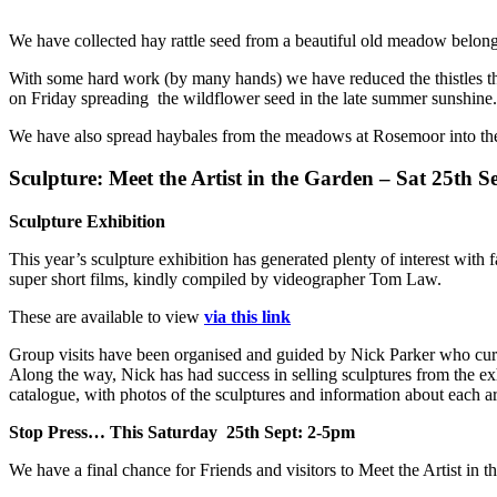
We have collected hay rattle seed from a beautiful old meadow belon
With some hard work (by many hands) we have reduced the thistles th
on Friday spreading the wildflower seed in the late summer sunshine. 
We have also spread haybales from the meadows at Rosemoor into the
Sculpture: Meet the Artist in the Garden – Sat 25th S
Sculpture Exhibition
This year’s sculpture exhibition has generated plenty of interest with 
super short films, kindly compiled by videographer Tom Law.
These are available to view
via this link
Group visits have been organised and guided by Nick Parker who curat
Along the way, Nick has had success in selling sculptures from the exh
catalogue, with photos of the sculptures and information about each ar
Stop Press… This Saturday 25th Sept: 2-5pm
We have a final chance for Friends and visitors to Meet the Artist in th