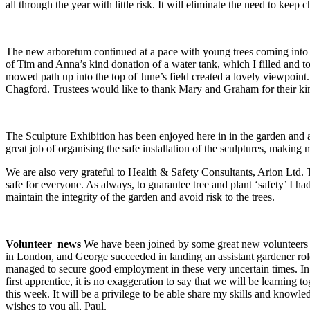
all through the year with little risk. It will eliminate the need to kee
The new arboretum continued at a pace with young trees coming into le
of Tim and Anna’s kind donation of a water tank, which I filled and to
mowed path up into the top of June’s field created a lovely viewpoint
Chagford. Trustees would like to thank Mary and Graham for their ki
The Sculpture Exhibition has been enjoyed here in in the garden and 
great job of organising the safe installation of the sculptures, making
We are also very grateful to Health & Safety Consultants, Arion Ltd. T
safe for everyone. As always, to guarantee tree and plant ‘safety’ I had
maintain the integrity of the garden and avoid risk to the trees.
Volunteer news
We have been joined by some great new volunteers 
in London, and George succeeded in landing an assistant gardener role
managed to secure good employment in these very uncertain times. In 
first apprentice, it is no exaggeration to say that we will be learning
this week. It will be a privilege to be able share my skills and knowl
wishes to you all, Paul.