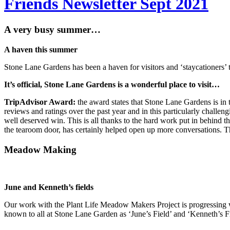
Friends Newsletter Sept 2021
A very busy summer…
A haven this summer
Stone Lane Gardens has been a haven for visitors and ‘staycationers’ t
It’s official,
Stone Lane Gardens is a wonderful place to visit…
TripAdvisor Award:
the award states that Stone Lane Gardens is in t
reviews and ratings over the past year and in this particularly challen
well deserved win. This is all thanks to the hard work put in behind 
the tearoom door, has certainly helped open up more conversations. Th
Meadow Making
June and Kenneth’s fields
Our work with the Plant Life Meadow Makers Project is progressing 
known to all at Stone Lane Garden as ‘June’s Field’ and ‘Kenneth’s Fi