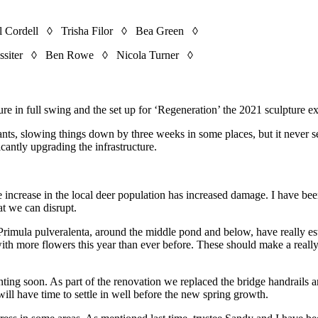
 Cordell ◊ Trisha Filor ◊ Bea Green ◊
ssiter ◊ Ben Rowe ◊ Nicola Turner ◊
e in full swing and the set up for ‘Regeneration’ the 2021 sculpture ex
ants, slowing things down by three weeks in some places, but it never
cantly upgrading the infrastructure.
ble increase in the local deer population has increased damage. I have 
at we can disrupt.
 Primula pulveralenta, around the middle pond and below, have really 
more flowers this year than ever before. These should make a really at
ting soon. As part of the renovation we replaced the bridge handrails a
 will have time to settle in well before the new spring growth.