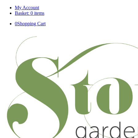
My Account
Basket: 0 items
0
Shopping Cart