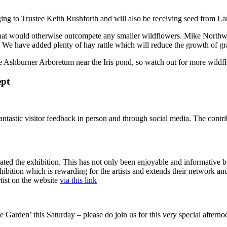
ging to Trustee Keith Rushforth and will also be receiving seed from L
at would otherwise outcompete any smaller wildflowers. Mike Northway
We have added plenty of hay rattle which will reduce the growth of gras
 Ashburner Arboretum near the Iris pond, so watch out for more wildf
ept
fantastic visitor feedback in person and through social media. The contr
ed the exhibition. This has not only been enjoyable and informative but
ibition which is rewarding for the artists and extends their network and
tist on the website
via this link
e Garden’ this Saturday – please do join us for this very special afterno