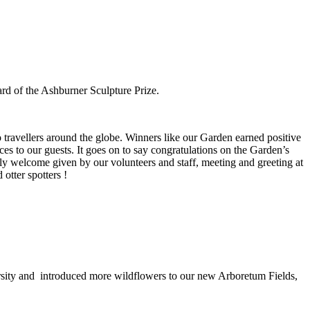
ard of the Ashburner Sculpture Prize.
to travellers around the globe. Winners like our Garden earned positive
ces to our guests. It goes on to say congratulations on the Garden’s
ely welcome given by our volunteers and staff, meeting and greeting at
otter spotters !
sity and introduced more wildflowers to our new Arboretum Fields,