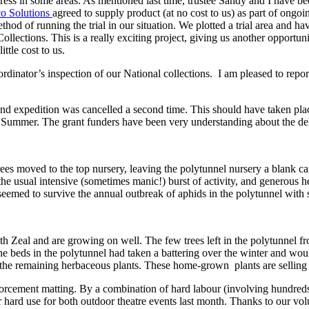
ss in some areas. As mentioned last time, trustee Sandy and I have bee
o Solutions
agreed to supply product (at no cost to us) as part of ongoing
thod of running the trial in our situation. We plotted a trial area and ha
Collections. This is a really exciting project, giving us another opportu
ttle cost to us.
rdinator’s inspection of our National collections. I am pleased to repo
and expedition was cancelled a second time. This should have taken pla
ext Summer. The grant funders have been very understanding about the de
rees moved to the top nursery, leaving the polytunnel nursery a blank 
the usual intensive (sometimes manic!) burst of activity, and generous h
eemed to survive the annual outbreak of aphids in the polytunnel with s
 Zeal and are growing on well. The few trees left in the polytunnel fro
e beds in the polytunnel had taken a battering over the winter and wou
he remaining herbaceous plants. These home-grown plants are selling we
forcement matting. By a combination of hard labour (involving hundreds
 hard use for both outdoor theatre events last month. Thanks to our volunt