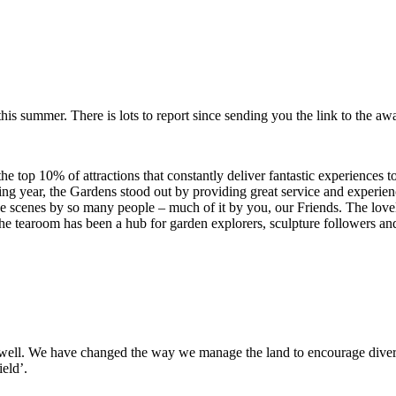
his summer. There is lots to report since sending you the link to the aw
he top 10% of attractions that constantly deliver fantastic experiences 
ging year, the Gardens stood out by providing great service and experien
the scenes by so many people – much of it by you, our Friends. The lov
e tearoom has been a hub for garden explorers, sculpture followers and 
well. We have changed the way we manage the land to encourage diver
eld’.