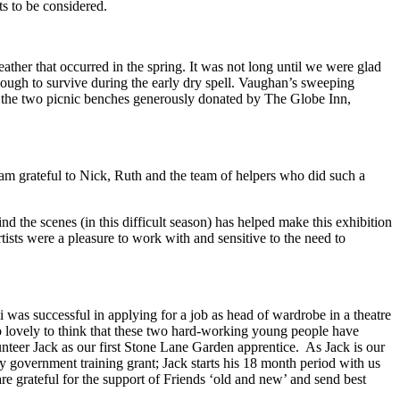
ts to be considered.
ther that occurred in the spring. It was not long until we were glad
enough to survive during the early dry spell. Vaughan’s sweeping
of the two picnic benches generously donated by The Globe Inn,
 am grateful to Nick, Ruth and the team of helpers who did such a
d the scenes (in this difficult season) has helped make this exhibition
artists were a pleasure to work with and sensitive to the need to
s successful in applying for a job as head of wardrobe in a theatre
so lovely to think that these two hard-working young people have
nteer Jack as our first Stone Lane Garden apprentice. As Jack is our
ely government training grant; Jack starts his 18 month period with us
re grateful for the support of Friends ‘old and new’ and send best