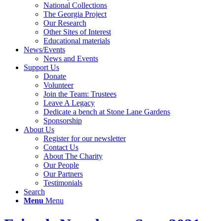
National Collections
The Georgia Project
Our Research
Other Sites of Interest
Educational materials
News/Events
News and Events
Support Us
Donate
Volunteer
Join the Team: Trustees
Leave A Legacy
Dedicate a bench at Stone Lane Gardens
Sponsorship
About Us
Register for our newsletter
Contact Us
About The Charity
Our People
Our Partners
Testimonials
Search
Menu
Menu