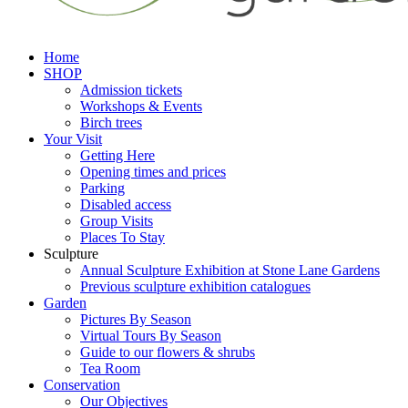
Home
SHOP
Admission tickets
Workshops & Events
Birch trees
Your Visit
Getting Here
Opening times and prices
Parking
Disabled access
Group Visits
Places To Stay
Sculpture
Annual Sculpture Exhibition at Stone Lane Gardens
Previous sculpture exhibition catalogues
Garden
Pictures By Season
Virtual Tours By Season
Guide to our flowers & shrubs
Tea Room
Conservation
Our Objectives