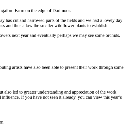
angaford Farm on the edge of Dartmoor.
 has cut and harrowed parts of the fields and we had a lovely day
s and thus allow the smaller wildflower plants to establish.
lowers next year and eventually perhaps we may see some orchids.
ibuting artists have also been able to present their work through some
 also led to greater understanding and appreciation of the work.
 influence. If you have not seen it already, you can view this year’s
on.