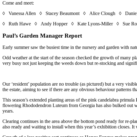
Come and meet:
◊ Vanessa Allen ◊ Stacey Beaumont ◊ Alice Clough ◊ Daniel
◊ Ruth Hawe ◊ Andy Hopper ◊ Kate Lyons-Miller ◊ Sue Ro
Paul’s Garden Manager Report
Early summer saw the busiest time in the nursery and garden with natur
Odd weather at the start of the season checked the growth of many pl
very busy not just keeping the weeds down but re-stocking and signifi
Our ‘resident’ population are no trouble (as pictured) but a very visi
the estate, aiming to see if there are any obvious behaviour patterns th
This season’s extended planting areas of the pink candelabra primula
flowering Rhododendron Luteum from Georgia has also bulked out with 
years.
Clearing continues in the area above the bottom pond ready for re-plan
also ready and waiting to install when this year’s exhibition closes. It