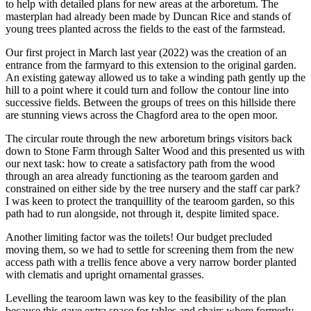
to help with detailed plans for new areas at the arboretum. The
masterplan had already been made by Duncan Rice and stands of
young trees planted across the fields to the east of the farmstead.
Our first project in March last year (2022) was the creation of an
entrance from the farmyard to this extension to the original garden.
An existing gateway allowed us to take a winding path gently up the
hill to a point where it could turn and follow the contour line into
successive fields. Between the groups of trees on this hillside there
are stunning views across the Chagford area to the open moor.
The circular route through the new arboretum brings visitors back
down to Stone Farm through Salter Wood and this presented us with
our next task: how to create a satisfactory path from the wood
through an area already functioning as the tearoom garden and
constrained on either side by the tree nursery and the staff car park?
I was keen to protect the tranquillity of the tearoom garden, so this
path had to run alongside, not through it, despite limited space.
Another limiting factor was the toilets! Our budget precluded
moving them, so we had to settle for screening them from the new
access path with a trellis fence above a very narrow border planted
with clematis and upright ornamental grasses.
Levelling the tearoom lawn was key to the feasibility of the plan
because this gave extra space for tables and chairs where formerly