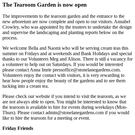
The Tearoom Garden is now open
The improvements to the tearoom garden and the entrance to the
new arboretum are now complete and open to our visitors. Annabel
Crowley, who was appointed by the trustees to undertake the design
and supervise the landscaping and planting reports below on the
process.
We welcome Bella and Naomi who will be serving cream teas this
summer on Fridays and at weekends and Bank Holidays and special
thanks to our Volunteers Meg and Alison. There is still a vacancy for
a volunteer to help out on Saturdays. If you would be interested
please contact Anna Imrie pressoffice@stonelanegardens.com.
Volunteers enjoy the contact with visitors, it is very rewarding to
hear how people enjoy the beauty of the gardens and to see them
tucking into a cream tea.
Please check our website if you intend to visit the tearoom, as we
are not always able to open. You might be interested to know that
the tearoom is available to hire for events during weekdays (Mon-
Thurs). Please contact admin@stonelanegardens.com if you would
like to hire the tearoom for a meeting or event.
Friday Friends