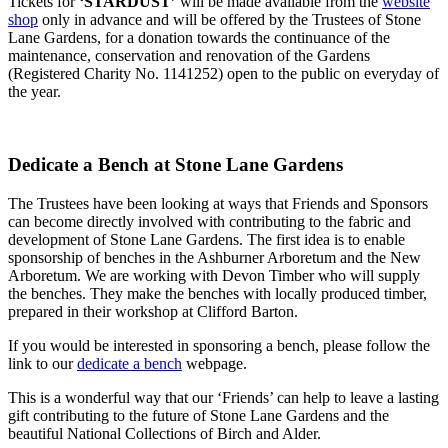
Tickets for
‘STARDUST’
will be made available from the
website
shop
only in advance and will be offered by the Trustees of Stone
Lane Gardens, for a donation towards the continuance of the
maintenance, conservation and renovation of the Gardens
(Registered Charity No. 1141252) open to the public on everyday of
the year.
Dedicate a Bench at Stone Lane Gardens
The Trustees have been looking at ways that Friends and Sponsors
can become directly involved with contributing to the fabric and
development of Stone Lane Gardens. The first idea is to enable
sponsorship of benches in the Ashburner Arboretum and the New
Arboretum. We are working with Devon Timber who will supply
the benches. They make the benches with locally produced timber,
prepared in their workshop at Clifford Barton.
If you would be interested in sponsoring a bench, please follow the
link to our
dedicate a bench
webpage.
This is a wonderful way that our ‘Friends’ can help to leave a lasting
gift contributing to the future of Stone Lane Gardens and the
beautiful National Collections of Birch and Alder.