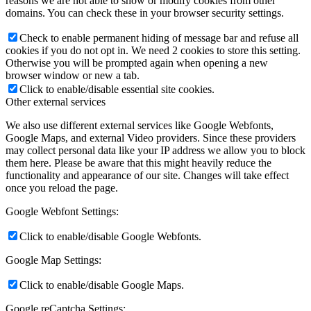
reasons we are not able to show or modify cookies from other
domains. You can check these in your browser security settings.
Check to enable permanent hiding of message bar and refuse all
cookies if you do not opt in. We need 2 cookies to store this setting.
Otherwise you will be prompted again when opening a new
browser window or new a tab.
Click to enable/disable essential site cookies.
Other external services
We also use different external services like Google Webfonts,
Google Maps, and external Video providers. Since these providers
may collect personal data like your IP address we allow you to block
them here. Please be aware that this might heavily reduce the
functionality and appearance of our site. Changes will take effect
once you reload the page.
Google Webfont Settings:
Click to enable/disable Google Webfonts.
Google Map Settings:
Click to enable/disable Google Maps.
Google reCaptcha Settings: