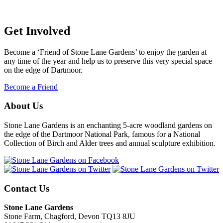
Get Involved
Become a ‘Friend of Stone Lane Gardens’ to enjoy the garden at
any time of the year and help us to preserve this very special space
on the edge of Dartmoor.
Become a Friend
About Us
Stone Lane Gardens is an enchanting 5-acre woodland gardens on
the edge of the Dartmoor National Park, famous for a National
Collection of Birch and Alder trees and annual sculpture exhibition.
Contact Us
Stone Lane Gardens
Stone Farm, Chagford, Devon TQ13 8JU