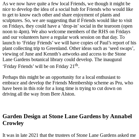
As we now have quite a few local Friends, we though it might be
nice to develop the idea of a social hub for Friends who would like
to get to know each other and share enjoyment of plants and
sculptures. So, we are suggesting that if Friends would like to visit
on Fridays, they could have a ‘drop-in’ social in the tearoom (open
noon to 4pm). We also welcome members of the RHS on Fridays
and our volunteers have a regular work session on that day. To
launch to ‘Friday Friends’ we will have copies of Paul’s report of his
plant collecting trip to Greenland. Other ideas such as ‘seed swaps’,
viewing of June and Kennth’s artworks and access to the Stone
Lane Gardens botanical library could develop. The inaugural
th
‘Friday Friends’ will be on Friday 21
.
Perhaps this might be an opportunity for a local enthusiast to
embrace and develop the Friends Membership scheme as Pru, who
have been in this role for a long time is trying to cut down on
driving all the way from Bere Alston.
Garden Design at Stone Lane Gardens by Annabel
Crowley
It was in late 2021 that the trustees of Stone Lane Gardens asked me