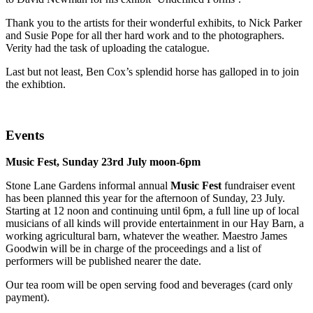
Thank you to the artists for their wonderful exhibits, to Nick Parker
and Susie Pope for all ther hard work and to the photographers.
Verity had the task of uploading the catalogue.
Last but not least, Ben Cox’s splendid horse has galloped in to join
the exhibtion.
Events
Music Fest, Sunday 23rd July moon-6pm
Stone Lane Gardens informal annual
Music Fest
fundraiser event
has been planned this year for the afternoon of Sunday, 23 July.
Starting at 12 noon and continuing until 6pm, a full line up of local
musicians of all kinds will provide entertainment in our Hay Barn, a
working agricultural barn, whatever the weather. Maestro James
Goodwin will be in charge of the proceedings and a list of
performers will be published nearer the date.
Our tea room will be open serving food and beverages (card only
payment).