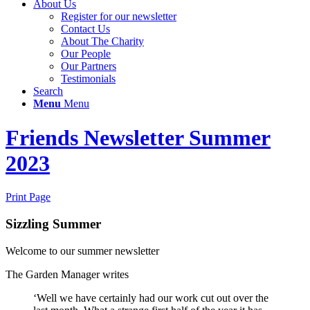
About Us
Register for our newsletter
Contact Us
About The Charity
Our People
Our Partners
Testimonials
Search
Menu
Menu
Friends Newsletter Summer
2023
Print Page
Sizzling Summer
Welcome to our summer newsletter
The Garden Manager writes
‘Well we have certainly had our work cut out over the