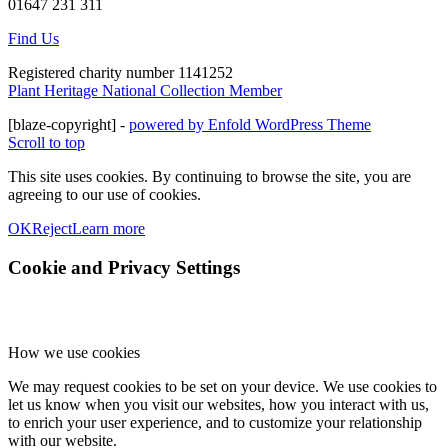
01647 231 311
Find Us
Registered charity number 1141252
Plant Heritage National Collection Member
[blaze-copyright] -
powered by Enfold WordPress Theme
Scroll to top
This site uses cookies. By continuing to browse the site, you are
agreeing to our use of cookies.
OK
Reject
Learn more
Cookie and Privacy Settings
How we use cookies
We may request cookies to be set on your device. We use cookies to
let us know when you visit our websites, how you interact with us,
to enrich your user experience, and to customize your relationship
with our website.