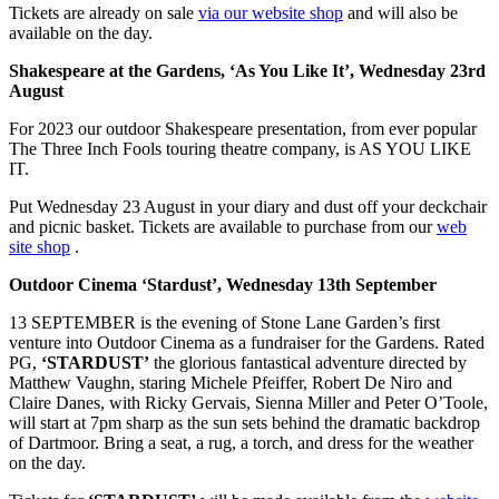
Tickets are already on sale
via our website shop
and will also be
available on the day.
Shakespeare at the Gardens, ‘As You Like It’, Wednesday 23rd
August
For 2023 our outdoor Shakespeare presentation, from ever popular
The Three Inch Fools touring theatre company, is AS YOU LIKE
IT.
Put Wednesday 23 August in your diary and dust off your deckchair
and picnic basket. Tickets are available to purchase from our
web
site shop
.
Outdoor Cinema ‘Stardust’, Wednesday 13th September
13 SEPTEMBER is the evening of Stone Lane Garden’s first
venture into Outdoor Cinema as a fundraiser for the Gardens. Rated
PG,
‘STARDUST’
the glorious fantastical adventure directed by
Matthew Vaughn, staring Michele Pfeiffer, Robert De Niro and
Claire Danes, with Ricky Gervais, Sienna Miller and Peter O’Toole,
will start at 7pm sharp as the sun sets behind the dramatic backdrop
of Dartmoor. Bring a seat, a rug, a torch, and dress for the weather
on the day.