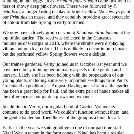
stunning in the boggy areas.
Primula pulveralenta
came first with its
tiers of showy deep pink flowers. Th
ese were followed by
P.
heladoxa
, a longer lasting display of bright yellow. We always plant
our
Primulas
en masse, and they certainly provide a great spectacle
of colour from late Spring to early Summer.
We now have a lovely group of young
Rhododendron luteum
at the
top of the garden. The seed was collected in the Caucasus
mountains of Georgia in 2013, where the shrubs were displaying
vibrant autumn leaf colour. This is unlikely to occur in our climate,
but the perfumed yellow Spring flowers were a delight.
Our trainee gardener, Verity, joined us in October last year and we
have been busy training her on many aspects of the garden and
nursery. Lately she has been helping with the propagation of our
young plants, including some very important seedlings from Paul’s
Greenland expedition last August. Having an assistant at the garden
has been a great help for Paul, and the extra pair of hands makes all
the difference as our garden grows and expands.
In addition to Verity, our regular band of Garden Volunteers
continue to do good work. We couldn’t function without them, and
the gentle banter and friendliness of the group is a tonic for all.
Earlier in the year we said goodbye to one of our part time staff,
Nigel Way, a tenant in the farm cottage. Nigel has been a regular