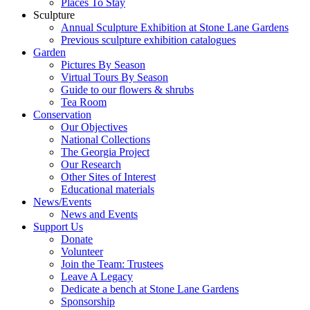
Places To Stay
Sculpture
Annual Sculpture Exhibition at Stone Lane Gardens
Previous sculpture exhibition catalogues
Garden
Pictures By Season
Virtual Tours By Season
Guide to our flowers & shrubs
Tea Room
Conservation
Our Objectives
National Collections
The Georgia Project
Our Research
Other Sites of Interest
Educational materials
News/Events
News and Events
Support Us
Donate
Volunteer
Join the Team: Trustees
Leave A Legacy
Dedicate a bench at Stone Lane Gardens
Sponsorship