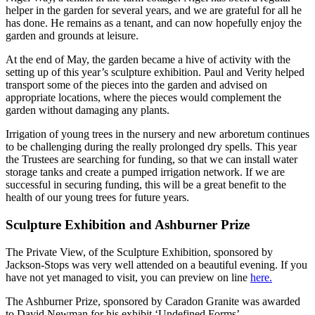
helper in the garden for several years, and we are grateful for all he
has done. He remains as a tenant, and can now hopefully enjoy the
garden and grounds at leisure.
At the end of May, the garden became a hive of activity with the
setting up of this year’s sculpture exhibition. Paul and Verity helped
transport some of the pieces into the garden and advised on
appropriate locations, where the pieces would complement the
garden without damaging any plants.
Irrigation of young trees in the nursery and new arboretum continues
to be challenging during the really prolonged dry spells. This year
the Trustees are searching for funding, so that we can install water
storage tanks and create a pumped irrigation network. If we are
successful in securing funding, this will be a great benefit to the
health of our young trees for future years.
Sculpture Exhibition and Ashburner Prize
The Private View, of the Sculpture Exhibition, sponsored by
Jackson-Stops was very well attended on a beautiful evening. If you
have not yet managed to visit, you can preview on line
here.
The Ashburner Prize, sponsored by Caradon Granite was awarded
to David Newman for his exhibit ‘Undefined Forms’.