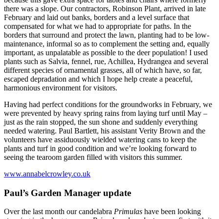
there was a slope. Our contractors, Robinson Plant, arrived in late
February and laid out banks, borders and a level surface that
compensated for what we had to appropriate for paths. In the
borders that surround and protect the lawn, planting had to be low-
maintenance, informal so as to complement the setting and, equally
important, as unpalatable as possible to the deer population! I used
plants such as Salvia, fennel, rue, Achillea, Hydrangea and several
different species of ornamental grasses, all of which have, so far,
escaped depradation and which I hope help create a peaceful,
harmonious environment for visitors.
Having had perfect conditions for the groundworks in February, we
were prevented by heavy spring rains from laying turf until May –
just as the rain stopped, the sun shone and suddenly everything
needed watering. Paul Bartlett, his assistant Verity Brown and the
volunteers have assiduously wielded watering cans to keep the
plants and turf in good condition and we’re looking forward to
seeing the tearoom garden filled with visitors this summer.
www.annabelcrowley.co.uk
Paul’s Garden Manager update
Over the last month our candelabra
Primulas
have been looking