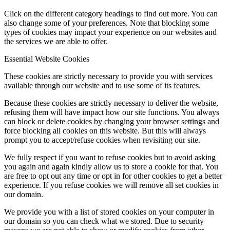
Click on the different category headings to find out more. You can
also change some of your preferences. Note that blocking some
types of cookies may impact your experience on our websites and
the services we are able to offer.
Essential Website Cookies
These cookies are strictly necessary to provide you with services
available through our website and to use some of its features.
Because these cookies are strictly necessary to deliver the website,
refusing them will have impact how our site functions. You always
can block or delete cookies by changing your browser settings and
force blocking all cookies on this website. But this will always
prompt you to accept/refuse cookies when revisiting our site.
We fully respect if you want to refuse cookies but to avoid asking
you again and again kindly allow us to store a cookie for that. You
are free to opt out any time or opt in for other cookies to get a better
experience. If you refuse cookies we will remove all set cookies in
our domain.
We provide you with a list of stored cookies on your computer in
our domain so you can check what we stored. Due to security