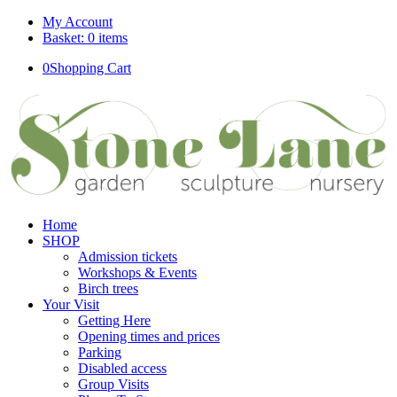
My Account
Basket: 0 items
0
Shopping Cart
Home
SHOP
Admission tickets
Workshops & Events
Birch trees
Your Visit
Getting Here
Opening times and prices
Parking
Disabled access
Group Visits