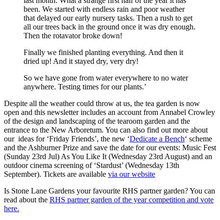
last month. What a strange first half of the year it has
been. We started with endless rain and poor weather
that delayed our early nursery tasks. Then a rush to get
all our trees back in the ground once it was dry enough.
Then the rotavator broke down!
Finally we finished planting everything. And then it
dried up! And it stayed dry, very dry!
So we have gone from water everywhere to no water
anywhere. Testing times for our plants.’
Despite all the weather could throw at us, the tea garden is now
open and this newsletter includes an account from Annabel Crowley
of the design and landscaping of the tearoom garden and the
entrance to the New Arboretum. You can also find out more about
our ideas for ‘Friday Friends’, the new ‘
Dedicate a Bench
‘ scheme
and the Ashburner Prize and save the date for our events: Music Fest
(Sunday 23rd Jul) As You Like It (Wednesday 23rd August) and an
outdoor cinema screening of ‘Stardust’ (Wednesday 13th
September). Tickets are available
via our website
Is Stone Lane Gardens your favourite RHS partner garden? You can
read about the
RHS partner garden of the year competition and vote
here.