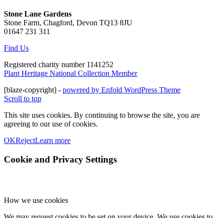
Stone Lane Gardens
Stone Farm, Chagford, Devon TQ13 8JU
01647 231 311
Find Us
Registered charity number 1141252
Plant Heritage National Collection Member
[blaze-copyright] -
powered by Enfold WordPress Theme
Scroll to top
This site uses cookies. By continuing to browse the site, you are
agreeing to our use of cookies.
OK
Reject
Learn more
Cookie and Privacy Settings
How we use cookies
We may request cookies to be set on your device. We use cookies to