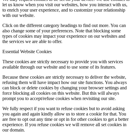
let us know when you visit our websites, how you interact with us,
to enrich your user experience, and to customize your relationship
with our website.
Click on the different category headings to find out more. You can
also change some of your preferences. Note that blocking some
types of cookies may impact your experience on our websites and
the services we are able to offer.
Essential Website Cookies
These cookies are strictly necessary to provide you with services
available through our website and to use some of its features.
Because these cookies are strictly necessary to deliver the website,
refusing them will have impact how our site functions. You always
can block or delete cookies by changing your browser settings and
force blocking all cookies on this website. But this will always
prompt you to accept/refuse cookies when revisiting our site.
We fully respect if you want to refuse cookies but to avoid asking
you again and again kindly allow us to store a cookie for that. You
are free to opt out any time or opt in for other cookies to get a better
experience. If you refuse cookies we will remove all set cookies in
our domain.