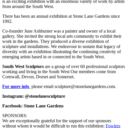
is an exciting exhibition with an enormous variety of work by artists
from around the South West.
There has been an annual exhibition at Stone Lane Gardens since
1992.
Co-founder June Ashburner was a painter and owner of a local
gallery. She invited the strong local arts community to exhibit their
work in the gardens. They produced a diverse exhibition of
sculpture and installations. We endeavour to sustain that legacy of
diversity with an exhibition illustrating the continuing creativity of
emerging artists based in or connected to the South West.
South West Sculptors
are a group of over 60 professional sculptors
working and living in the South West Our members come from
Cornwall, Devon, Dorset and Somerset.
For more info
please email sculpture@stonelanegardens.com.
Instagram: @stonelanesculpture
Facebook: Stone Lane Gardens
SPONSORS:
We are exceptionally grateful for the support of our sponsors
without whom it would be difficult to run this exhibition:
Fowlers