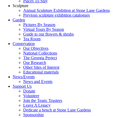
Places To Stay
Sculpture
Annual Sculpture Exhibition at Stone Lane Gardens
Previous sculpture exhibition catalogues
Garden
Pictures By Season
Virtual Tours By Season
Guide to our flowers & shrubs
Tea Room
Conservation
Our Objectives
National Collections
The Georgia Project
Our Research
Other Sites of Interest
Educational materials
News/Events
News and Events
Support Us
Donate
Volunteer
Join the Team: Trustees
Leave A Legacy
Dedicate a bench at Stone Lane Gardens
Sponsorship