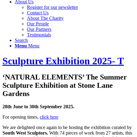
About Us
Register for our newsletter
Contact Us
About The Charity
Our People
Our Partners
Testimonials
Search
Menu
Menu
Sculpture Exhibition 2025- T
‘NATURAL ELEMENTS’ The Summer
Sculpture Exhibition at Stone Lane
Gardens
28th June to 30th September 2025.
For opening times,
click here
We are delighted once again to be hosting the exhibition curated by
South West Sculptors.
With 74 pieces of work from 27 artists, this