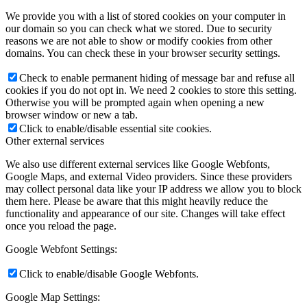
We provide you with a list of stored cookies on your computer in
our domain so you can check what we stored. Due to security
reasons we are not able to show or modify cookies from other
domains. You can check these in your browser security settings.
Check to enable permanent hiding of message bar and refuse all
cookies if you do not opt in. We need 2 cookies to store this setting.
Otherwise you will be prompted again when opening a new
browser window or new a tab.
Click to enable/disable essential site cookies.
Other external services
We also use different external services like Google Webfonts,
Google Maps, and external Video providers. Since these providers
may collect personal data like your IP address we allow you to block
them here. Please be aware that this might heavily reduce the
functionality and appearance of our site. Changes will take effect
once you reload the page.
Google Webfont Settings:
Click to enable/disable Google Webfonts.
Google Map Settings: