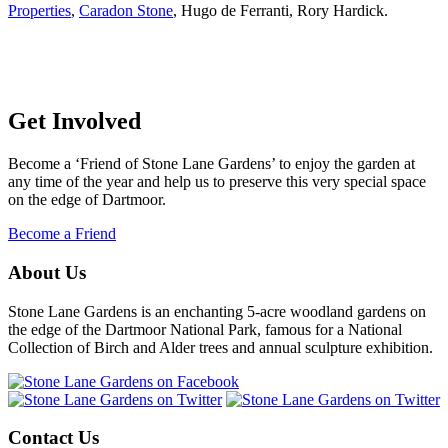
Properties
,
Caradon Stone
, Hugo de Ferranti, Rory Hardick.
Get Involved
Become a ‘Friend of Stone Lane Gardens’ to enjoy the garden at
any time of the year and help us to preserve this very special space
on the edge of Dartmoor.
Become a Friend
About Us
Stone Lane Gardens is an enchanting 5-acre woodland gardens on
the edge of the Dartmoor National Park, famous for a National
Collection of Birch and Alder trees and annual sculpture exhibition.
Contact Us