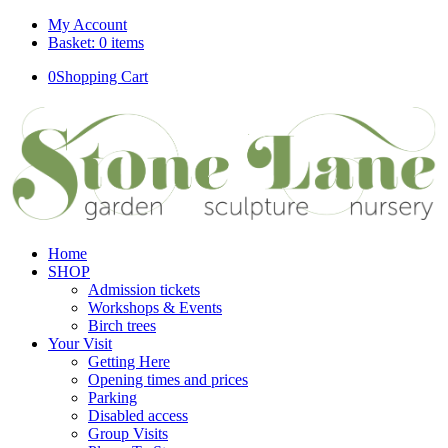
My Account
Basket: 0 items
0
Shopping Cart
Home
SHOP
Admission tickets
Workshops & Events
Birch trees
Your Visit
Getting Here
Opening times and prices
Parking
Disabled access
Group Visits