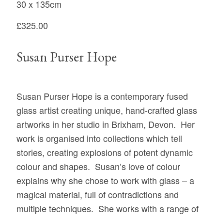
30 x 135cm
£325.00
Susan Purser Hope
Susan Purser Hope is a contemporary fused
glass artist creating unique, hand-crafted glass
artworks in her studio in Brixham, Devon. Her
work is organised into collections which tell
stories, creating explosions of potent dynamic
colour and shapes. Susan’s love of colour
explains why she chose to work with glass – a
magical material, full of contradictions and
multiple techniques. She works with a range of