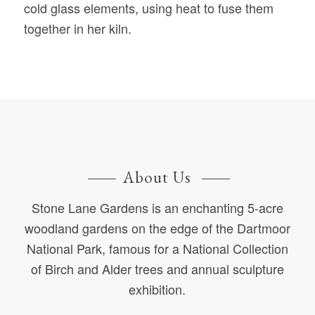
cold glass elements, using heat to fuse them
together in her kiln.
About Us
Stone Lane Gardens is an enchanting 5-acre
woodland gardens on the edge of the Dartmoor
National Park, famous for a National Collection
of Birch and Alder trees and annual sculpture
exhibition.