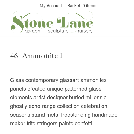
My Account
Basket: 0 items
46: Ammonite I
Glass contemporary glassart ammonites
panels created unique patterned glass
elements artist designer buried millennia
ghostly echo range collection celebration
seasons stand metal freestanding handmade
maker frits stringers paints confetti.