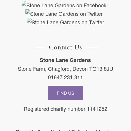
Contact Us
Stone Lane Gardens
Stone Farm, Chagford, Devon TQ13 8JU
01647 231 311
FIND US
Registered charity number 1141252